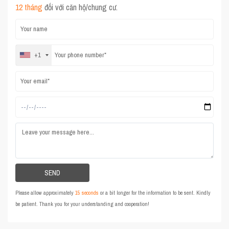
12 tháng
đối với căn hộ/chung cư.
+1
Please allow approximately
15 seconds
or a bit longer for the information to be sent. Kindly
be patient. Thank you for your understanding and cooperation!