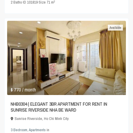
2
2
Baths
·
ID
101819
·
Size
71 m
Available
$ 770
/ month
NHB0304 | ELEGANT 3BR APARTMENT FOR RENT IN
SUNRISE RIVERSIDE NHA BE WARD
Sunrise Riverside
,
Ho Chi Minh City
3 Bedroom
,
Apartments
in