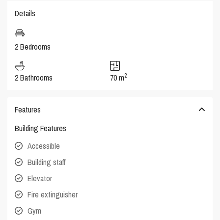
Details
2 Bedrooms
2
2 Bathrooms
70 m
Features
Building Features
Accessible
Building staff
Elevator
Fire extinguisher
Gym