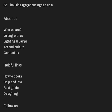
housingsgn@housingsgn.com
About us
Who we are?
Listing with us
Lighting & Lamps
Art and culture
Contact us
Helpful links
How to book?
Help and info
Best guide
Designing
Follow us