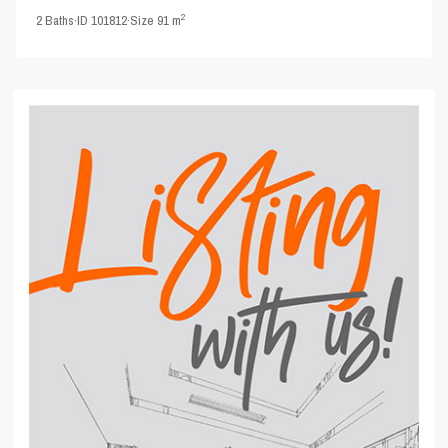
2
2
Baths
·
ID
101812
·
Size
91 m