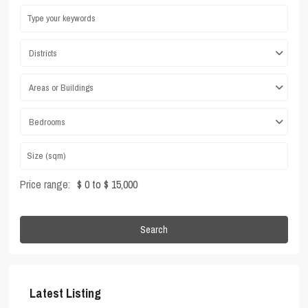
Districts
Areas or Buildings
Bedrooms
Price range:
$ 0 to $ 15,000
Search
Latest Listing