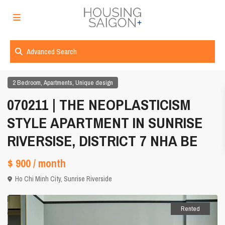
Advanced Search
,
,
2 Bedroom
Apartments
Unique design
070211 | THE NEOPLASTICISM
STYLE APARTMENT IN SUNRISE
RIVERSISE, DISTRICT 7 NHA BE
$ 900
/ month
Ho Chi Minh City
,
Sunrise Riverside
Rented