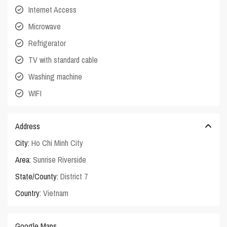
Internet Access
Microwave
Refrigerator
TV with standard cable
Washing machine
WIFI
Address
City:
Ho Chi Minh City
Area:
Sunrise Riverside
State/County:
District 7
Country:
Vietnam
Google Maps