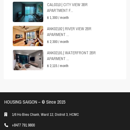
CAL0310 | CITY VIEW 3BR
APARTMENT F...
$ 1,300
/ month
ANK02192 | RIVER VIEW 2BR
APARMENT ...
$ 2,300
/ month
ANK02191 | WATERFRONT 2BR
APARMENT ...
$ 2,115
/ month
HOUSING SAIGON – ©️ Since 2015
1/6 Ho Bieu Chanh, Ward 12, District 3, HCMC
+8477 791 9800