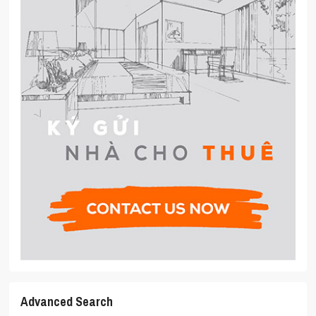
Advanced Search