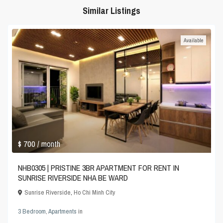
Similar Listings
Available
$ 700
/ month
NHB0305 | PRISTINE 3BR APARTMENT FOR RENT IN
SUNRISE RIVERSIDE NHA BE WARD
Sunrise Riverside
,
Ho Chi Minh City
3 Bedroom
,
Apartments
in