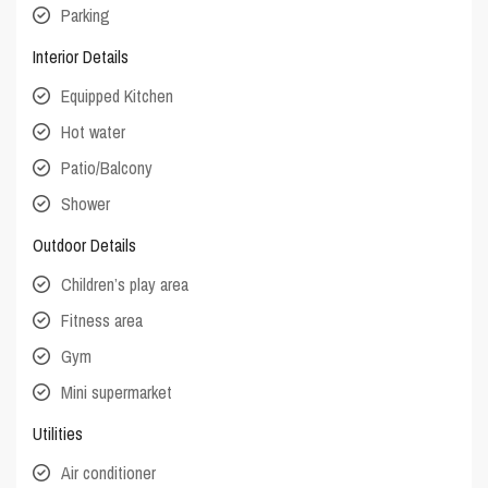
Parking
Interior Details
Equipped Kitchen
Hot water
Patio/Balcony
Shower
Outdoor Details
Children’s play area
Fitness area
Gym
Mini supermarket
Utilities
Air conditioner