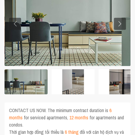
CONTACT US NOW. The minimum contract duration is
6
months
for serviced apartments,
12 months
for apartments and
condos.
Thời gian hợp đồng tối thiểu là
6 tháng
đối với căn hộ dịch vụ và