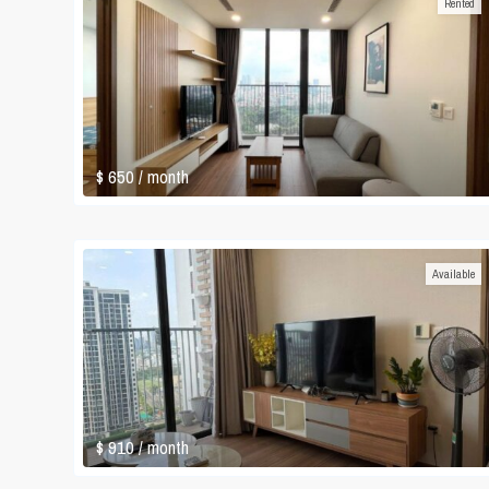
Rented
$ 650
/ month
Available
$ 910
/ month