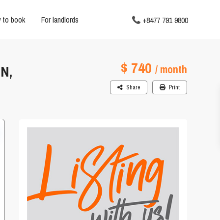
 to book
For landlords
+8477 791 9800
$ 740
N,
/ month
Share
Print