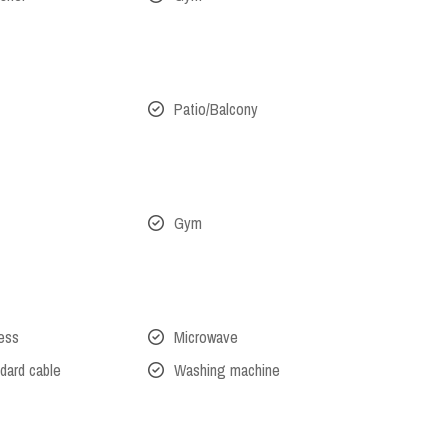
Patio/Balcony
Gym
cess
Microwave
dard cable
Washing machine