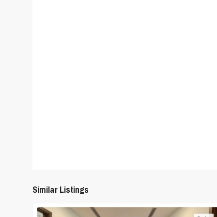
Similar Listings