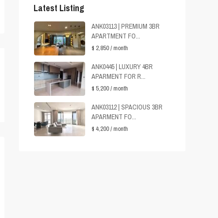
Latest Listing
ANK03113 | PREMIUM 3BR
APARTMENT FO...
$ 2,850
/ month
ANK0445 | LUXURY 4BR
APARMENT FOR R...
$ 5,200
/ month
ANK03112 | SPACIOUS 3BR
APARMENT FO...
$ 4,200
/ month