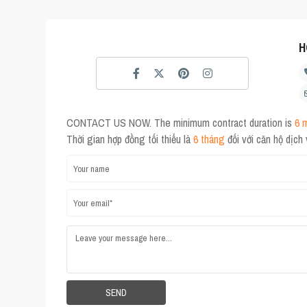
H
CONTACT US NOW. The minimum contract duration is
6 
Thời gian hợp đồng tối thiểu là
6 tháng
đối với căn hộ dịch