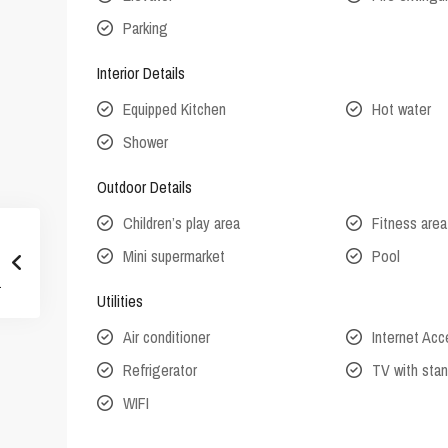
Parking
Interior Details
Equipped Kitchen
Hot water
Shower
Outdoor Details
Children’s play area
Fitness area
Mini supermarket
Pool
Utilities
Air conditioner
Internet Ac
Refrigerator
TV with stan
WIFI