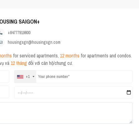
OUSING SAIGON+
+84777919800
housingsgn@housingsgn.com
months
for serviced apartments,
12 months
for apartments and condos.
 vụ và
12 tháng
đối với căn hộ/chung cư.
+1