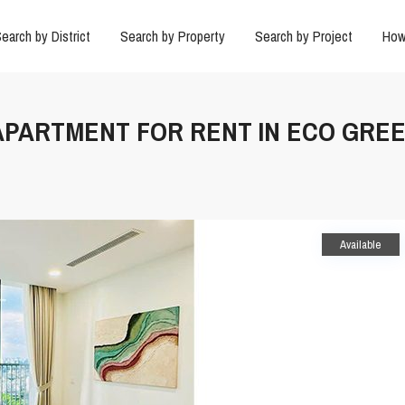
earch by District
Search by Property
Search by Project
How
 APARTMENT FOR RENT IN ECO GREE
Available