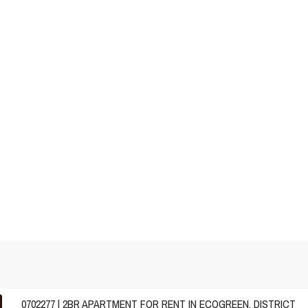
0702277 | 2BR APARTMENT FOR RENT IN ECOGREEN, DISTRICT