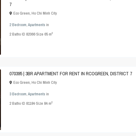
7
Eco Green
,
Ho Chi Minh City
2 Bedroom
,
Apartments
in
2
2
Baths
·
ID
82066
·
Size
65 m
070395 | 3BR APARTMENT FOR RENT IN RCOGREEN, DISTRICT 7
Eco Green
,
Ho Chi Minh City
3 Bedroom
,
Apartments
in
2
2
Baths
·
ID
81184
·
Size
84 m