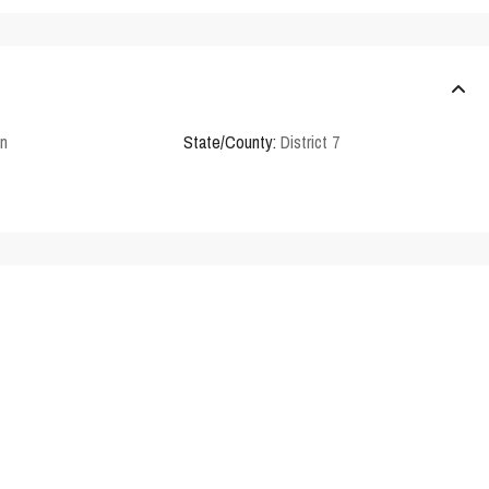
en
State/County:
District 7