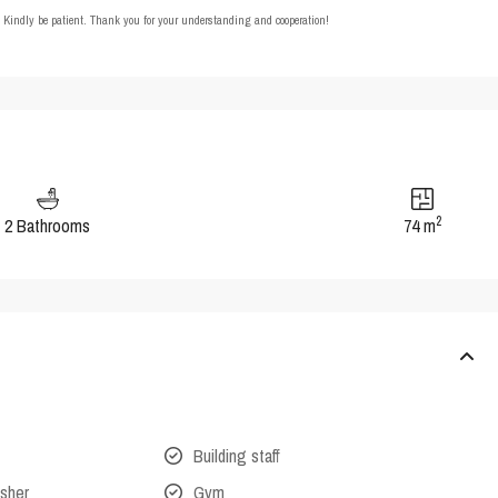
t. Kindly be patient. Thank you for your understanding and cooperation!
2
2 Bathrooms
74 m
Building staff
isher
Gym