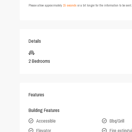
Please allow approximately
15 seconds
or a bit longer for the information to be sen
Details
2 Bedrooms
Features
Building Features
Accessible
Bbq/Grill
Elevator
Fire extingu