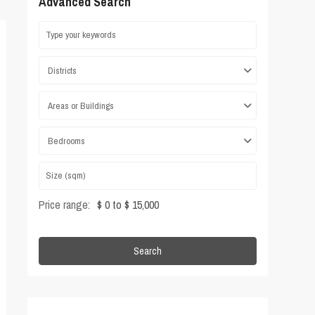
Advanced Search
Districts
Areas or Buildings
Bedrooms
Price range:
$ 0 to $ 15,000
Search