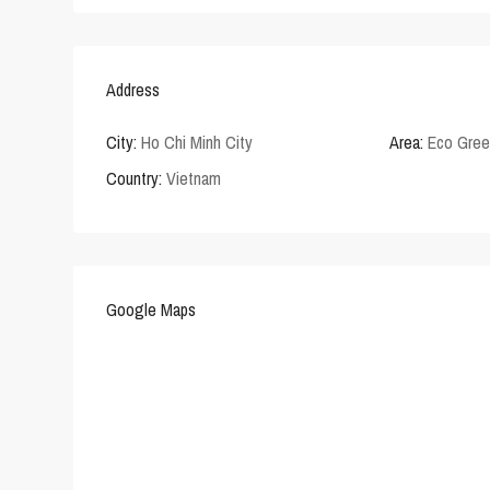
Address
City:
Ho Chi Minh City
Area:
Eco Gre
Country:
Vietnam
Google Maps