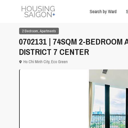
Search by Ward
S
,
2 Bedroom
Apartments
0702131 | 74SQM 2-BEDROOM
DISTRICT 7 CENTER
Ho Chi Minh City
,
Eco Green