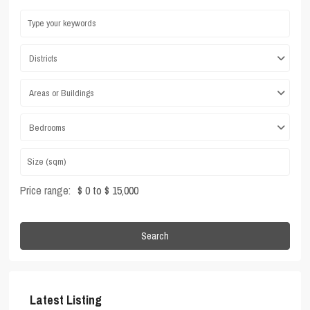
Districts
Areas or Buildings
Bedrooms
Price range:
$ 0 to $ 15,000
Search
Latest Listing