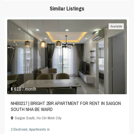
Similar Listings
Available
$ 610
/ month
NHB0217 | BRIGHT 2BR APARTMENT FOR RENT IN SAIGON
SOUTH NHA BE WARD
Saigon South
,
Ho Chi Minh City
2 Bedroom
,
Apartments
in