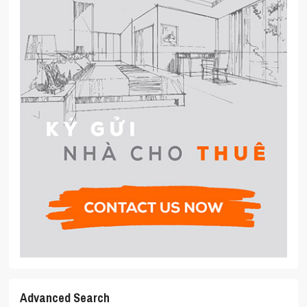
Advanced Search