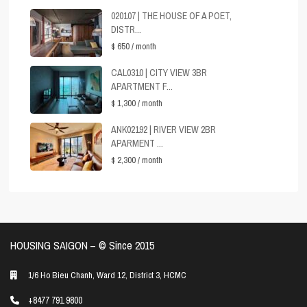
020107 | THE HOUSE OF A POET,
DISTR...
$ 650
/ month
CAL0310 | CITY VIEW 3BR
APARTMENT F...
$ 1,300
/ month
ANK02192 | RIVER VIEW 2BR
APARMENT ...
$ 2,300
/ month
HOUSING SAIGON – ©️ Since 2015
1/6 Ho Bieu Chanh, Ward 12, District 3, HCMC
+8477 791 9800