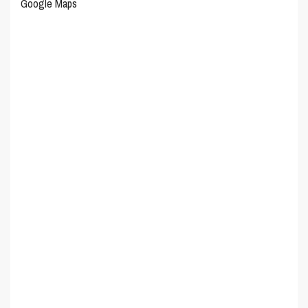
Google Maps