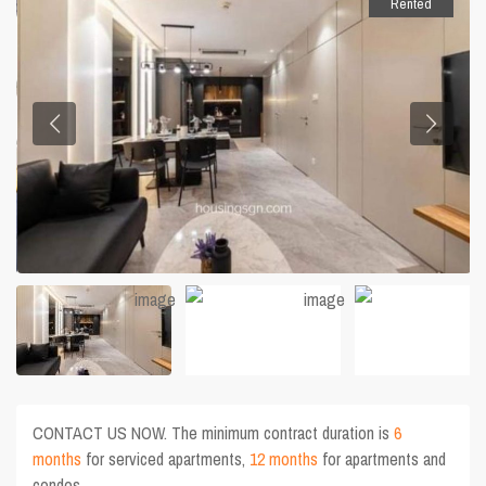
Rented
CONTACT US NOW. The minimum contract duration is
6
months
for serviced apartments,
12 months
for apartments and
condos.