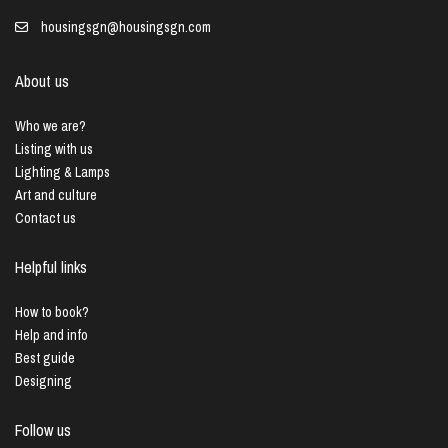
housingsgn@housingsgn.com
About us
Who we are?
Listing with us
Lighting & Lamps
Art and culture
Contact us
Helpful links
How to book?
Help and info
Best guide
Designing
Follow us