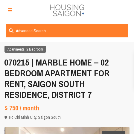
Advanced Search
,
Apartments
2 Bedroom
070215 | MARBLE HOME – 02
BEDROOM APARTMENT FOR
RENT, SAIGON SOUTH
RESIDENCE, DISTRICT 7
$ 750
/ month
Ho Chi Minh City
,
Saigon South