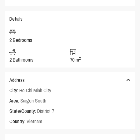
Details
2 Bedrooms
2
2 Bathrooms
70 m
Address
City:
Ho Chi Minh City
Area:
Saigon South
State/County:
District 7
Country:
Vietnam