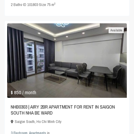
2
2
Baths
·
ID
101803
·
Size
75 m
Available
$ 850
/ month
NHB0303 | AIRY 2BR APARTMENT FOR RENT IN SAIGON
SOUTH NHA BE WARD
Saigon South
,
Ho Chi Minh City
3 Bedroom
,
Apartments
in