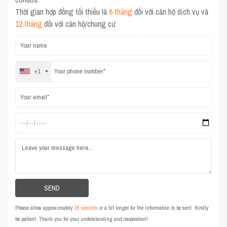
Thời gian hợp đồng tối thiểu là
6 tháng
đối với căn hộ dịch vụ và
12 tháng
đối với căn hộ/chung cư.
+1
Please allow approximately
15 seconds
or a bit longer for the information to be sent. Kindly
be patient. Thank you for your understanding and cooperation!