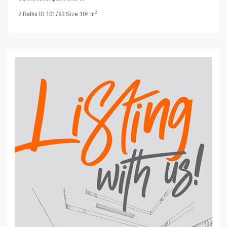
2
2
Baths
·
ID
101793
·
Size
104 m