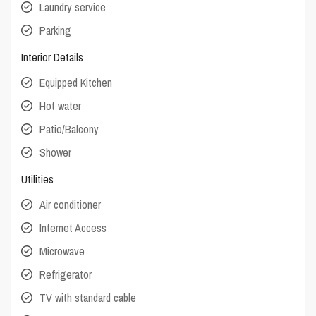
Laundry service
Parking
Interior Details
Equipped Kitchen
Hot water
Patio/Balcony
Shower
Utilities
Air conditioner
Internet Access
Microwave
Refrigerator
TV with standard cable