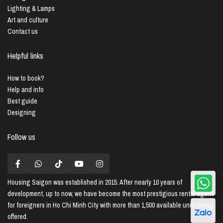
Lighting & Lamps
Art and culture
Contact us
Helpful links
How to book?
Help and info
Best guide
Designing
Follow us
Housing Saigon
was established in 2015. After nearly 10 years of
development, up to now, we have become the most prestigious rental agent
for foreigners in Ho Chi Minh City with more than 1,500 available units being
offered.