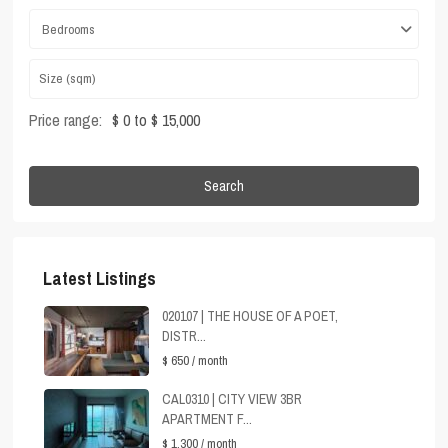
Bedrooms
Price range:
$ 0 to $ 15,000
Search
Latest Listings
020107 | THE HOUSE OF A POET,
DISTR...
$ 650
/ month
CAL0310 | CITY VIEW 3BR
APARTMENT F...
$ 1,300
/ month