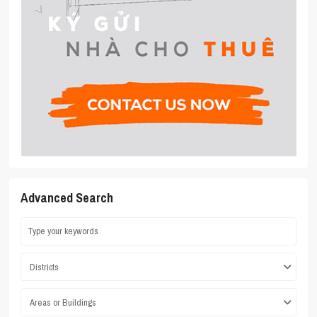
Advanced Search
Districts
Areas or Buildings