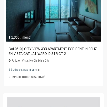
$ 1,300
/ month
CAL0310 | CITY VIEW 3BR APARTMENT FOR RENT IN FELIZ
EN VISTA CAT LAT WARD, DISTRICT 2
Feliz en Vista
,
Ho Chi Minh City
3 Bedroom
,
Apartments
in
2
2
Baths
·
ID
101869
·
Size
115 m