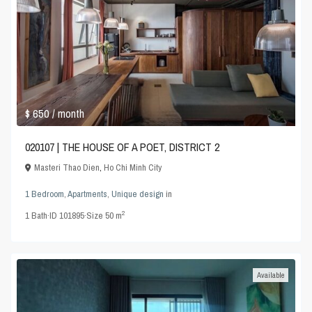
$ 650
/ month
020107 | THE HOUSE OF A POET, DISTRICT 2
Masteri Thao Dien
,
Ho Chi Minh City
1 Bedroom
,
Apartments
,
Unique design
in
2
1
Bath
·
ID
101895
·
Size
50 m
Available