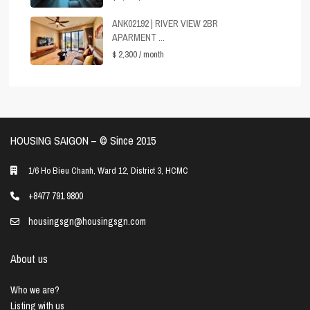
ANK02192 | RIVER VIEW 2BR
APARMENT ...
$ 2,300
/ month
HOUSING SAIGON – ©️ Since 2015
1/6 Ho Bieu Chanh, Ward 12, District 3, HCMC
+8477 791 9800
housingsgn@housingsgn.com
About us
Who we are?
Listing with us