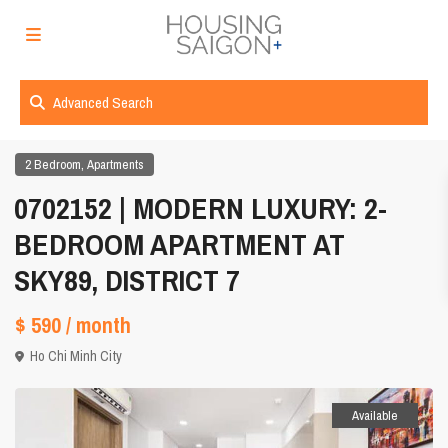
Advanced Search
,
2 Bedroom
Apartments
0702152 | MODERN LUXURY: 2-
BEDROOM APARTMENT AT
SKY89, DISTRICT 7
$ 590
/ month
Ho Chi Minh City
Available