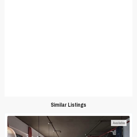
Similar Listings
Available