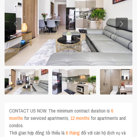
CONTACT US NOW. The minimum contract duration is
6
months
for serviced apartments,
12 months
for apartments and
condos.
Thời gian hợp đồng tối thiểu là
6 tháng
đối với căn hộ dịch vụ và