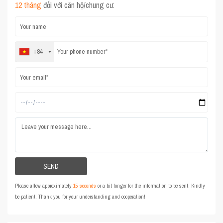
12 tháng
đối với căn hộ/chung cư.
+84
Please allow approximately
15 seconds
or a bit longer for the information to be sent. Kindly
be patient. Thank you for your understanding and cooperation!