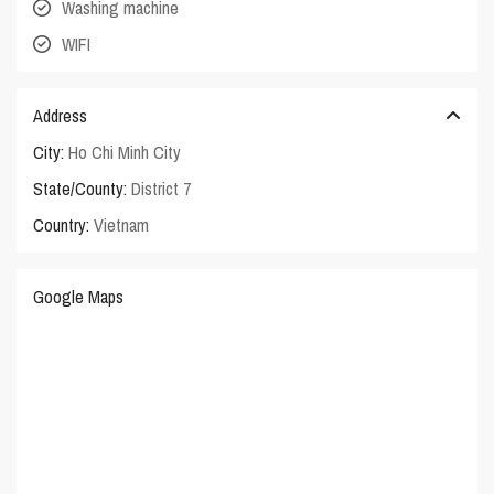
Washing machine
WIFI
Address
City:
Ho Chi Minh City
State/County:
District 7
Country:
Vietnam
Google Maps