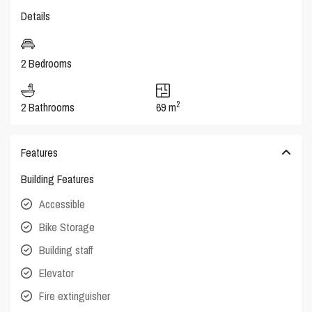
Details
2 Bedrooms
2
2 Bathrooms
69 m
Features
Building Features
Accessible
Bike Storage
Building staff
Elevator
Fire extinguisher