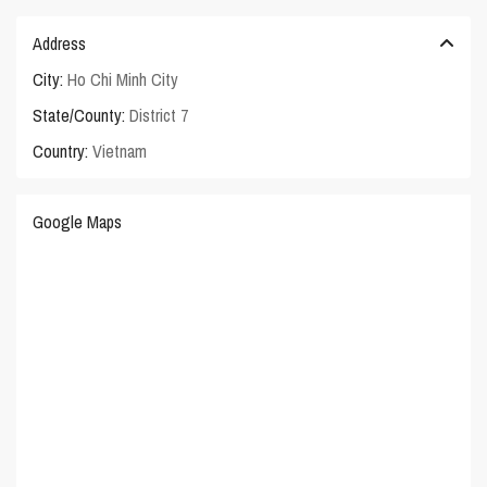
Address
City:
Ho Chi Minh City
State/County:
District 7
Country:
Vietnam
Google Maps