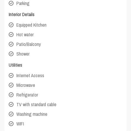
Parking
Interior Details
Equipped Kitchen
Hot water
Patio/Balcony
Shower
Utilities
Internet Access
Microwave
Refrigerator
TV with standard cable
Washing machine
WIFI