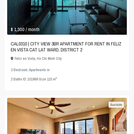
$ 1,300
/ month
CAL0310 | CITY VIEW 3BR APARTMENT FOR RENT IN FELIZ
EN VISTA CAT LAT WARD, DISTRICT 2
Feliz en Vista
,
Ho Chi Minh City
3 Bedroom
,
Apartments
in
2
2
Baths
·
ID
101869
·
Size
115 m
Available