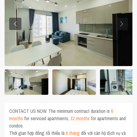
CONTACT US NOW. The minimum contract duration is
6
months
for serviced apartments,
12 months
for apartments and
condos.
Thời gian hợp đồng tối thiểu là
6 tháng
đối với căn hộ dịch vụ và