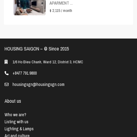
APARMENT ...
$ 2,115
/ month
HOUSING SAIGON – ©️ Since 2015
1/6 Ho Bieu Chanh, Ward 12, District 3, HCMC
+8477 791 9800
housingsgn@housingsgn.com
About us
Who we are?
Listing with us
Lighting & Lamps
Art and culture