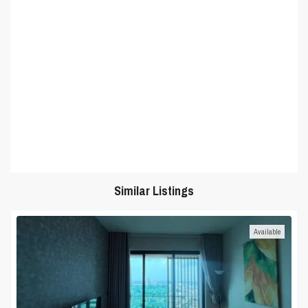
Similar Listings
Available