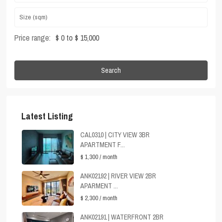
Price range:
$ 0 to $ 15,000
Search
Latest Listing
CAL0310 | CITY VIEW 3BR
APARTMENT F...
$ 1,300
/ month
ANK02192 | RIVER VIEW 2BR
APARMENT ...
$ 2,300
/ month
ANK02191 | WATERFRONT 2BR