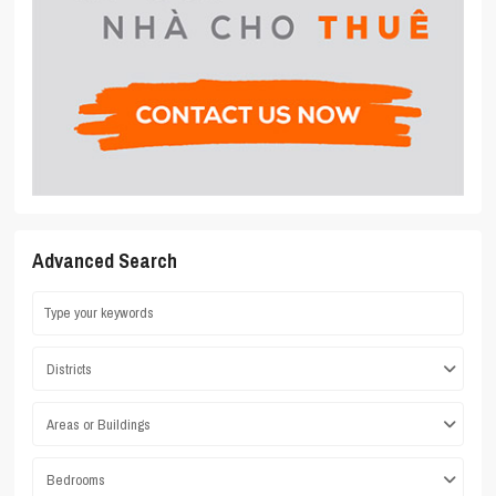
Advanced Search
Districts
Areas or Buildings
Bedrooms