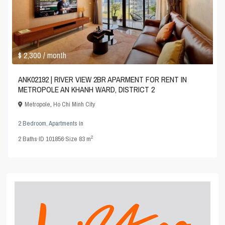
$ 2,300
/ month
ANK02192 | RIVER VIEW 2BR APARMENT FOR RENT IN
METROPOLE AN KHANH WARD, DISTRICT 2
Metropole
,
Ho Chi Minh City
2 Bedroom
,
Apartments
in
2
2
Baths
·
ID
101856
·
Size
83 m