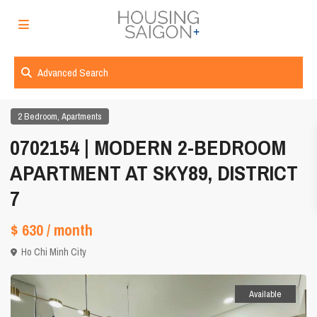
Advanced Search
,
2 Bedroom
Apartments
0702154 | MODERN 2-BEDROOM
APARTMENT AT SKY89, DISTRICT
7
$ 630
/ month
Ho Chi Minh City
Available