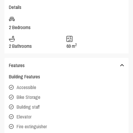
Details
2 Bedrooms
2
2 Bathrooms
69 m
Features
Building Features
Accessible
Bike Storage
Building staff
Elevator
Fire extinguisher