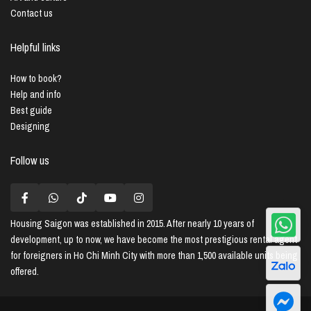
Contact us
Helpful links
How to book?
Help and info
Best guide
Designing
Follow us
Housing Saigon
was established in 2015. After nearly 10 years of
development, up to now, we have become the most prestigious rental agent
for foreigners in Ho Chi Minh City with more than 1,500 available units being
offered.