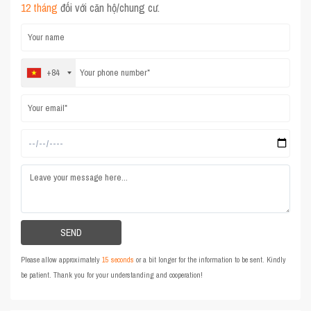
12 tháng
đối với căn hộ/chung cư.
+84
Please allow approximately
15 seconds
or a bit longer for the information to be sent. Kindly
be patient. Thank you for your understanding and cooperation!