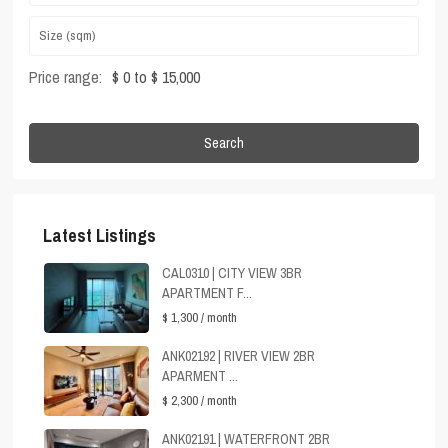
Price range:
$ 0 to $ 15,000
Search
Latest Listings
CAL0310 | CITY VIEW 3BR
APARTMENT F...
$ 1,300
/ month
ANK02192 | RIVER VIEW 2BR
APARMENT ...
$ 2,300
/ month
ANK02191 | WATERFRONT 2BR