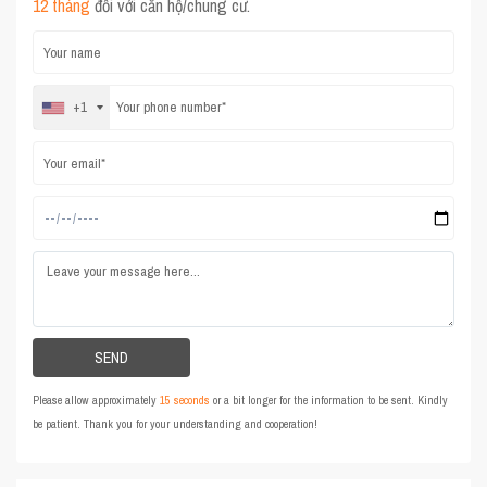
12 tháng
đối với căn hộ/chung cư.
+1
Please allow approximately
15 seconds
or a bit longer for the information to be sent. Kindly
be patient. Thank you for your understanding and cooperation!