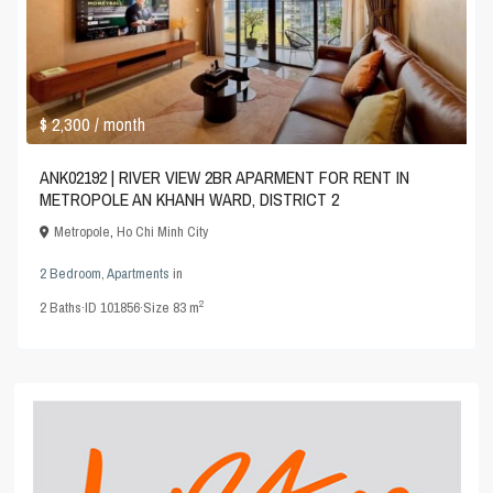
$ 2,300
/ month
ANK02192 | RIVER VIEW 2BR APARMENT FOR RENT IN
METROPOLE AN KHANH WARD, DISTRICT 2
Metropole
,
Ho Chi Minh City
2 Bedroom
,
Apartments
in
2
2
Baths
·
ID
101856
·
Size
83 m