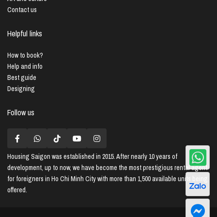
Contact us
Helpful links
How to book?
Help and info
Best guide
Designing
Follow us
Housing Saigon
was established in 2015. After nearly 10 years of
development, up to now, we have become the most prestigious rental agent
for foreigners in Ho Chi Minh City with more than 1,500 available units being
offered.