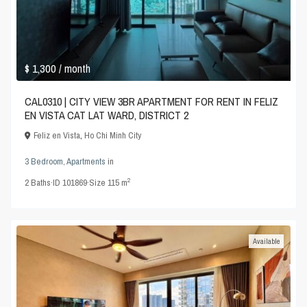
$ 1,300
/ month
CAL0310 | CITY VIEW 3BR APARTMENT FOR RENT IN FELIZ
EN VISTA CAT LAT WARD, DISTRICT 2
Feliz en Vista
,
Ho Chi Minh City
3 Bedroom
,
Apartments
in
2
2
Baths
·
ID
101869
·
Size
115 m
Available