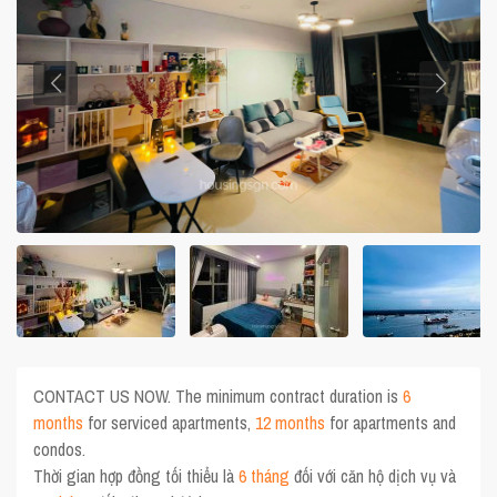
CONTACT US NOW. The minimum contract duration is
6
months
for serviced apartments,
12 months
for apartments and
condos.
Thời gian hợp đồng tối thiểu là
6 tháng
đối với căn hộ dịch vụ và