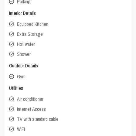
Parking
Interior Details
Equipped Kitchen
Extra Storage
Hot water
Shower
Outdoor Details
Gym
Utilities
Air conditioner
Internet Access
TV with standard cable
WIFI