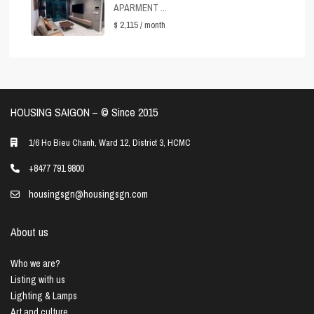
APARMENT ...
$ 2,115
/ month
HOUSING SAIGON – ©️ Since 2015
1/6 Ho Bieu Chanh, Ward 12, District 3, HCMC
+8477 791 9800
housingsgn@housingsgn.com
About us
Who we are?
Listing with us
Lighting & Lamps
Art and culture