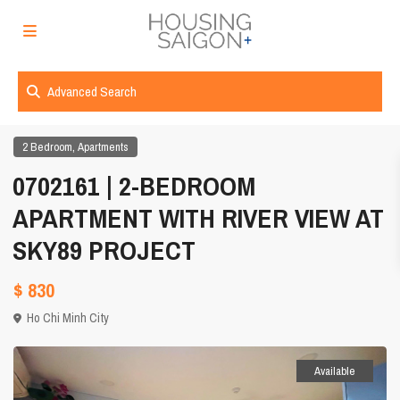
Advanced Search
,
2 Bedroom
Apartments
0702161 | 2-BEDROOM
APARTMENT WITH RIVER VIEW AT
SKY89 PROJECT
$ 830
Ho Chi Minh City
Available