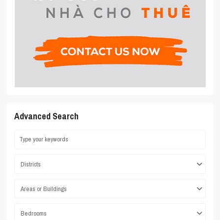
Advanced Search
Districts
Areas or Buildings
Bedrooms