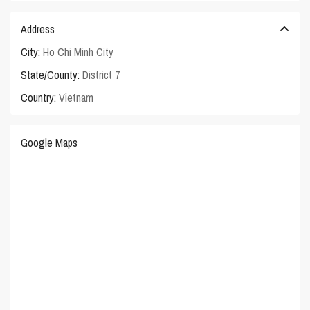
Address
City:
Ho Chi Minh City
State/County:
District 7
Country:
Vietnam
Google Maps