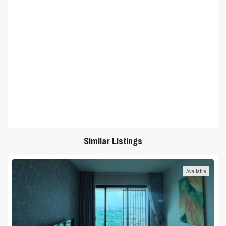
Similar Listings
Available