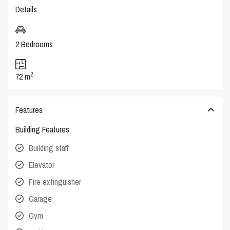
Details
2 Bedrooms
2
72 m
Features
Building Features
Building staff
Elevator
Fire extinguisher
Garage
Gym