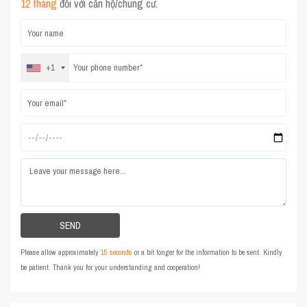
12 tháng
đối với căn hộ/chung cư.
+1
Please allow approximately
15 seconds
or a bit longer for the information to be sent. Kindly
be patient. Thank you for your understanding and cooperation!