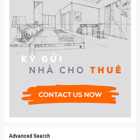
Advanced Search