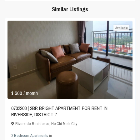
Similar Listings
Available
$ 500
/ month
0702208 | 2BR BRIGHT APARTMENT FOR RENT IN
RIVERSIDE, DISTRICT 7
Riverside Residence
,
Ho Chi Minh City
2 Bedroom
,
Apartments
in