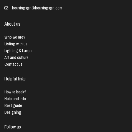
housingsgn@housingsgn.com
About us
Who we are?
Listing with us
Lighting & Lamps
Art and culture
Contact us
Helpful links
How to book?
Help and info
Best guide
Designing
Follow us