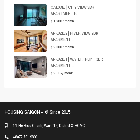
CAL0310 | CITY VIEW 3BR
APARTMENT F...
$ 1,300
/ month
ANK02192 | RIVER VIEW 2BR
APARMENT ...
$ 2,300
/ month
ANK02191 | WATERFRONT 2BR
APARMENT ...
$ 2,115
/ month
HOUSING SAIGON – ©️ Since 2015
1/6 Ho Bieu Chanh, Ward 12, District 3, HCMC
+8477 791 9800