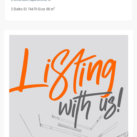
2
2
Baths
·
ID
74470
·
Size
66 m