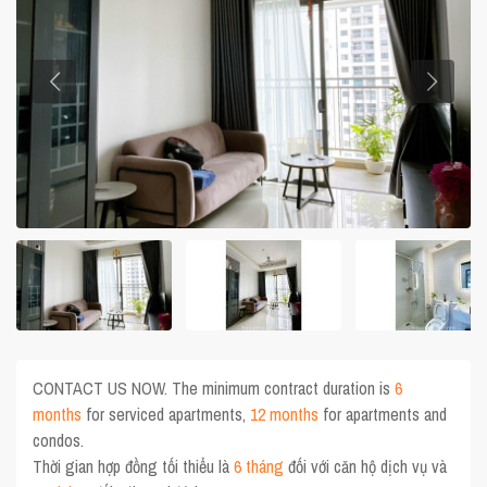
CONTACT US NOW. The minimum contract duration is
6
months
for serviced apartments,
12 months
for apartments and
condos.
Thời gian hợp đồng tối thiểu là
6 tháng
đối với căn hộ dịch vụ và