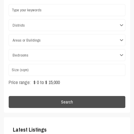
Districts
Areas or Buildings
Bedrooms
Price range:
$ 0 to $ 15,000
Search
Latest Listings