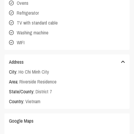
Ovens
Refrigerator
TV with standard cable
Washing machine
WIFI
Address
City:
Ho Chi Minh City
Area:
Riverside Residence
State/County:
District 7
Country:
Vietnam
Google Maps