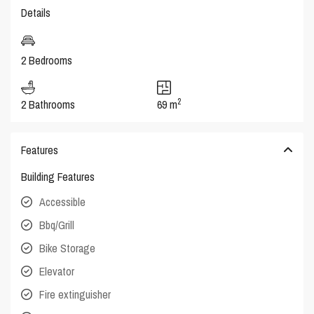
Details
2 Bedrooms
2
2 Bathrooms
69 m
Features
Building Features
Accessible
Bbq/Grill
Bike Storage
Elevator
Fire extinguisher