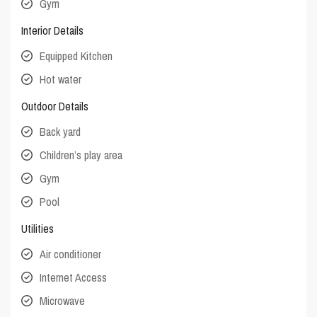
Gym
Interior Details
Equipped Kitchen
Hot water
Outdoor Details
Back yard
Children’s play area
Gym
Pool
Utilities
Air conditioner
Internet Access
Microwave