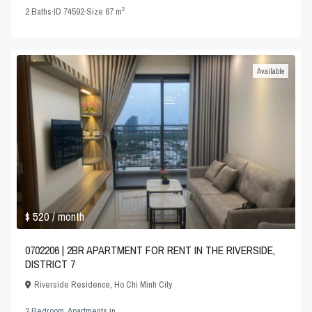
2
2
Baths
·
ID
74592
·
Size
67 m
Available
$ 520
/ month
0702206 | 2BR APARTMENT FOR RENT IN THE RIVERSIDE,
DISTRICT 7
Riverside Residence
,
Ho Chi Minh City
2 Bedroom
,
Apartments
in