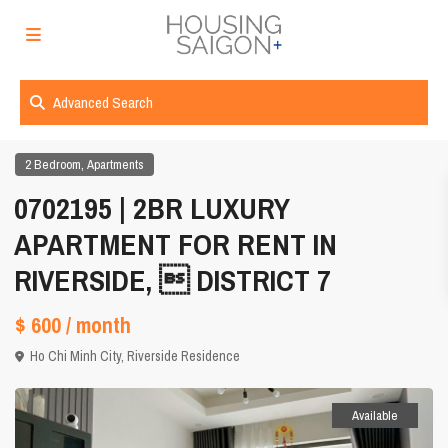
Advanced Search
,
2 Bedroom
Apartments
0702195 | 2BR LUXURY
APARTMENT FOR RENT IN
RIVERSIDE,  DISTRICT 7
$ 600
/ month
Ho Chi Minh City
,
Riverside Residence
Available