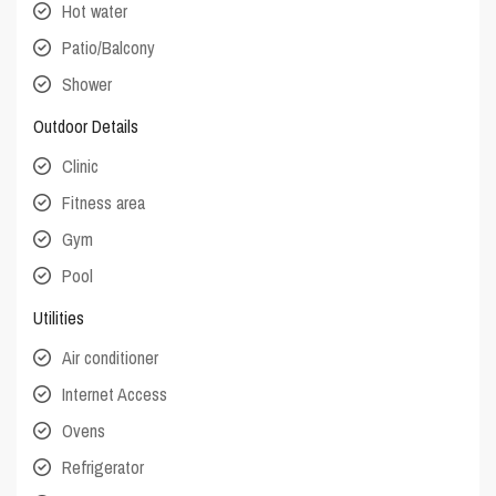
Hot water
Patio/Balcony
Shower
Outdoor Details
Clinic
Fitness area
Gym
Pool
Utilities
Air conditioner
Internet Access
Ovens
Refrigerator