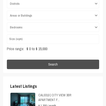
Districts
Areas or Buildings
Bedrooms
Price range:
$ 0 to $ 15,000
Search
Latest Listings
CAL0310 | CITY VIEW 3BR
APARTMENT F...
$ 1,300
/ month