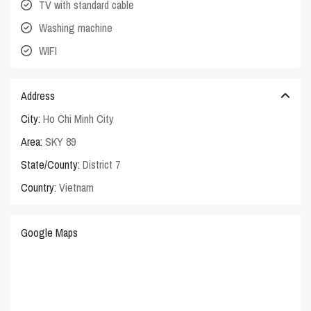
TV with standard cable
Washing machine
WIFI
Address
City:
Ho Chi Minh City
Area:
SKY 89
State/County:
District 7
Country:
Vietnam
Google Maps