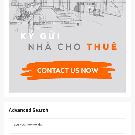
Advanced Search