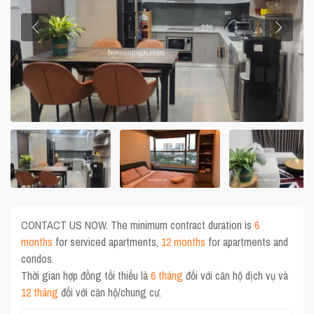
CONTACT US NOW. The minimum contract duration is
6
months
for serviced apartments,
12 months
for apartments and
condos.
Thời gian hợp đồng tối thiểu là
6 tháng
đối với căn hộ dịch vụ và
12 tháng
đối với căn hộ/chung cư.