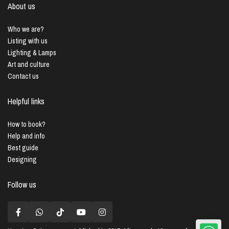
About us
Who we are?
Listing with us
Lighting & Lamps
Art and culture
Contact us
Helpful links
How to book?
Help and info
Best guide
Designing
Follow us