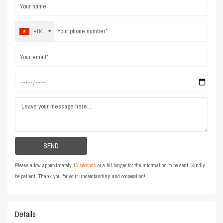
+84
Please allow approximately
15 seconds
or a bit longer for the information to be sent. Kindly
be patient. Thank you for your understanding and cooperation!
Details