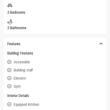
2 Bedrooms
2 Bathrooms
Features
Building Features
Accessible
Building staff
Elevator
Gym
Interior Details
Equipped Kitchen