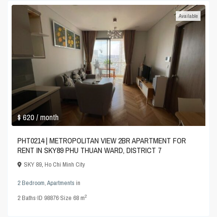
Available
$ 620
/ month
PHT0214 | METROPOLITAN VIEW 2BR APARTMENT FOR
RENT IN SKY89 PHU THUAN WARD, DISTRICT 7
SKY 89
,
Ho Chi Minh City
2 Bedroom
,
Apartments
in
2
2
Baths
·
ID
98876
·
Size
68 m