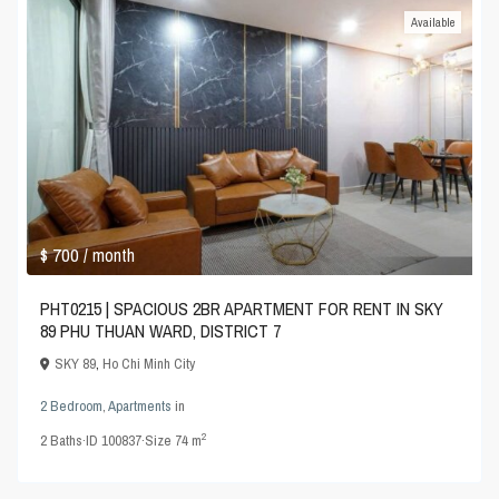
Available
$ 700
/ month
PHT0215 | SPACIOUS 2BR APARTMENT FOR RENT IN SKY
89 PHU THUAN WARD, DISTRICT 7
SKY 89
,
Ho Chi Minh City
2 Bedroom
,
Apartments
in
2
2
Baths
·
ID
100837
·
Size
74 m