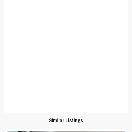
Similar Listings