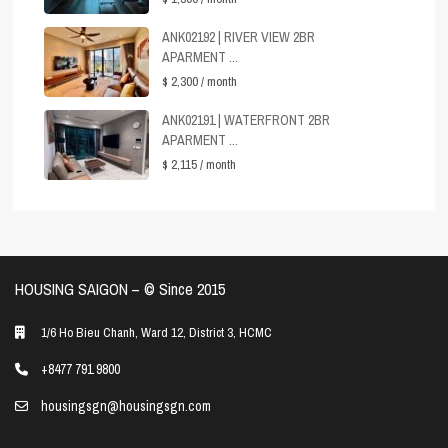
ANK02192 | RIVER VIEW 2BR
APARMENT ...
$ 2,300
/ month
ANK02191 | WATERFRONT 2BR
APARMENT ...
$ 2,115
/ month
HOUSING SAIGON – ©️ Since 2015
1/6 Ho Bieu Chanh, Ward 12, District 3, HCMC
+8477 791 9800
housingsgn@housingsgn.com