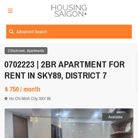
Advanced Search
,
2 Bedroom
Apartments
0702223 | 2BR APARTMENT FOR
RENT IN SKY89, DISTRICT 7
$ 750
/ month
Ho Chi Minh City
,
SKY 89
Available