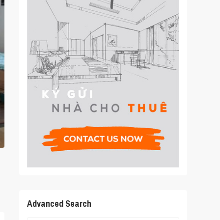
Advanced Search