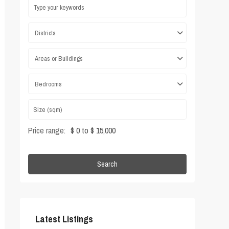
Districts
Areas or Buildings
Bedrooms
Price range:
$ 0 to $ 15,000
Search
Latest Listings