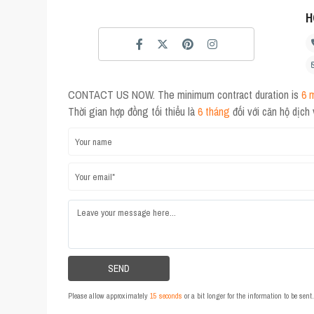
H
CONTACT US NOW. The minimum contract duration is
6 
Thời gian hợp đồng tối thiểu là
6 tháng
đối với căn hộ dịch
Please allow approximately
15 seconds
or a bit longer for the information to be sen