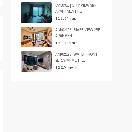
CAL0310 | CITY VIEW 3BR
APARTMENT F...
$ 1,300
/ month
ANK02192 | RIVER VIEW 2BR
APARMENT ...
$ 2,300
/ month
ANK02191 | WATERFRONT
2BR APARMENT ...
$ 2,115
/ month