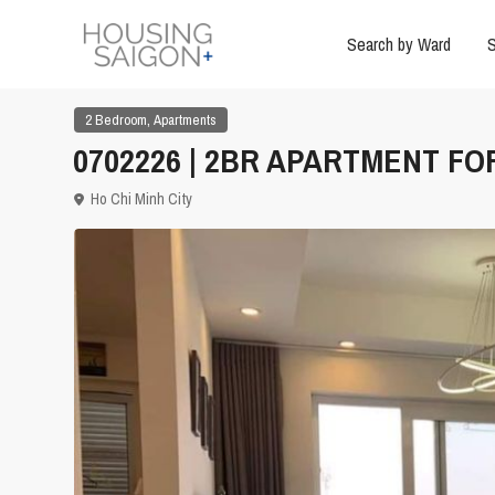
Search by Ward
S
,
2 Bedroom
Apartments
0702226 | 2BR APARTMENT FOR
Ho Chi Minh City