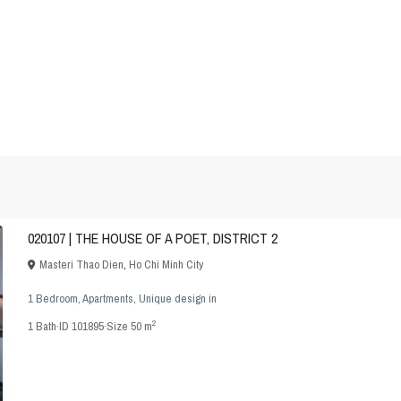
020107 | THE HOUSE OF A POET, DISTRICT 2
Masteri Thao Dien
,
Ho Chi Minh City
1 Bedroom
,
Apartments
,
Unique design
in
2
1
Bath
·
ID
101895
·
Size
50 m