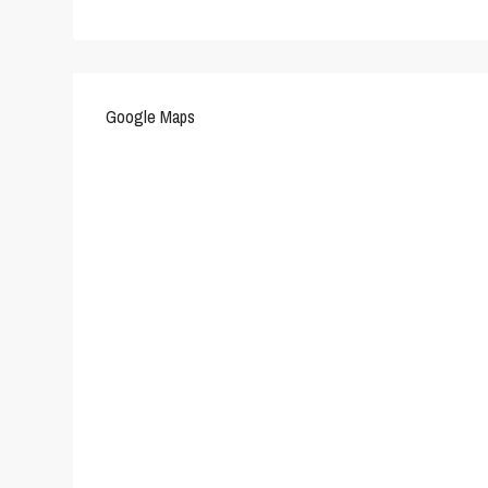
Google Maps