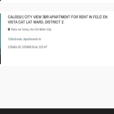
CAL0310 | CITY VIEW 3BR APARTMENT FOR RENT IN FELIZ EN
VISTA CAT LAT WARD, DISTRICT 2
Feliz en Vista
,
Ho Chi Minh City
3 Bedroom
,
Apartments
in
2
2
Baths
·
ID
101869
·
Size
115 m