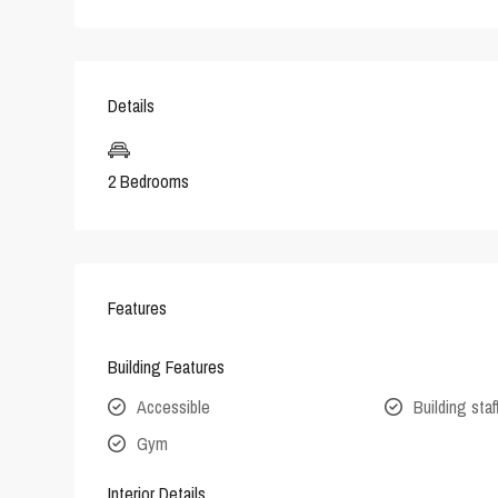
Details
2 Bedrooms
Features
Building Features
Accessible
Building staf
Gym
Interior Details