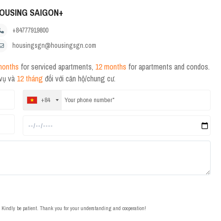
OUSING SAIGON+
+84777919800
housingsgn@housingsgn.com
months
for serviced apartments,
12 months
for apartments and condos.
 vụ và
12 tháng
đối với căn hộ/chung cư.
+84
t. Kindly be patient. Thank you for your understanding and cooperation!