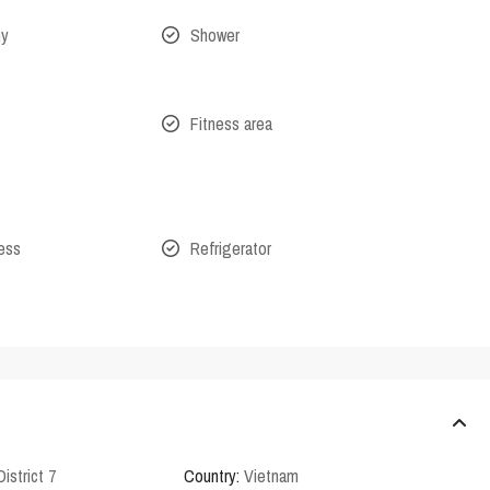
ny
Shower
Fitness area
cess
Refrigerator
District 7
Country:
Vietnam