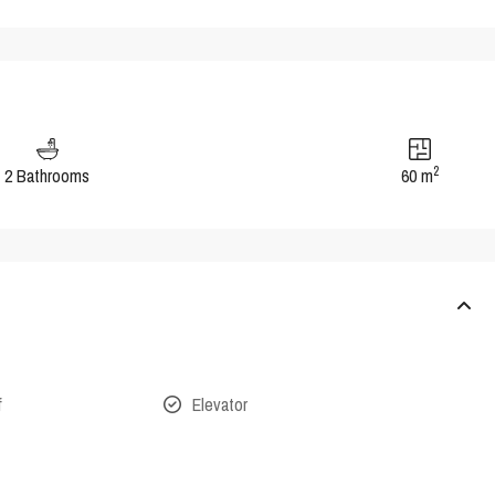
2
2 Bathrooms
60 m
f
Elevator