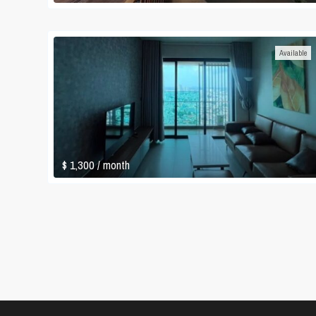
Available
$ 1,300
/ month