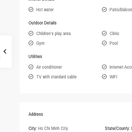
Hot water
Patio/Balco
Outdoor Details
Children’s play area
Clinic
Gym
Pool
Utilities
Air conditioner
Internet Ac
TV with standard cable
WIFI
Address
City:
Ho Chi Minh City
State/County: