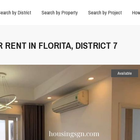
earch by District
Search by Property
Search by Project
How
 RENT IN FLORITA, DISTRICT 7
Available