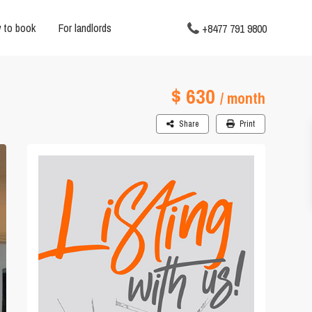
 to book
For landlords
+8477 791 9800
$ 630
/ month
Share
Print