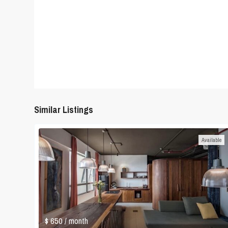
Similar Listings
Available
$ 650
/ month