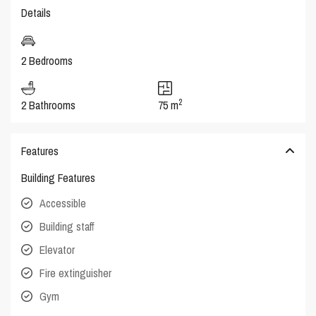
Details
2 Bedrooms
2
2 Bathrooms
75 m
Features
Building Features
Accessible
Building staff
Elevator
Fire extinguisher
Gym