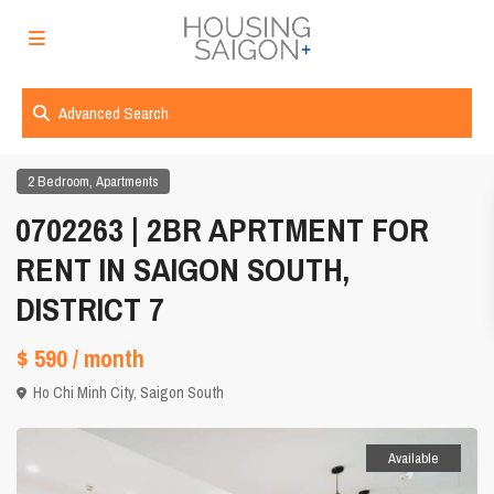
Advanced Search
,
2 Bedroom
Apartments
0702263 | 2BR APRTMENT FOR
RENT IN SAIGON SOUTH,
DISTRICT 7
$ 590
/ month
Ho Chi Minh City
,
Saigon South
Available