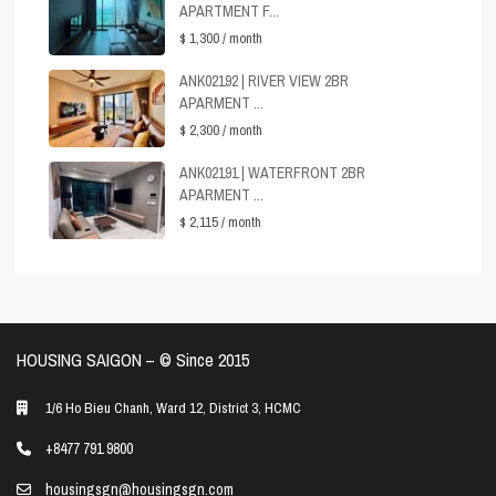
APARTMENT F...
$ 1,300
/ month
ANK02192 | RIVER VIEW 2BR
APARMENT ...
$ 2,300
/ month
ANK02191 | WATERFRONT 2BR
APARMENT ...
$ 2,115
/ month
HOUSING SAIGON – ©️ Since 2015
1/6 Ho Bieu Chanh, Ward 12, District 3, HCMC
+8477 791 9800
housingsgn@housingsgn.com