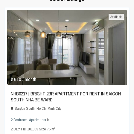
Available
$ 610
/ month
NHB0217 | BRIGHT 2BR APARTMENT FOR RENT IN SAIGON
SOUTH NHA BE WARD
Saigon South
,
Ho Chi Minh City
2 Bedroom
,
Apartments
in
2
2
Baths
·
ID
101803
·
Size
75 m