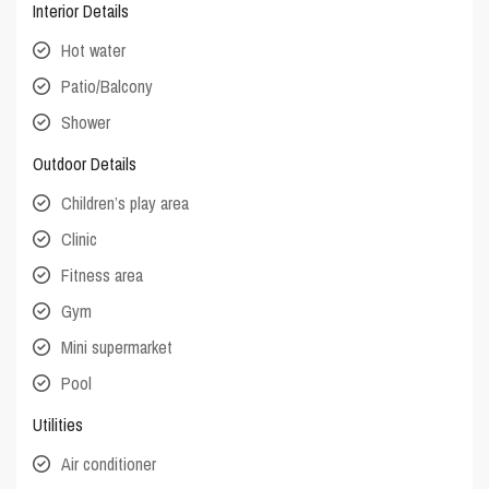
Interior Details
Hot water
Patio/Balcony
Shower
Outdoor Details
Children’s play area
Clinic
Fitness area
Gym
Mini supermarket
Pool
Utilities
Air conditioner