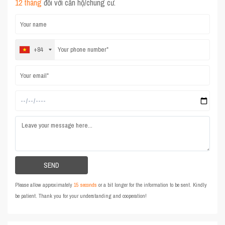
12 tháng
đối với căn hộ/chung cư.
+84
Please allow approximately
15 seconds
or a bit longer for the information to be sent. Kindly
be patient. Thank you for your understanding and cooperation!