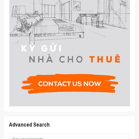
Advanced Search