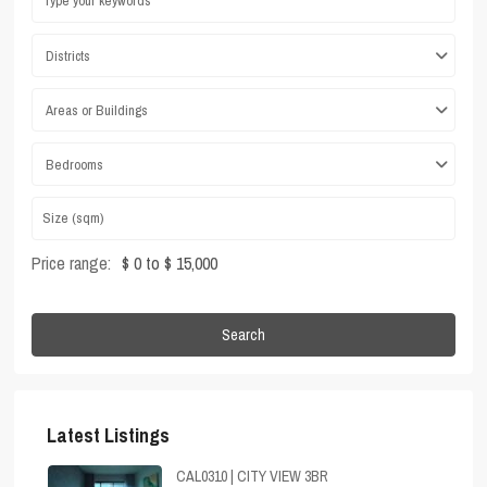
Districts
Areas or Buildings
Bedrooms
Price range:
$ 0 to $ 15,000
Search
Latest Listings
CAL0310 | CITY VIEW 3BR