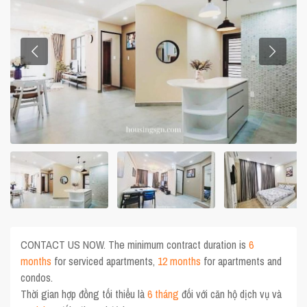
CONTACT US NOW. The minimum contract duration is
6
months
for serviced apartments,
12 months
for apartments and
condos.
Thời gian hợp đồng tối thiểu là
6 tháng
đối với căn hộ dịch vụ và