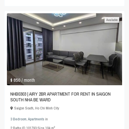
Available
$ 850
/ month
NHB0303 | AIRY 2BR APARTMENT FOR RENT IN SAIGON
SOUTH NHA BE WARD
Saigon South
,
Ho Chi Minh City
3 Bedroom
,
Apartments
in
2
2
Baths
·
ID
101793
·
Size
104 m