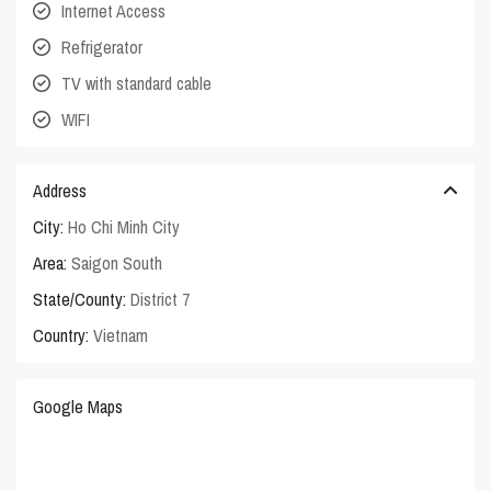
Internet Access
Refrigerator
TV with standard cable
WIFI
Address
City:
Ho Chi Minh City
Area:
Saigon South
State/County:
District 7
Country:
Vietnam
Google Maps