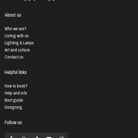
About us
Who we are?
Listing with us
Lighting & Lamps
Art and culture
Contact us
Helpful links
How to book?
Help and info
Best guide
Designing
Follow us