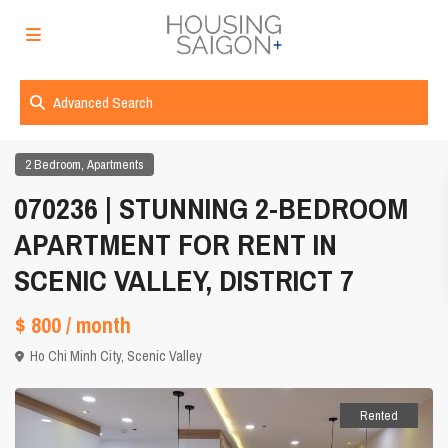
Advanced Search
,
2 Bedroom
Apartments
070236 | STUNNING 2-BEDROOM
APARTMENT FOR RENT IN
SCENIC VALLEY, DISTRICT 7
$ 800
/ month
Ho Chi Minh City
,
Scenic Valley
Rented