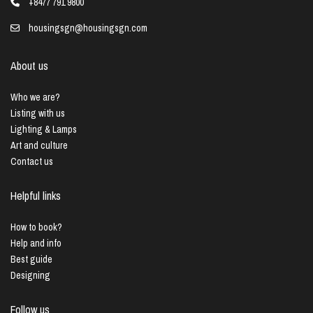
+8477 791 9800
housingsgn@housingsgn.com
About us
Who we are?
Listing with us
Lighting & Lamps
Art and culture
Contact us
Helpful links
How to book?
Help and info
Best guide
Designing
Follow us