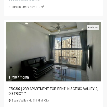
2
2
Baths
·
ID
99519
·
Size
110 m
Available
$ 790
/ month
0702307 | 2BR APARTMENT FOR RENT IN SCENIC VALLEY 2,
DISTRICT 7
Scenic Valley
,
Ho Chi Minh City