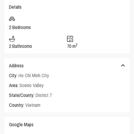
Details
2 Bedrooms
2
2 Bathrooms
70 m
Address
City:
Ho Chi Minh City
Area:
Scenic Valley
State/County:
District 7
Country:
Vietnam
Google Maps