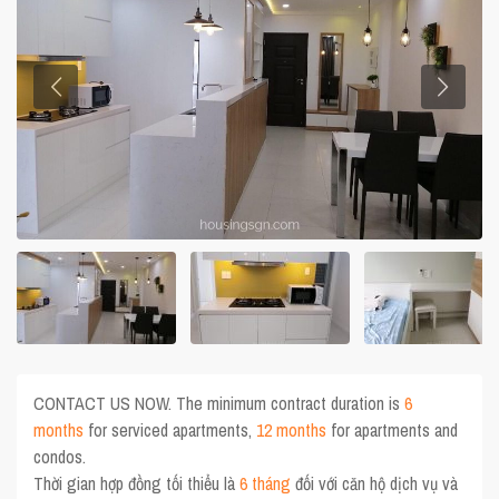
CONTACT US NOW. The minimum contract duration is
6
months
for serviced apartments,
12 months
for apartments and
condos.
Thời gian hợp đồng tối thiểu là
6 tháng
đối với căn hộ dịch vụ và