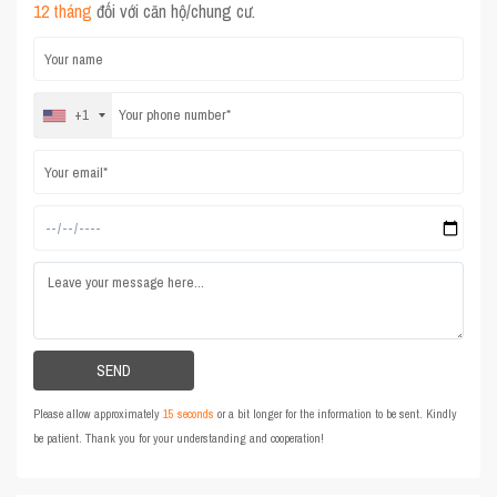
12 tháng
đối với căn hộ/chung cư.
+1
Please allow approximately
15 seconds
or a bit longer for the information to be sent. Kindly
be patient. Thank you for your understanding and cooperation!