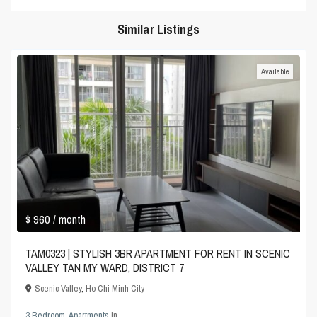
Similar Listings
Available
$ 960
/ month
TAM0323 | STYLISH 3BR APARTMENT FOR RENT IN SCENIC
VALLEY TAN MY WARD, DISTRICT 7
Scenic Valley
,
Ho Chi Minh City
3 Bedroom
,
Apartments
in