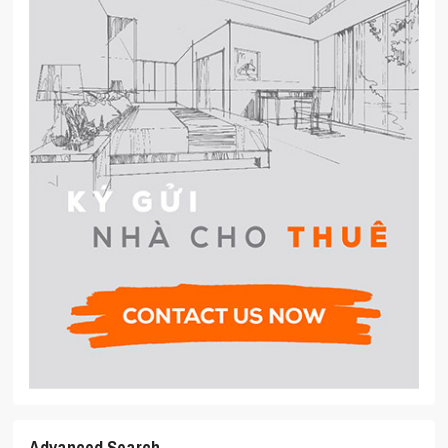
Advanced Search