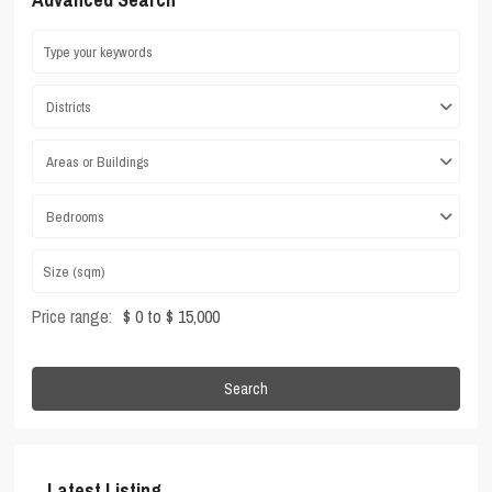
Districts
Areas or Buildings
Bedrooms
Price range:
$ 0 to $ 15,000
Search
Latest Listing