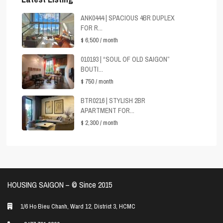
ANK0444 | SPACIOUS 4BR DUPLEX
FOR R...
$ 6,500
/ month
010193 | “SOUL OF OLD SAIGON”
BOUTI...
$ 750
/ month
BTR0216 | STYLISH 2BR
APARTMENT FOR...
$ 2,300
/ month
HOUSING SAIGON – ©️ Since 2015
1/6 Ho Bieu Chanh, Ward 12, District 3, HCMC