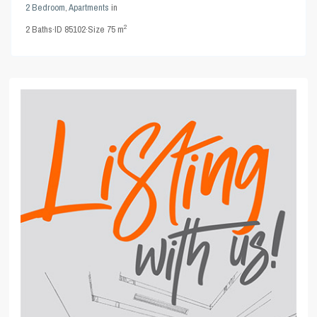
2 Bedroom
,
Apartments
in
2
2
Baths
·
ID
85102
·
Size
75 m