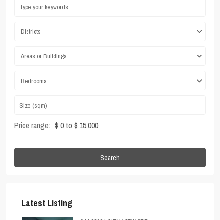
Districts
Areas or Buildings
Bedrooms
Price range:
$ 0 to $ 15,000
Search
Latest Listing