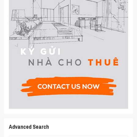
Advanced Search