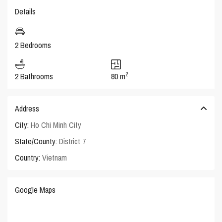
Details
2 Bedrooms
2
2 Bathrooms
80 m
Address
City:
Ho Chi Minh City
State/County:
District 7
Country:
Vietnam
Google Maps