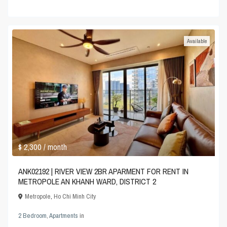
Available
$ 2,300
/ month
ANK02192 | RIVER VIEW 2BR APARMENT FOR RENT IN
METROPOLE AN KHANH WARD, DISTRICT 2
Metropole
,
Ho Chi Minh City
2 Bedroom
,
Apartments
in