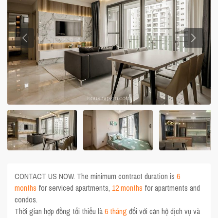
CONTACT US NOW. The minimum contract duration is
6
months
for serviced apartments,
12 months
for apartments and
condos.
Thời gian hợp đồng tối thiểu là
6 tháng
đối với căn hộ dịch vụ và