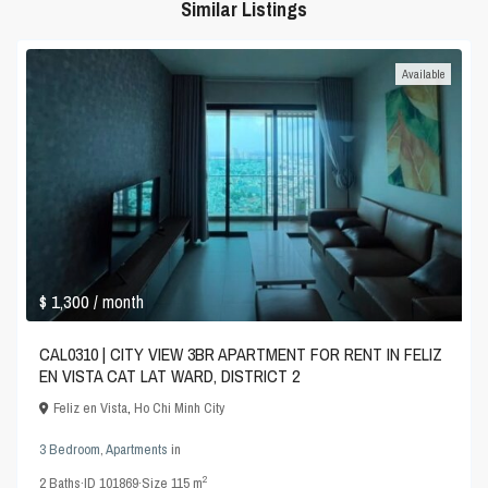
Similar Listings
Available
$ 1,300
/ month
CAL0310 | CITY VIEW 3BR APARTMENT FOR RENT IN FELIZ
EN VISTA CAT LAT WARD, DISTRICT 2
Feliz en Vista
,
Ho Chi Minh City
3 Bedroom
,
Apartments
in
2
2
Baths
·
ID
101869
·
Size
115 m