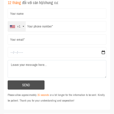
12 tháng
đối với căn hộ/chung cư.
+1
Please allow approximately
15 seconds
or a bit longer for the information to be sent. Kindly
be patient. Thank you for your understanding and cooperation!