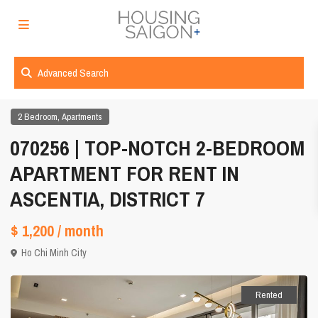
Advanced Search
,
2 Bedroom
Apartments
070256 | TOP-NOTCH 2-BEDROOM
APARTMENT FOR RENT IN
ASCENTIA, DISTRICT 7
$ 1,200
/ month
Ho Chi Minh City
Rented