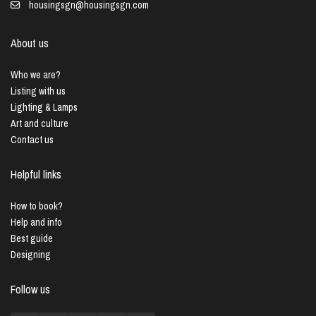
housingsgn@housingsgn.com
About us
Who we are?
Listing with us
Lighting & Lamps
Art and culture
Contact us
Helpful links
How to book?
Help and info
Best guide
Designing
Follow us