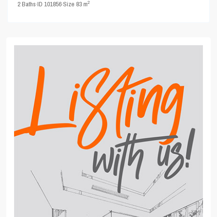
2
2
Baths
·
ID
101856
·
Size
83 m