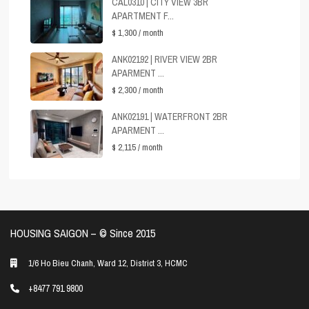
CAL0310 | CITY VIEW 3BR
APARTMENT F...
$ 1,300
/ month
ANK02192 | RIVER VIEW 2BR
APARMENT ...
$ 2,300
/ month
ANK02191 | WATERFRONT 2BR
APARMENT ...
$ 2,115
/ month
HOUSING SAIGON – ©️ Since 2015
1/6 Ho Bieu Chanh, Ward 12, District 3, HCMC
+8477 791 9800