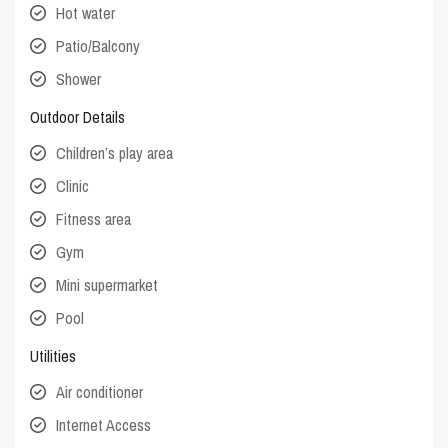
Hot water
Patio/Balcony
Shower
Outdoor Details
Children’s play area
Clinic
Fitness area
Gym
Mini supermarket
Pool
Utilities
Air conditioner
Internet Access