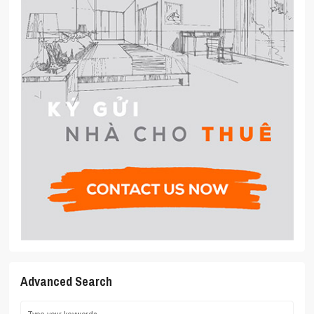
Advanced Search