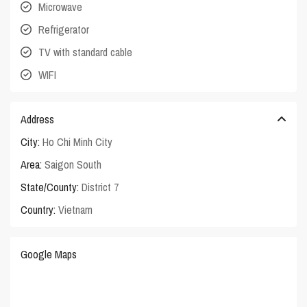
Microwave
Refrigerator
TV with standard cable
WIFI
Address
City:
Ho Chi Minh City
Area:
Saigon South
State/County:
District 7
Country:
Vietnam
Google Maps