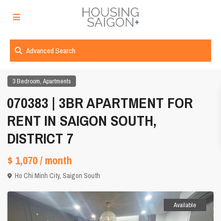
Advanced Search
,
3 Bedroom
Apartments
070383 | 3BR APARTMENT FOR
RENT IN SAIGON SOUTH,
DISTRICT 7
$ 1,070
/ month
Ho Chi Minh City
,
Saigon South
Available