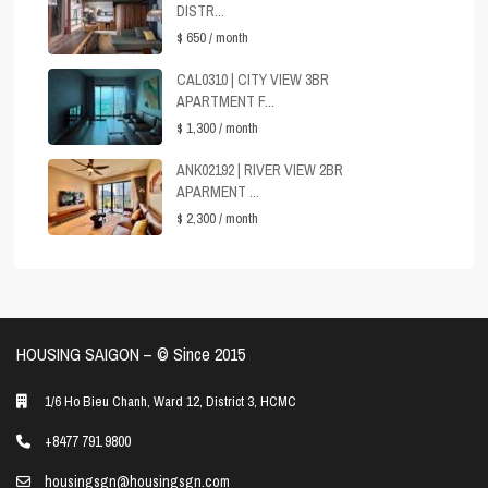
DISTR...
$ 650
/ month
CAL0310 | CITY VIEW 3BR
APARTMENT F...
$ 1,300
/ month
ANK02192 | RIVER VIEW 2BR
APARMENT ...
$ 2,300
/ month
HOUSING SAIGON – ©️ Since 2015
1/6 Ho Bieu Chanh, Ward 12, District 3, HCMC
+8477 791 9800
housingsgn@housingsgn.com