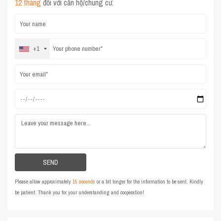
12 tháng
đối với căn hộ/chung cư.
+1
Please allow approximately
15 seconds
or a bit longer for the information to be sent. Kindly
be patient. Thank you for your understanding and cooperation!