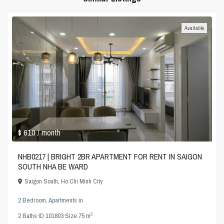
Available
$ 610
/ month
NHB0217 | BRIGHT 2BR APARTMENT FOR RENT IN SAIGON
SOUTH NHA BE WARD
Saigon South
,
Ho Chi Minh City
2 Bedroom
,
Apartments
in
2
2
Baths
·
ID
101803
·
Size
75 m