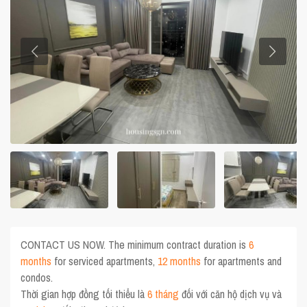
CONTACT US NOW. The minimum contract duration is
6
months
for serviced apartments,
12 months
for apartments and
condos.
Thời gian hợp đồng tối thiểu là
6 tháng
đối với căn hộ dịch vụ và