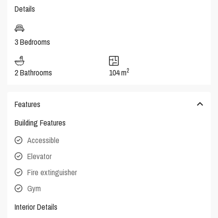
Details
3 Bedrooms
2
2 Bathrooms
104 m
Features
Building Features
Accessible
Elevator
Fire extinguisher
Gym
Interior Details