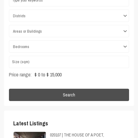
Districts
Areas or Buildings
Bedrooms
Price range:
$ 0 to $ 15,000
Search
Latest Listings
020107 | THE HOUSE OF A POET,