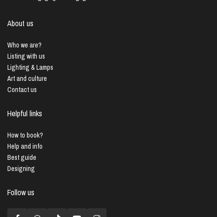
About us
Who we are?
Listing with us
Lighting & Lamps
Art and culture
Contact us
Helpful links
How to book?
Help and info
Best guide
Designing
Follow us