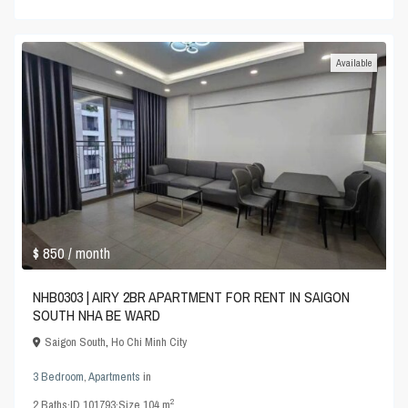
Available
$ 850
/ month
NHB0303 | AIRY 2BR APARTMENT FOR RENT IN SAIGON
SOUTH NHA BE WARD
Saigon South
,
Ho Chi Minh City
3 Bedroom
,
Apartments
in
2
2
Baths
·
ID
101793
·
Size
104 m