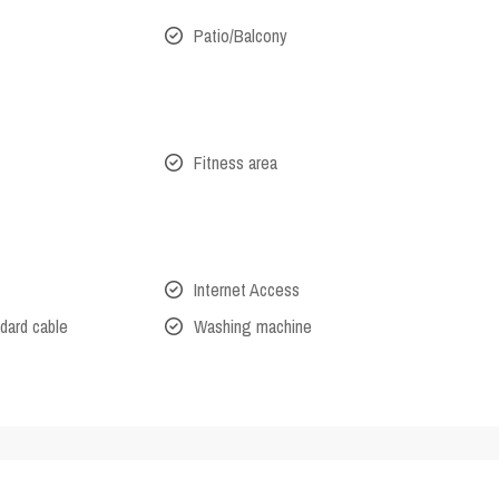
Patio/Balcony
Fitness area
Internet Access
dard cable
Washing machine