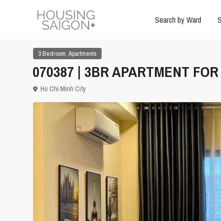
Search by Ward
S
,
3 Bedroom
Apartments
070387 | 3BR APARTMENT FOR 
Ho Chi Minh City