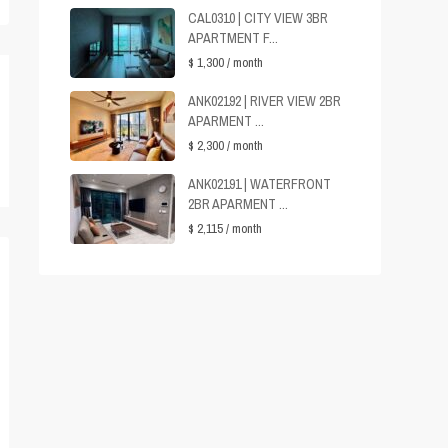
CAL0310 | CITY VIEW 3BR
APARTMENT F...
$ 1,300
/ month
ANK02192 | RIVER VIEW 2BR
APARMENT ...
$ 2,300
/ month
ANK02191 | WATERFRONT
2BR APARMENT ...
$ 2,115
/ month