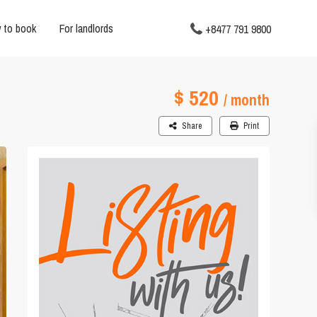
 to book
For landlords
+8477 791 9800
$ 520
/ month
Share
Print