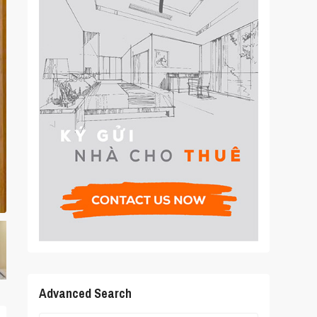
Advanced Search