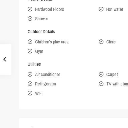
Hardwood Floors
Hot water
Shower
Outdoor Details
Children’s play area
Clinic
Gym
Utilities
Air conditioner
Carpet
Refrigerator
TV with stan
WIFI