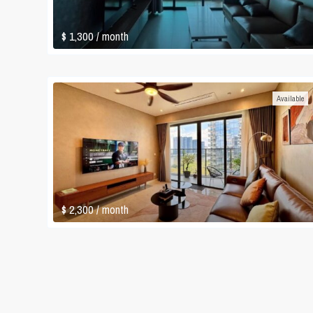
$ 1,300
/ month
Available
$ 2,300
/ month