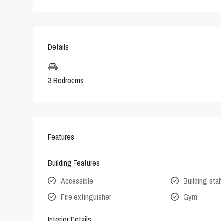
Details
3 Bedrooms
Features
Building Features
Accessible
Building staf
Fire extinguisher
Gym
Interior Details