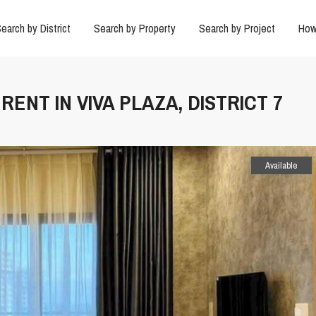
earch by District
Search by Property
Search by Project
How
RENT IN VIVA PLAZA, DISTRICT 7
Available