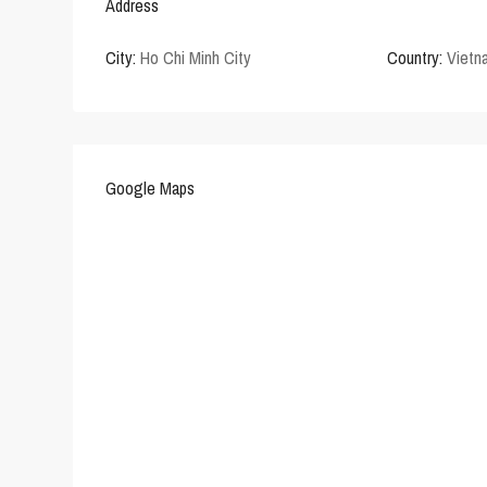
Address
City:
Ho Chi Minh City
Country:
Vietn
Google Maps