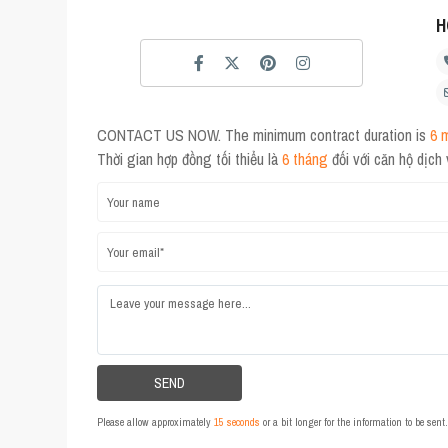
H
CONTACT US NOW. The minimum contract duration is
6 
Thời gian hợp đồng tối thiểu là
6 tháng
đối với căn hộ dịch
Please allow approximately
15 seconds
or a bit longer for the information to be sen