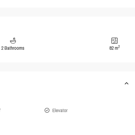
2
2 Bathrooms
82 m
f
Elevator