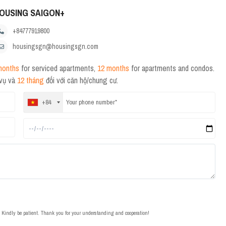
OUSING SAIGON+
+84777919800
housingsgn@housingsgn.com
months
for serviced apartments,
12 months
for apartments and condos.
 vụ và
12 tháng
đối với căn hộ/chung cư.
+84
t. Kindly be patient. Thank you for your understanding and cooperation!