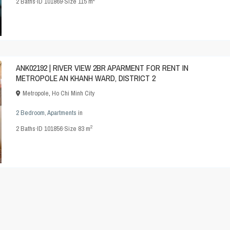
2
Baths
·
ID
101869
·
Size
115 m
ANK02192 | RIVER VIEW 2BR APARMENT FOR RENT IN
METROPOLE AN KHANH WARD, DISTRICT 2
Metropole
,
Ho Chi Minh City
2 Bedroom
,
Apartments
in
2
2
Baths
·
ID
101856
·
Size
83 m