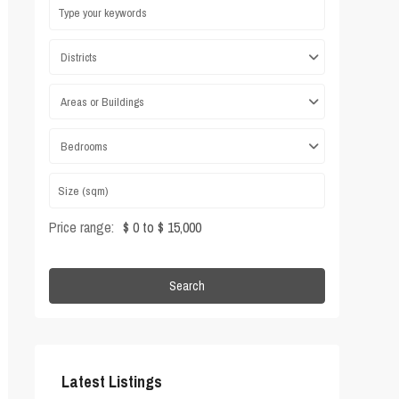
Districts
Areas or Buildings
Bedrooms
Price range:
$ 0 to $ 15,000
Search
Latest Listings