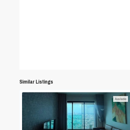
Similar Listings
Available