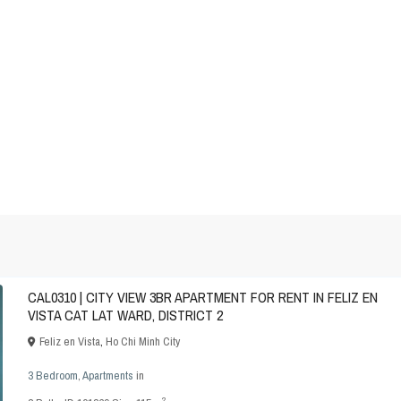
CAL0310 | CITY VIEW 3BR APARTMENT FOR RENT IN FELIZ EN
VISTA CAT LAT WARD, DISTRICT 2
Feliz en Vista
,
Ho Chi Minh City
3 Bedroom
,
Apartments
in
2