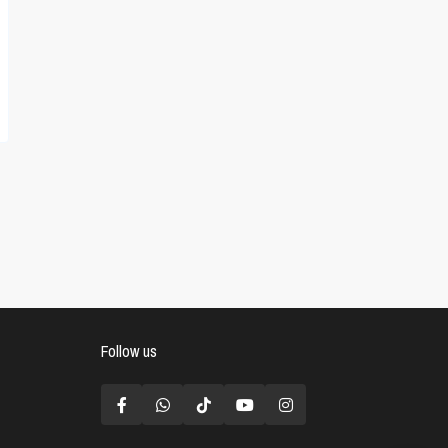
Follow us