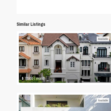
Similar Listings
Available
$ 7,500
/ month
Available