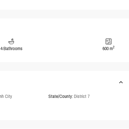
2
4 Bathrooms
600 m
nh City
State/County:
District 7