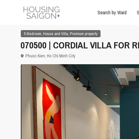
Search by Ward
S
,
,
5 Bedroom
House and Villa
Premium property
070500 | CORDIAL VILLA FOR R
Phuoc Kien,
Ho Chi Minh City