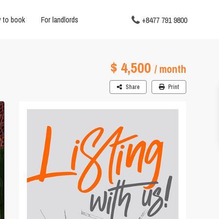
 to book
For landlords
+8477 791 9800
$ 4,500
/ month
Share
Print