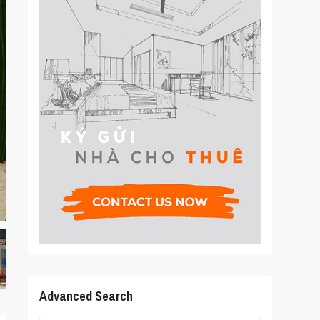
Advanced Search