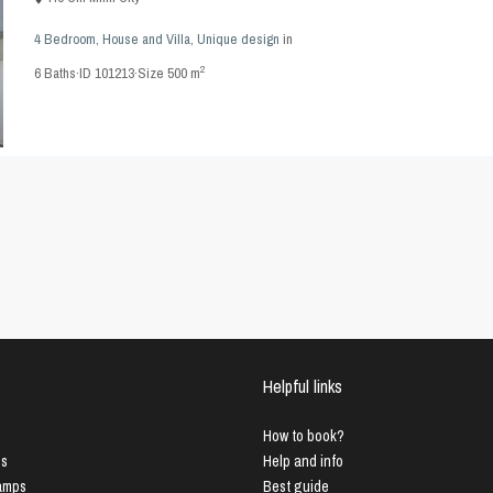
4 Bedroom
,
House and Villa
,
Unique design
in
2
6
Baths
·
ID
101213
·
Size
500 m
Helpful links
How to book?
us
Help and info
Lamps
Best guide