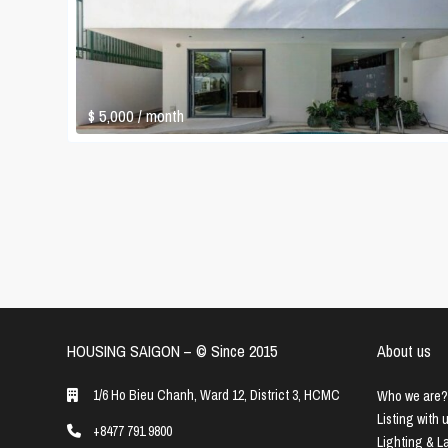
$ 5,000
/ month
HOUSING SAIGON – ©️ Since 2015
About us
1/6 Ho Bieu Chanh, Ward 12, District 3, HCMC
Who we are?
Listing with 
+8477 791 9800
Lighting & 