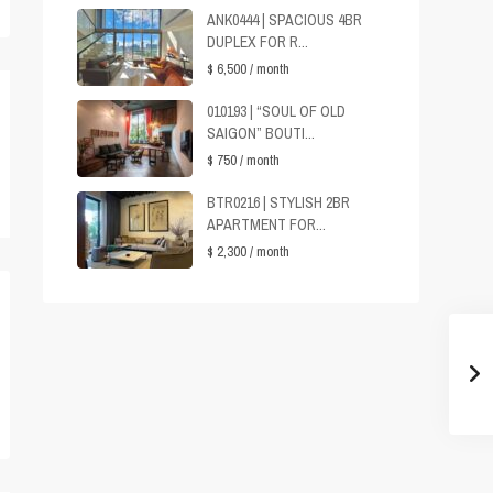
ANK0444 | SPACIOUS 4BR
DUPLEX FOR R...
$ 6,500
/ month
010193 | “SOUL OF OLD
SAIGON” BOUTI...
$ 750
/ month
BTR0216 | STYLISH 2BR
APARTMENT FOR...
$ 2,300
/ month