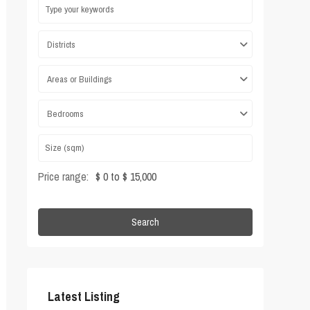
Districts
Areas or Buildings
Bedrooms
Price range:
$ 0 to $ 15,000
Search
Latest Listing