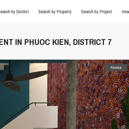
earch by District
Search by Property
Search by Project
How
ENT IN PHUOC KIEN, DISTRICT 7
Rented