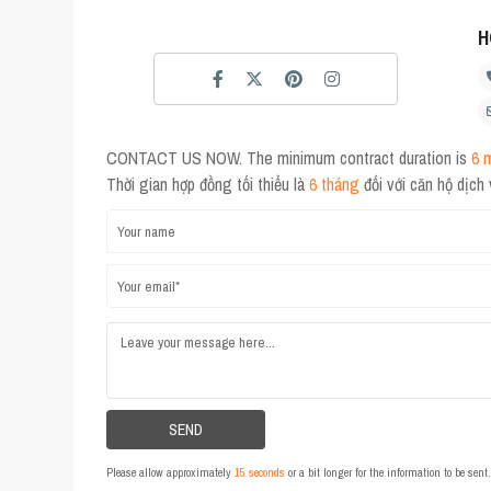
H
CONTACT US NOW. The minimum contract duration is
6 
Thời gian hợp đồng tối thiểu là
6 tháng
đối với căn hộ dịch
Please allow approximately
15 seconds
or a bit longer for the information to be sen