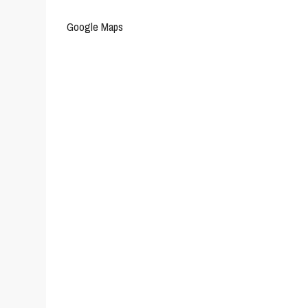
Google Maps