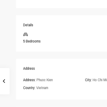
Details
5 Bedrooms
Address
Address:
Phuoc Kien
City:
Ho Chi Mi
Country:
Vietnam