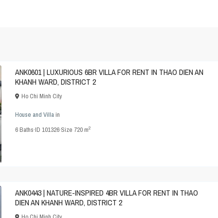
ANK0601 | LUXURIOUS 6BR VILLA FOR RENT IN THAO DIEN AN
KHANH WARD, DISTRICT 2
Ho Chi Minh City
House and Villa
in
2
6
Baths
·
ID
101326
·
Size
720 m
ANK0443 | NATURE-INSPIRED 4BR VILLA FOR RENT IN THAO
DIEN AN KHANH WARD, DISTRICT 2
Ho Chi Minh City