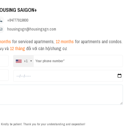
OUSING SAIGON+
+84777919800
housingsgn@housingsgn.com
months
for serviced apartments,
12 months
for apartments and condos.
 vụ và
12 tháng
đối với căn hộ/chung cư.
+1
t. Kindly be patient. Thank you for your understanding and cooperation!