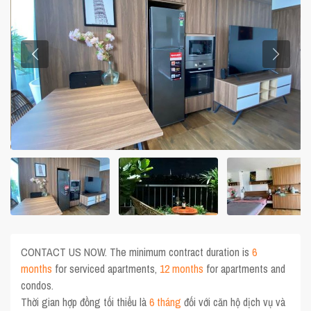
CONTACT US NOW. The minimum contract duration is
6
months
for serviced apartments,
12 months
for apartments and
condos.
Thời gian hợp đồng tối thiểu là
6 tháng
đối với căn hộ dịch vụ và