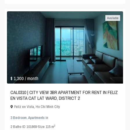
Available
$ 1,300
/ month
CAL0310 | CITY VIEW 3BR APARTMENT FOR RENT IN FELIZ
EN VISTA CAT LAT WARD, DISTRICT 2
Feliz en Vista
,
Ho Chi Minh City
3 Bedroom
,
Apartments
in
2
2
Baths
·
ID
101869
·
Size
115 m