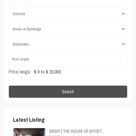
Districts
Areas or Buildings
Bedrooms
Price range:
$ 0 to $ 15,000
Search
Latest Listing
020107 | THE HOUSE OF A POET,