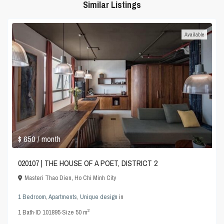
Similar Listings
Available
$ 650
/ month
020107 | THE HOUSE OF A POET, DISTRICT 2
Masteri Thao Dien
,
Ho Chi Minh City
1 Bedroom
,
Apartments
,
Unique design
in
2
1
Bath
·
ID
101895
·
Size
50 m