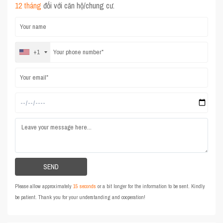
12 tháng
đối với căn hộ/chung cư.
+1
Please allow approximately
15 seconds
or a bit longer for the information to be sent. Kindly
be patient. Thank you for your understanding and cooperation!