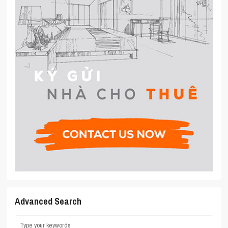
Advanced Search