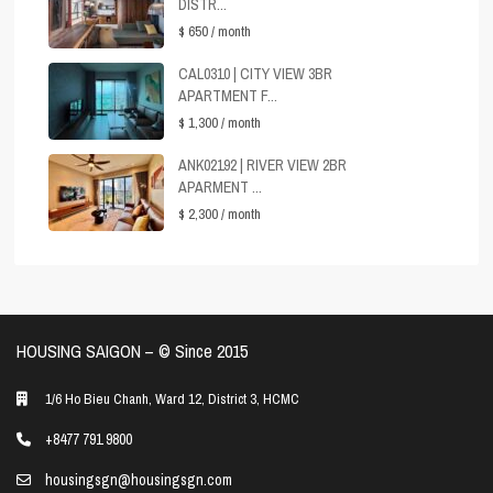
DISTR...
$ 650
/ month
CAL0310 | CITY VIEW 3BR
APARTMENT F...
$ 1,300
/ month
ANK02192 | RIVER VIEW 2BR
APARMENT ...
$ 2,300
/ month
HOUSING SAIGON – ©️ Since 2015
1/6 Ho Bieu Chanh, Ward 12, District 3, HCMC
+8477 791 9800
housingsgn@housingsgn.com