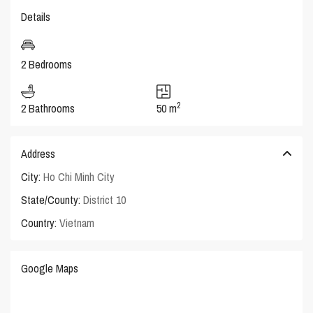
Details
2 Bedrooms
2
2 Bathrooms
50 m
Address
City:
Ho Chi Minh City
State/County:
District 10
Country:
Vietnam
Google Maps