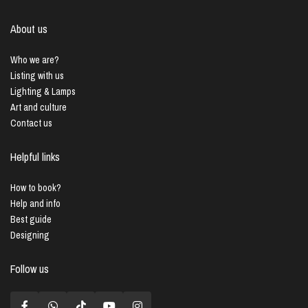
About us
Who we are?
Listing with us
Lighting & Lamps
Art and culture
Contact us
Helpful links
How to book?
Help and info
Best guide
Designing
Follow us