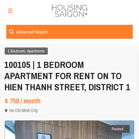
Advanced Search
,
1 Bedroom
Apartments
100105 | 1 BEDROOM
APARTMENT FOR RENT ON TO
HIEN THANH STREET, DISTRICT 1
$ 750
/ month
Ho Chi Minh City
Rented