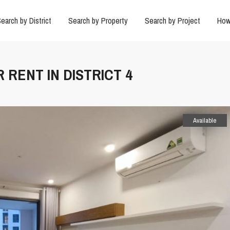
earch by District
Search by Property
Search by Project
How
 RENT IN DISTRICT 4
Available