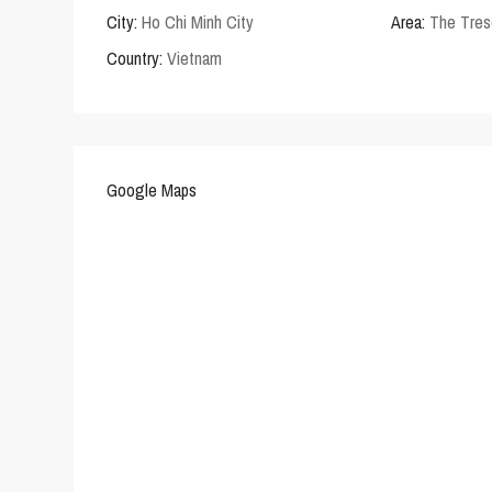
City:
Ho Chi Minh City
Area:
The Tres
Country:
Vietnam
Google Maps