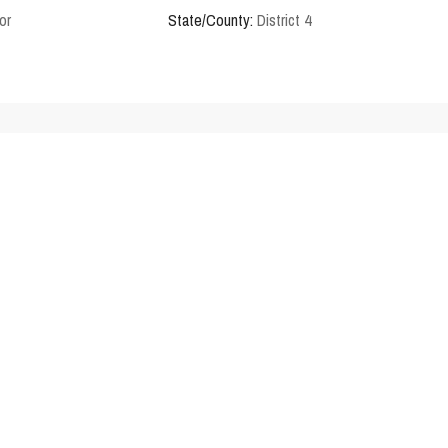
or
State/County:
District 4