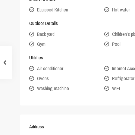
Equipped Kitchen
Hot water
Outdoor Details
Back yard
Children’s p
Gym
Pool
Utilities
Air conditioner
Internet Ac
Ovens
Refrigerator
Washing machine
WIFI
Address