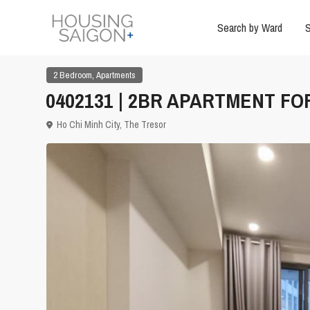
Search by Ward
S
,
2 Bedroom
Apartments
0402131 | 2BR APARTMENT FOR
Ho Chi Minh City
,
The Tresor