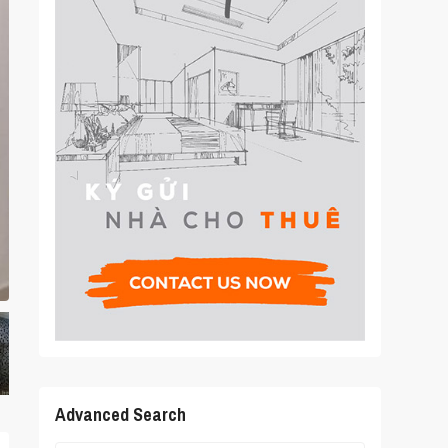
Advanced Search