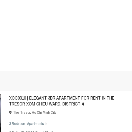
XOC0310 | ELEGANT 3BR APARTMENT FOR RENT IN THE
TRESOR XOM CHIEU WARD, DISTRICT 4
The Tresor
,
Ho Chi Minh City
3 Bedroom
,
Apartments
in
2