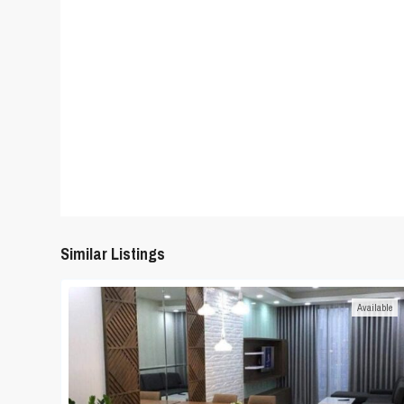
Similar Listings
Available