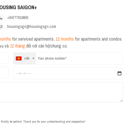
OUSING SAIGON+
+84777919800
housingsgn@housingsgn.com
months
for serviced apartments,
12 months
for apartments and condos.
 vụ và
12 tháng
đối với căn hộ/chung cư.
+84
t. Kindly be patient. Thank you for your understanding and cooperation!