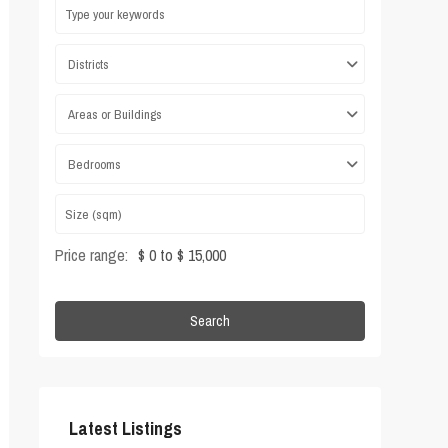
Districts
Areas or Buildings
Bedrooms
Price range:
$ 0 to $ 15,000
Search
Latest Listings