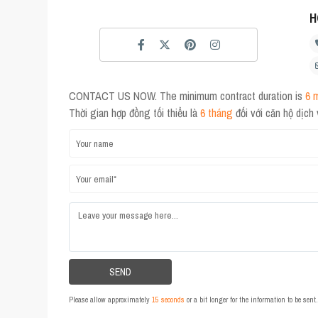
H
CONTACT US NOW. The minimum contract duration is
6 
Thời gian hợp đồng tối thiểu là
6 tháng
đối với căn hộ dịch
Please allow approximately
15 seconds
or a bit longer for the information to be sen