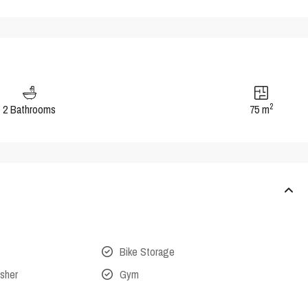
2
2 Bathrooms
75 m
Bike Storage
isher
Gym