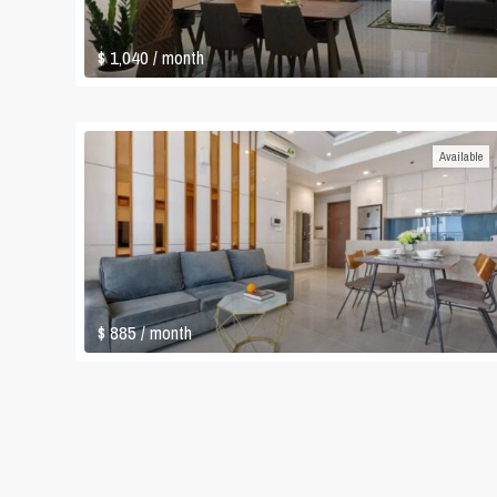
$ 1,040
/ month
Available
$ 885
/ month