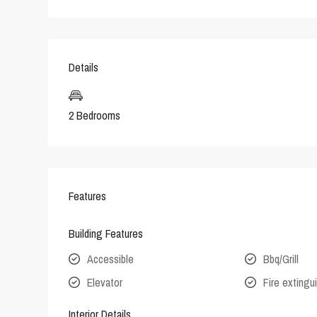
Details
2 Bedrooms
Features
Building Features
Accessible
Bbq/Grill
Elevator
Fire extingu
Interior Details