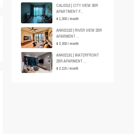
CAL0310 | CITY VIEW 3BR
APARTMENT F...
$ 1,300
/ month
ANK02192 | RIVER VIEW 2BR
APARMENT ...
$ 2,300
/ month
ANK02191 | WATERFRONT
2BR APARMENT ...
$ 2,115
/ month