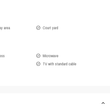
lay area
Court yard
cess
Microwave
TV with standard cable