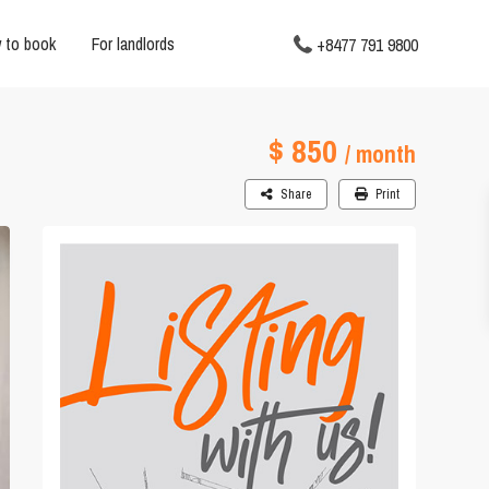
 to book
For landlords
+8477 791 9800
$ 850
/ month
Share
Print