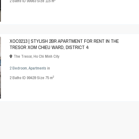
2
Baths
·
ID
99983
·
Size
115 m
XOC0213 | STYLISH 2BR APARTMENT FOR RENT IN THE
TRESOR XOM CHIEU WARD, DISTRICT 4
The Tresor
,
Ho Chi Minh City
2 Bedroom
,
Apartments
in
2
2
Baths
·
ID
99428
·
Size
75 m