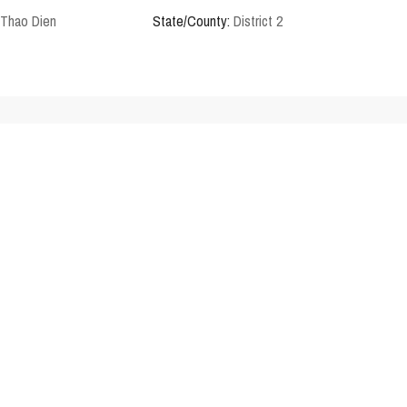
Thao Dien
State/County:
District 2