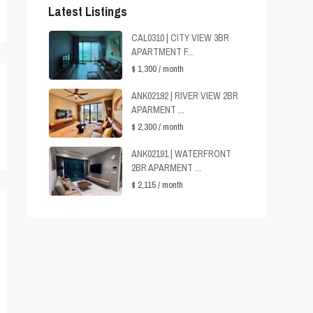
Latest Listings
CAL0310 | CITY VIEW 3BR
APARTMENT F...
$ 1,300
/ month
ANK02192 | RIVER VIEW 2BR
APARMENT ...
$ 2,300
/ month
ANK02191 | WATERFRONT
2BR APARMENT ...
$ 2,115
/ month