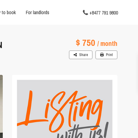
 to book
For landlords
+8477 791 9800
$ 750
N
/ month
Share
Print