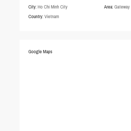
City:
Ho Chi Minh City
Area:
Gateway 
Country:
Vietnam
Google Maps