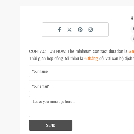
H
CONTACT US NOW. The minimum contract duration is
6 
Thời gian hợp đồng tối thiểu là
6 tháng
đối với căn hộ dịch