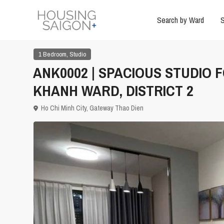
Search by Ward
S
,
1 Bedroom
Studio
ANK0002 | SPACIOUS STUDIO 
KHANH WARD, DISTRICT 2
Ho Chi Minh City
,
Gateway Thao Dien