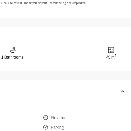
t. Kindly be patient. Thank you for your understanding and cooperation!
2
1 Bathrooms
49 m
f
Elevator
Parking