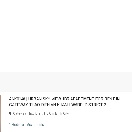
ANK0149 | URBAN SKY VIEW 1BR APARTMENT FOR RENT IN
GATEWAY THAO DIEN AN KHANH WARD, DISTRICT 2
Gateway Thao Dien
,
Ho Chi Minh City
1 Bedroom
,
Apartments
in