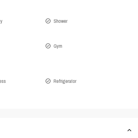
ny
Shower
Gym
cess
Refrigerator