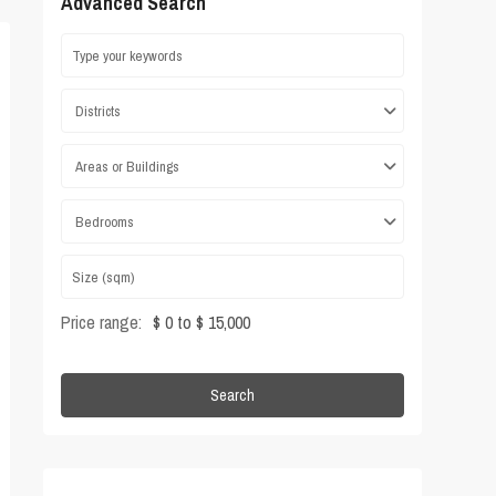
Advanced Search
Districts
Areas or Buildings
Bedrooms
Price range:
$ 0 to $ 15,000
Search