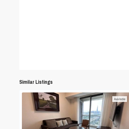
Similar Listings
Available