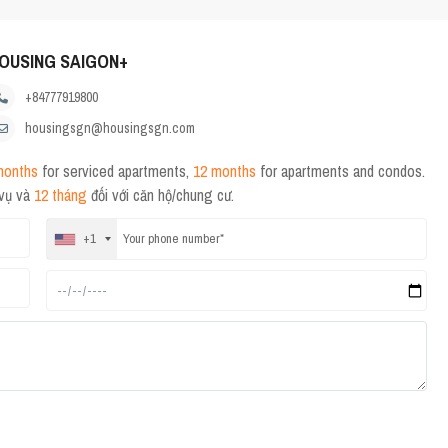
OUSING SAIGON+
+84777919800
housingsgn@housingsgn.com
months
for serviced apartments,
12 months
for apartments and condos.
 vụ và
12 tháng
đối với căn hộ/chung cư.
+1