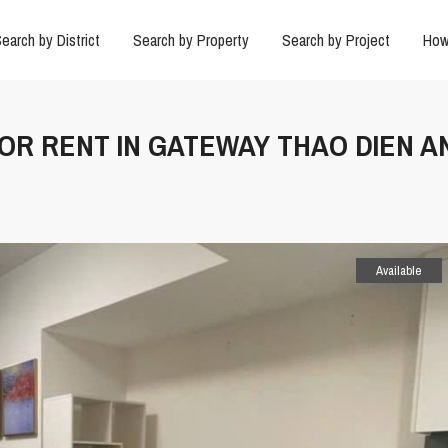
earch by District
Search by Property
Search by Project
How
FOR RENT IN GATEWAY THAO DIEN A
Available