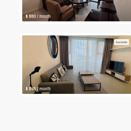
$ 880
/ month
Available
$ 845
/ month