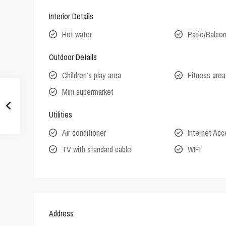
Interior Details
Hot water
Patio/Balco
Outdoor Details
Children’s play area
Fitness area
Mini supermarket
Utilities
Air conditioner
Internet Ac
TV with standard cable
WIFI
Address