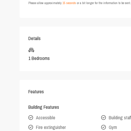
Please allow approximately
15 seconds
or a bit longer for the information to be sen
Details
1 Bedrooms
Features
Building Features
Accessible
Building staf
Fire extinguisher
Gym