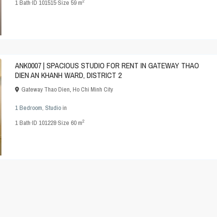
2
1
Bath
·
ID
101515
·
Size
59 m
ANK0007 | SPACIOUS STUDIO FOR RENT IN GATEWAY THAO
DIEN AN KHANH WARD, DISTRICT 2
Gateway Thao Dien
,
Ho Chi Minh City
1 Bedroom
,
Studio
in
2
1
Bath
·
ID
101228
·
Size
60 m