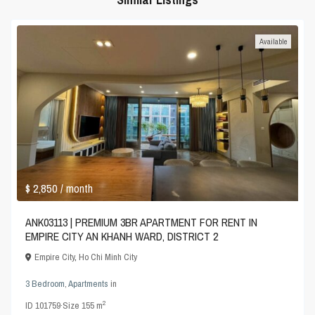
Available
$ 2,850
/ month
ANK03113 | PREMIUM 3BR APARTMENT FOR RENT IN
EMPIRE CITY AN KHANH WARD, DISTRICT 2
Empire City
,
Ho Chi Minh City
3 Bedroom
,
Apartments
in
2
ID
101759
·
Size
155 m