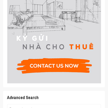
Advanced Search