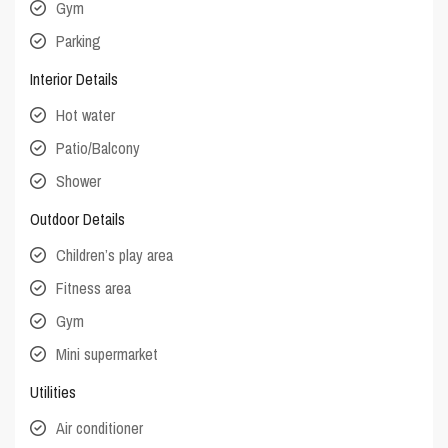
Gym
Parking
Interior Details
Hot water
Patio/Balcony
Shower
Outdoor Details
Children’s play area
Fitness area
Gym
Mini supermarket
Utilities
Air conditioner