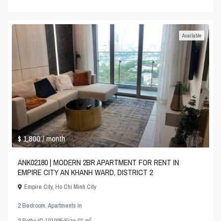
Available
$ 1,800
/ month
ANK02180 | MODERN 2BR APARTMENT FOR RENT IN
EMPIRE CITY AN KHANH WARD, DISTRICT 2
Empire City
,
Ho Chi Minh City
2 Bedroom
,
Apartments
in
2
2
Baths
·
ID
101095
·
Size
91 m