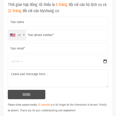
Thời gian hợp đồng tối thiểu là
6 tháng
đối với căn hộ dịch vụ và
12 tháng
đối với căn hộ/chung cư.
+1
Please allow approximately
15 seconds
or a bit longer for the information to be sent. Kindly
be patient. Thank you for your understanding and cooperation!