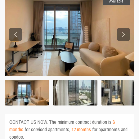
Available
CONTACT US NOW. The minimum contract duration is
6
months
for serviced apartments,
12 months
for apartments and
condos.