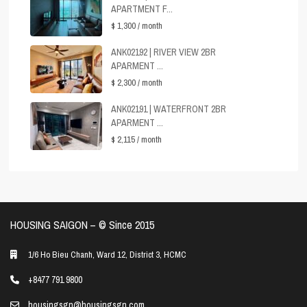
APARTMENT F...
$ 1,300
/ month
ANK02192 | RIVER VIEW 2BR
APARMENT ...
$ 2,300
/ month
ANK02191 | WATERFRONT 2BR
APARMENT ...
$ 2,115
/ month
HOUSING SAIGON – ©️ Since 2015
1/6 Ho Bieu Chanh, Ward 12, District 3, HCMC
+8477 791 9800
housingsgn@housingsgn.com