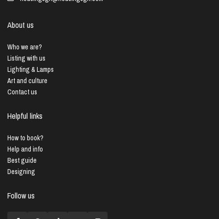
About us
Who we are?
Listing with us
Lighting & Lamps
Art and culture
Contact us
Helpful links
How to book?
Help and info
Best guide
Designing
Follow us