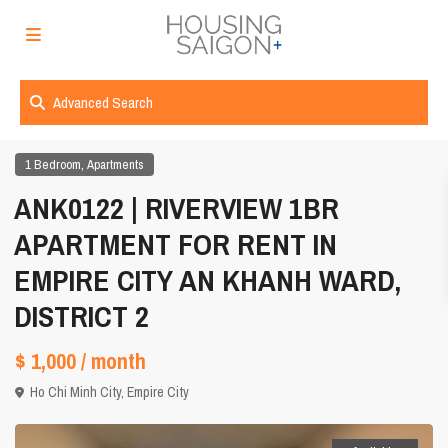
Advanced Search
,
1 Bedroom
Apartments
ANK0122 | RIVERVIEW 1BR
APARTMENT FOR RENT IN
EMPIRE CITY AN KHANH WARD,
DISTRICT 2
$ 1,000
/ month
Ho Chi Minh City
,
Empire City