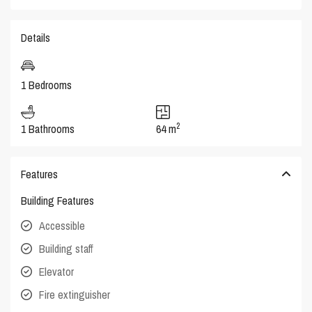
Details
1 Bedrooms
2
1 Bathrooms
64 m
Features
Building Features
Accessible
Building staff
Elevator
Fire extinguisher