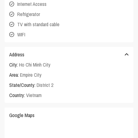
Internet Access
Refrigerator
TV with standard cable
WIFI
Address
City:
Ho Chi Minh City
Area:
Empire City
State/County:
District 2
Country:
Vietnam
Google Maps