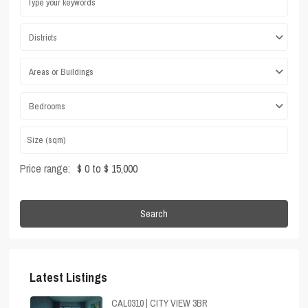
Districts
Areas or Buildings
Bedrooms
Price range:
$ 0 to $ 15,000
Search
Latest Listings
CAL0310 | CITY VIEW 3BR