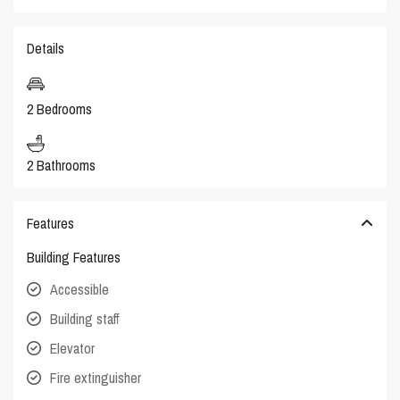
Details
2 Bedrooms
2 Bathrooms
Features
Building Features
Accessible
Building staff
Elevator
Fire extinguisher