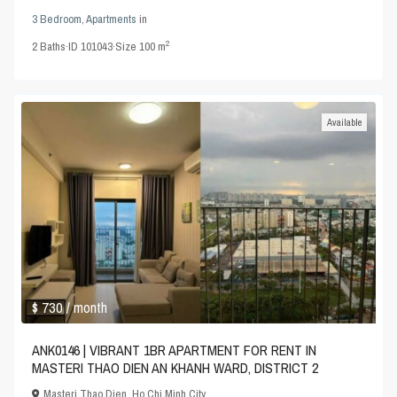
3 Bedroom
,
Apartments
in
2
2
Baths
·
ID
101043
·
Size
100 m
Available
$ 730
/ month
ANK0146 | VIBRANT 1BR APARTMENT FOR RENT IN
MASTERI THAO DIEN AN KHANH WARD, DISTRICT 2
Masteri Thao Dien
,
Ho Chi Minh City