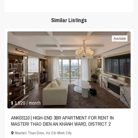
Similar Listings
Available
$ 1,920
/ month
ANK03110 | HIGH-END 3BR APARTMENT FOR RENT IN
MASTERI THAO DIEN AN KHANH WARD, DISTRICT 2
Masteri Thao Dien
,
Ho Chi Minh City