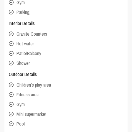
Gym
Parking
Interior Details
Granite Counters
Hot water
Patio/Balcony
Shower
Outdoor Details
Children’s play area
Fitness area
Gym
Mini supermarket
Pool