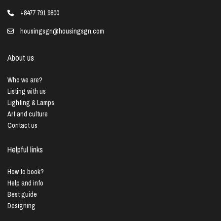
+8477 791 9800
housingsgn@housingsgn.com
About us
Who we are?
Listing with us
Lighting & Lamps
Art and culture
Contact us
Helpful links
How to book?
Help and info
Best guide
Designing