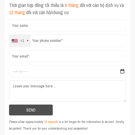
Thời gian hợp đồng tối thiểu là
6 tháng
đối với căn hộ dịch vụ và
12 tháng
đối với căn hộ/chung cư.
+1
Please allow approximately
15 seconds
or a bit longer for the information to be sent. Kindly
be patient. Thank you for your understanding and cooperation!