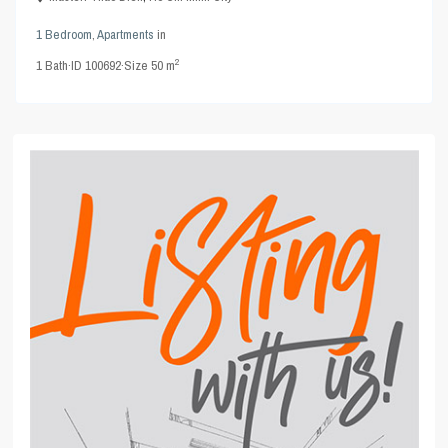
1 Bedroom
,
Apartments
in
2
1
Bath
·
ID
100692
·
Size
50 m