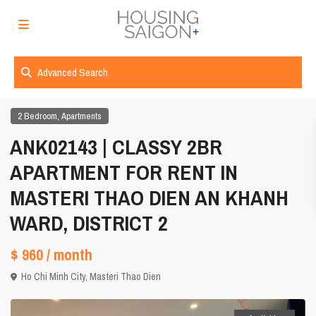
Advanced Search
,
2 Bedroom
Apartments
ANK02143 | CLASSY 2BR
APARTMENT FOR RENT IN
MASTERI THAO DIEN AN KHANH
WARD, DISTRICT 2
$ 960
/ month
Ho Chi Minh City
,
Masteri Thao Dien