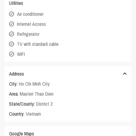
Utilities
Air conditioner
Internet Access
Refrigerator
TV with standard cable
WIFI
Address
City:
Ho Chi Minh City
Area:
Masteri Thao Dien
State/County:
District 2
Country:
Vietnam
Google Maps