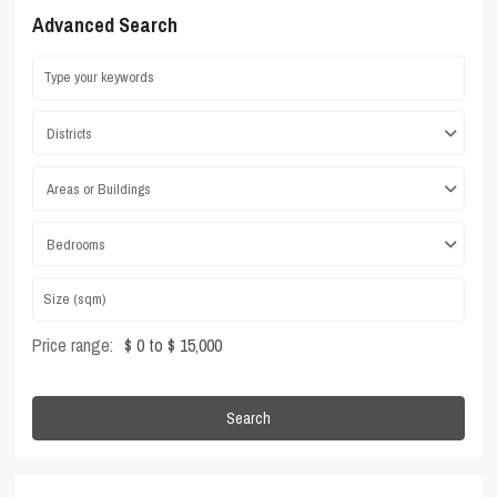
Advanced Search
Districts
Areas or Buildings
Bedrooms
Price range:
$ 0 to $ 15,000
Search