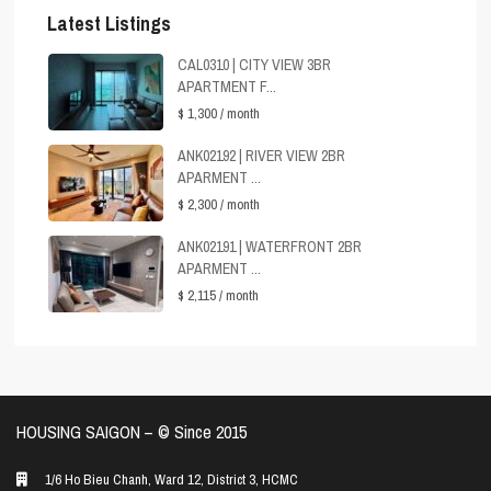
Latest Listings
CAL0310 | CITY VIEW 3BR
APARTMENT F...
$ 1,300
/ month
ANK02192 | RIVER VIEW 2BR
APARMENT ...
$ 2,300
/ month
ANK02191 | WATERFRONT 2BR
APARMENT ...
$ 2,115
/ month
HOUSING SAIGON – ©️ Since 2015
1/6 Ho Bieu Chanh, Ward 12, District 3, HCMC