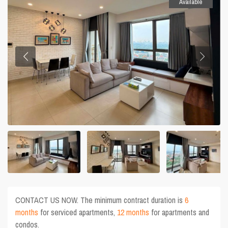
Available
CONTACT US NOW. The minimum contract duration is
6
months
for serviced apartments,
12 months
for apartments and
condos.