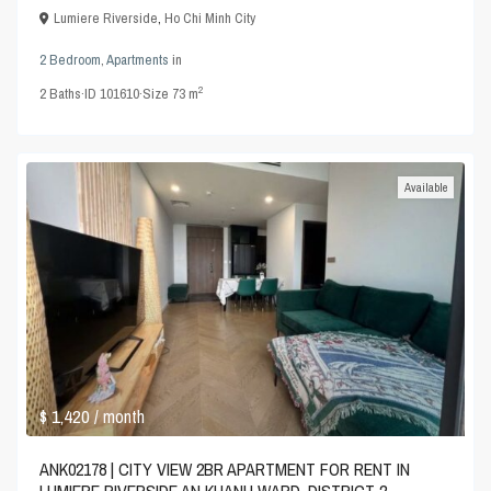
Lumiere Riverside
,
Ho Chi Minh City
2 Bedroom
,
Apartments
in
2
2
Baths
·
ID
101610
·
Size
73 m
Available
$ 1,420
/ month
ANK02178 | CITY VIEW 2BR APARTMENT FOR RENT IN
LUMIERE RIVERSIDE AN KHANH WARD, DISTRICT 2