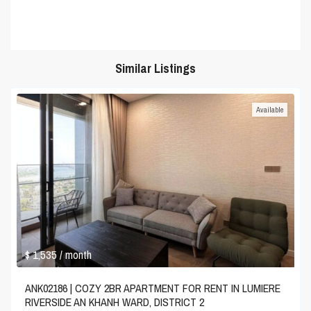
Similar Listings
Available
$ 1,535
/ month
ANK02186 | COZY 2BR APARTMENT FOR RENT IN LUMIERE
RIVERSIDE AN KHANH WARD, DISTRICT 2