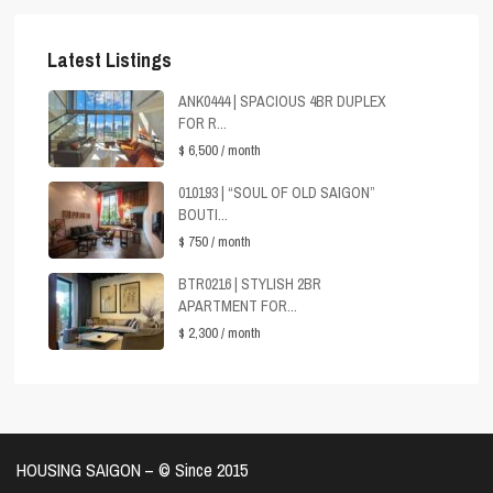
Latest Listings
ANK0444 | SPACIOUS 4BR DUPLEX
FOR R...
$ 6,500
/ month
010193 | “SOUL OF OLD SAIGON”
BOUTI...
$ 750
/ month
BTR0216 | STYLISH 2BR
APARTMENT FOR...
$ 2,300
/ month
HOUSING SAIGON – ©️ Since 2015