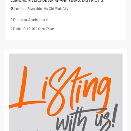
Lumiere Riverside
,
Ho Chi Minh City
2 Bedroom
,
Apartments
in
2
2
Baths
·
ID
101070
·
Size
76 m