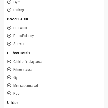
Gym
Parking
Interior Details
Hot water
Patio/Balcony
Shower
Outdoor Details
Children’s play area
Fitness area
Gym
Mini supermarket
Pool
Utilities