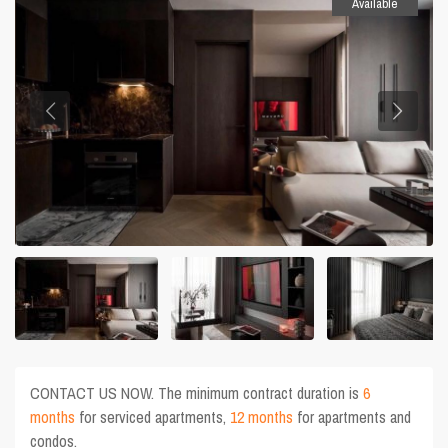
Available
CONTACT US NOW. The minimum contract duration is
6
months
for serviced apartments,
12 months
for apartments and
condos.