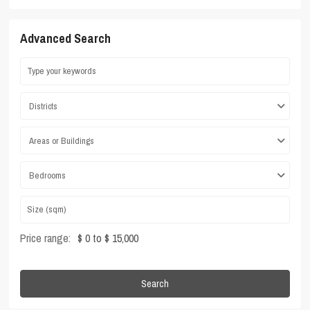
Advanced Search
Districts
Areas or Buildings
Bedrooms
Price range:
$ 0 to $ 15,000
Search