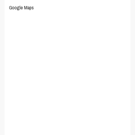
Google Maps