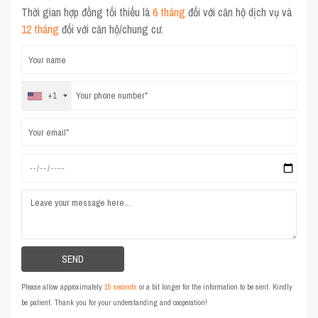
Thời gian hợp đồng tối thiểu là
6 tháng
đối với căn hộ dịch vụ và
12 tháng
đối với căn hộ/chung cư.
+1
Please allow approximately
15 seconds
or a bit longer for the information to be sent. Kindly
be patient. Thank you for your understanding and cooperation!