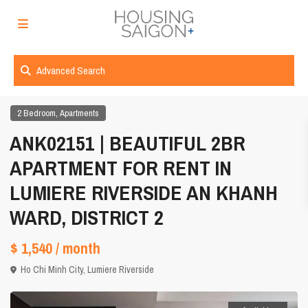
Advanced Search
,
2 Bedroom
Apartments
ANK02151 | BEAUTIFUL 2BR
APARTMENT FOR RENT IN
LUMIERE RIVERSIDE AN KHANH
WARD, DISTRICT 2
$ 1,540
/ month
Ho Chi Minh City
,
Lumiere Riverside