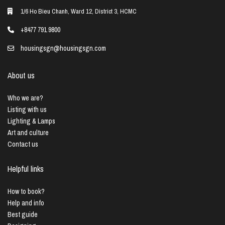
1/6 Ho Bieu Chanh, Ward 12, District 3, HCMC
+8477 791 9800
housingsgn@housingsgn.com
About us
Who we are?
Listing with us
Lighting & Lamps
Art and culture
Contact us
Helpful links
How to book?
Help and info
Best guide