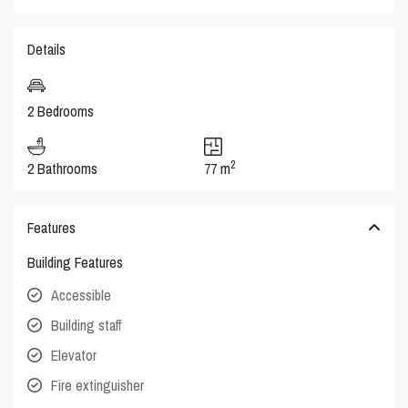
Details
2 Bedrooms
2
2 Bathrooms
77 m
Features
Building Features
Accessible
Building staff
Elevator
Fire extinguisher