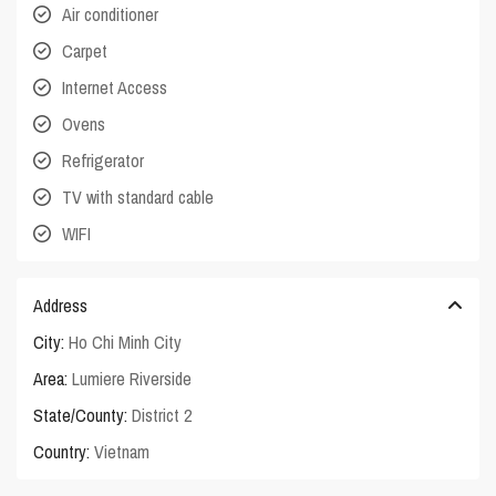
Air conditioner
Carpet
Internet Access
Ovens
Refrigerator
TV with standard cable
WIFI
Address
City:
Ho Chi Minh City
Area:
Lumiere Riverside
State/County:
District 2
Country:
Vietnam