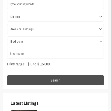
Districts
Areas or Buildings
Bedrooms
Price range:
$ 0 to $ 15,000
Search
Latest Listings