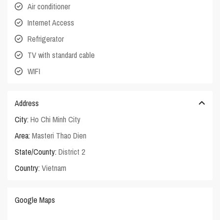
Air conditioner
Internet Access
Refrigerator
TV with standard cable
WIFI
Address
City:
Ho Chi Minh City
Area:
Masteri Thao Dien
State/County:
District 2
Country:
Vietnam
Google Maps