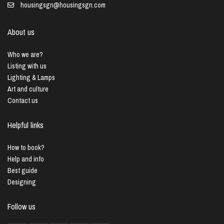
housingsgn@housingsgn.com
About us
Who we are?
Listing with us
Lighting & Lamps
Art and culture
Contact us
Helpful links
How to book?
Help and info
Best guide
Designing
Follow us