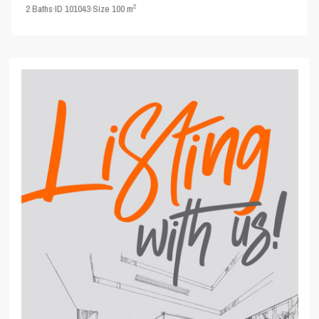
2
2
Baths
·
ID
101043
·
Size
100 m