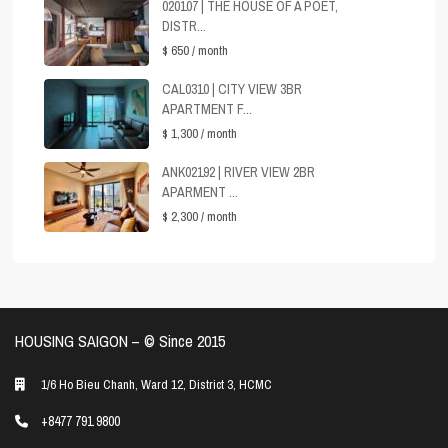
020107 | THE HOUSE OF A POET,
DISTR...
$ 650
/ month
CAL0310 | CITY VIEW 3BR
APARTMENT F...
$ 1,300
/ month
ANK02192 | RIVER VIEW 2BR
APARMENT ...
$ 2,300
/ month
HOUSING SAIGON – ©️ Since 2015
1/6 Ho Bieu Chanh, Ward 12, District 3, HCMC
+8477 791 9800