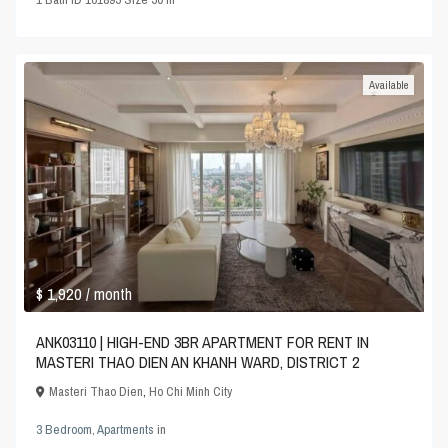
Available
$ 1,920
/ month
ANK03110 | HIGH-END 3BR APARTMENT FOR RENT IN
MASTERI THAO DIEN AN KHANH WARD, DISTRICT 2
Masteri Thao Dien
,
Ho Chi Minh City
3 Bedroom
,
Apartments
in