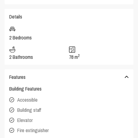
Details
2 Bedrooms
2
2 Bathrooms
78 m
Features
Building Features
Accessible
Building staff
Elevator
Fire extinguisher