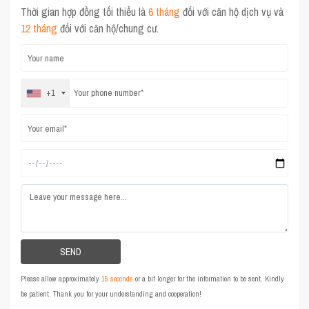
Thời gian hợp đồng tối thiểu là
6 tháng
đối với căn hộ dịch vụ và
12 tháng
đối với căn hộ/chung cư.
+1
Please allow approximately
15 seconds
or a bit longer for the information to be sent. Kindly
be patient. Thank you for your understanding and cooperation!