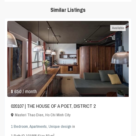
Similar Listings
Available
$ 650
/ month
020107 | THE HOUSE OF A POET, DISTRICT 2
Masteri Thao Dien
,
Ho Chi Minh City
1 Bedroom
,
Apartments
,
Unique design
in
2
1
Bath
·
ID
101895
·
Size
50 m