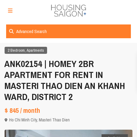
Advanced Search
,
2 Bedroom
Apartments
ANK02154 | HOMEY 2BR
APARTMENT FOR RENT IN
MASTERI THAO DIEN AN KHANH
WARD, DISTRICT 2
$ 845
/ month
Ho Chi Minh City
,
Masteri Thao Dien