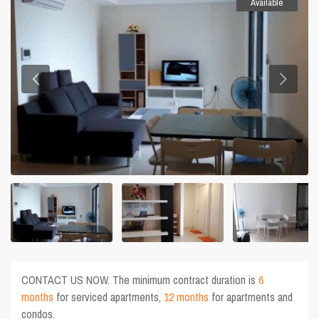
Available
CONTACT US NOW. The minimum contract duration is
6
months
for serviced apartments,
12 months
for apartments and
condos.