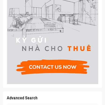
Advanced Search