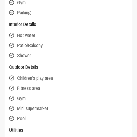
Gym
Parking
Interior Details
Hot water
Patio/Balcony
Shower
Outdoor Details
Children’s play area
Fitness area
Gym
Mini supermarket
Pool
Utilities