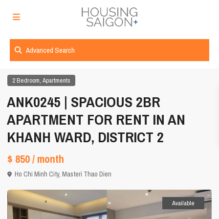
Advanced Search
,
2 Bedroom
Apartments
ANK0245 | SPACIOUS 2BR
APARTMENT FOR RENT IN AN
KHANH WARD, DISTRICT 2
$ 850
/ month
Ho Chi Minh City
,
Masteri Thao Dien
Available