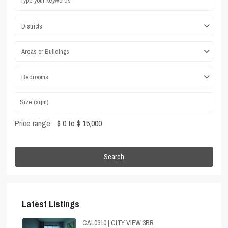
Districts
Areas or Buildings
Bedrooms
Price range:
$ 0 to $ 15,000
Search
Latest Listings
CAL0310 | CITY VIEW 3BR