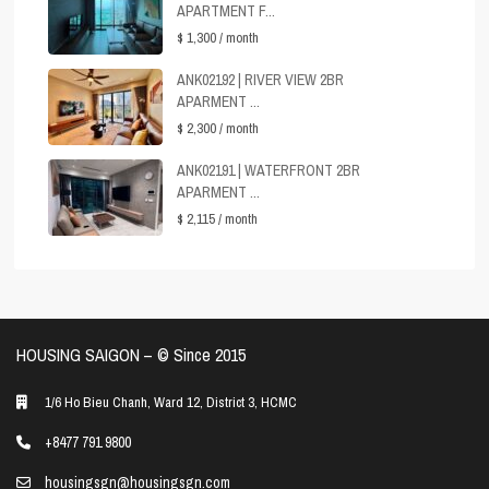
APARTMENT F...
$ 1,300
/ month
ANK02192 | RIVER VIEW 2BR
APARMENT ...
$ 2,300
/ month
ANK02191 | WATERFRONT 2BR
APARMENT ...
$ 2,115
/ month
HOUSING SAIGON – ©️ Since 2015
1/6 Ho Bieu Chanh, Ward 12, District 3, HCMC
+8477 791 9800
housingsgn@housingsgn.com