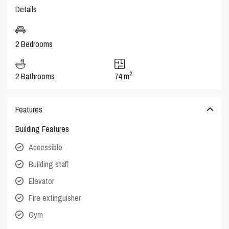
Details
2 Bedrooms
2
2 Bathrooms
74 m
Features
Building Features
Accessible
Building staff
Elevator
Fire extinguisher
Gym