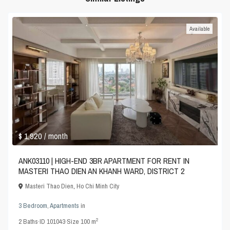
Available
$ 1,920
/ month
ANK03110 | HIGH-END 3BR APARTMENT FOR RENT IN
MASTERI THAO DIEN AN KHANH WARD, DISTRICT 2
Masteri Thao Dien
,
Ho Chi Minh City
3 Bedroom
,
Apartments
in
2
2
Baths
·
ID
101043
·
Size
100 m