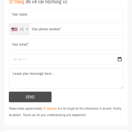
12 tháng
đối với căn hộ/chung cư.
+1
Please allow approximately
15 seconds
or a bit longer for the information to be sent. Kindly
be patient. Thank you for your understanding and cooperation!