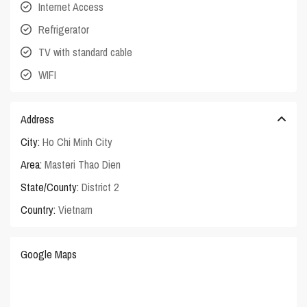
Internet Access
Refrigerator
TV with standard cable
WIFI
Address
City:
Ho Chi Minh City
Area:
Masteri Thao Dien
State/County:
District 2
Country:
Vietnam
Google Maps