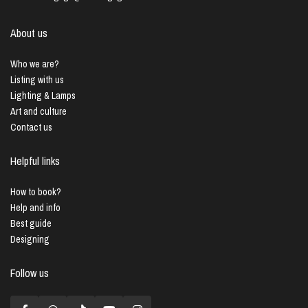
About us
Who we are?
Listing with us
Lighting & Lamps
Art and culture
Contact us
Helpful links
How to book?
Help and info
Best guide
Designing
Follow us