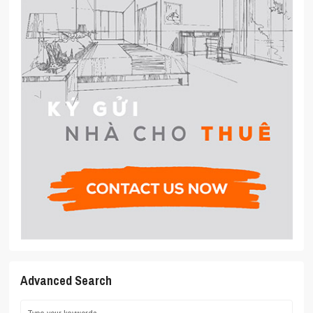
Advanced Search