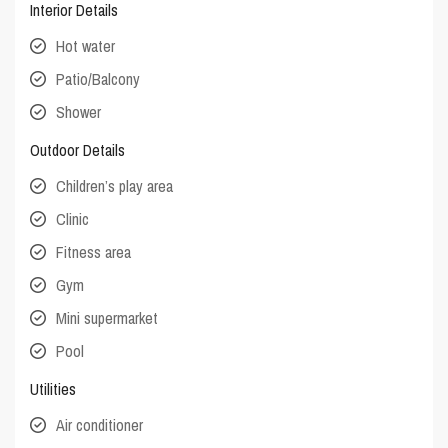
Interior Details
Hot water
Patio/Balcony
Shower
Outdoor Details
Children’s play area
Clinic
Fitness area
Gym
Mini supermarket
Pool
Utilities
Air conditioner