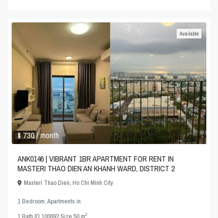
Available
$ 730
/ month
ANK0146 | VIBRANT 1BR APARTMENT FOR RENT IN
MASTERI THAO DIEN AN KHANH WARD, DISTRICT 2
Masteri Thao Dien
,
Ho Chi Minh City
1 Bedroom
,
Apartments
in
2
1
Bath
·
ID
100692
·
Size
50 m