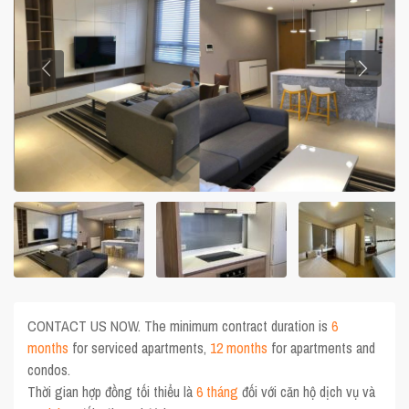
CONTACT US NOW. The minimum contract duration is
6
months
for serviced apartments,
12 months
for apartments and
condos.
Thời gian hợp đồng tối thiểu là
6 tháng
đối với căn hộ dịch vụ và