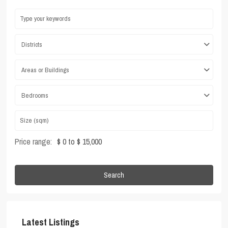
Districts
Areas or Buildings
Bedrooms
Price range:
$ 0 to $ 15,000
Search
Latest Listings