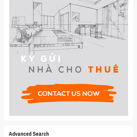
Advanced Search