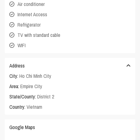
Air conditioner
Internet Access
Refrigerator
TV with standard cable
WIFI
Address
City:
Ho Chi Minh City
Area:
Empire City
State/County:
District 2
Country:
Vietnam
Google Maps