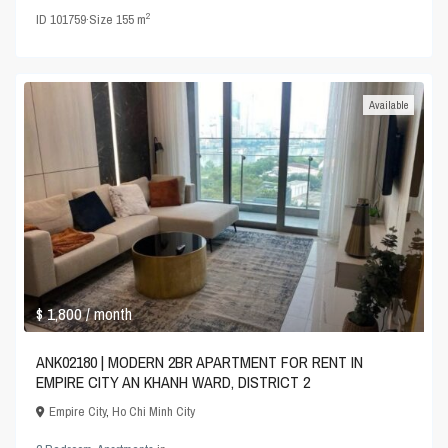
2
ID
101759
·
Size
155 m
Available
$ 1,800
/ month
ANK02180 | MODERN 2BR APARTMENT FOR RENT IN
EMPIRE CITY AN KHANH WARD, DISTRICT 2
Empire City
,
Ho Chi Minh City