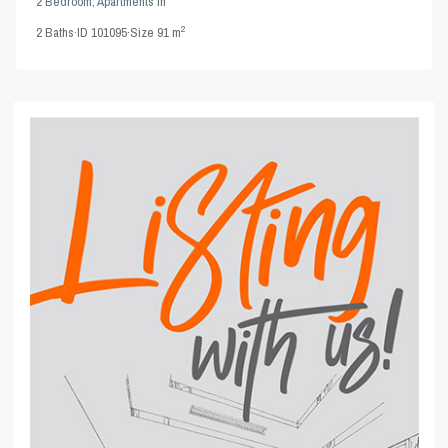
2 Bedroom
,
Apartments
in
2
2
Baths
·
ID
101095
·
Size
91 m