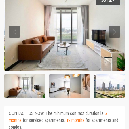
Available
CONTACT US NOW. The minimum contract duration is
6
months
for serviced apartments,
12 months
for apartments and
condos.