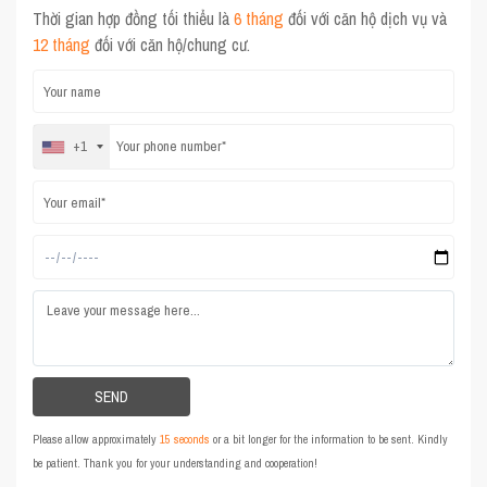
Thời gian hợp đồng tối thiểu là
6 tháng
đối với căn hộ dịch vụ và
12 tháng
đối với căn hộ/chung cư.
+1
Please allow approximately
15 seconds
or a bit longer for the information to be sent. Kindly
be patient. Thank you for your understanding and cooperation!