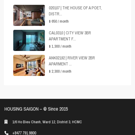
020107 | THE HOUSE OF A POET,
DISTR...
$ 650
/ month
CAL0310 | CITY VIEW 3BR
APARTMENT F...
$ 1,300
/ month
ANK02192 | RIVER VIEW 2BR
APARMENT ...
$ 2,300
/ month
HOUSING SAIGON – ©️ Since 2015
1/6 Ho Bieu Chanh, Ward 12, District 3, HCMC
+8477 791 9800