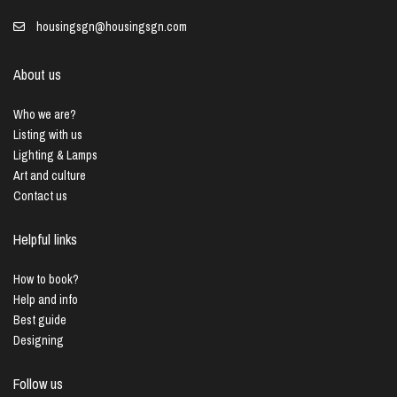
housingsgn@housingsgn.com
About us
Who we are?
Listing with us
Lighting & Lamps
Art and culture
Contact us
Helpful links
How to book?
Help and info
Best guide
Designing
Follow us