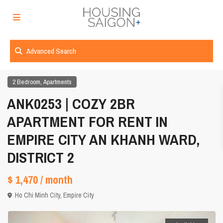
Advanced Search
,
2 Bedroom
Apartments
ANK0253 | COZY 2BR
APARTMENT FOR RENT IN
EMPIRE CITY AN KHANH WARD,
DISTRICT 2
$ 1,470
/ month
Ho Chi Minh City
,
Empire City