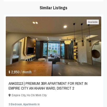
Similar Listings
Available
$ 2,850
/ month
ANK03113 | PREMIUM 3BR APARTMENT FOR RENT IN
EMPIRE CITY AN KHANH WARD, DISTRICT 2
Empire City
,
Ho Chi Minh City
3 Bedroom
,
Apartments
in