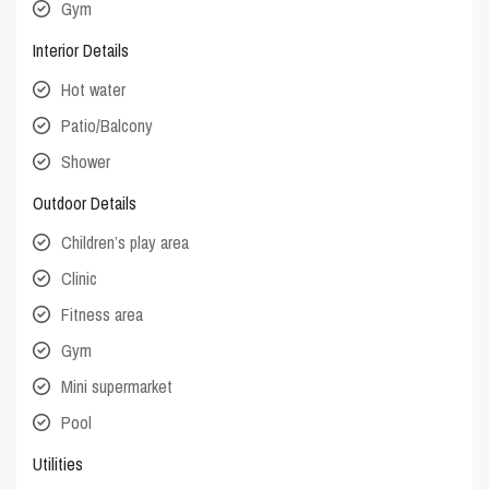
Gym
Interior Details
Hot water
Patio/Balcony
Shower
Outdoor Details
Children’s play area
Clinic
Fitness area
Gym
Mini supermarket
Pool
Utilities