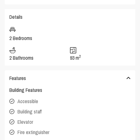
Details
2 Bedrooms
2
2 Bathrooms
93 m
Features
Building Features
Accessible
Building staff
Elevator
Fire extinguisher