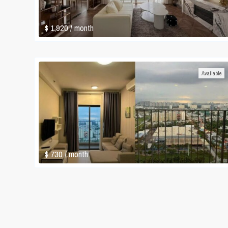
$ 1,920
/ month
Available
$ 730
/ month