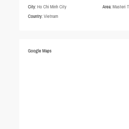
City:
Ho Chi Minh City
Area:
Masteri 
Country:
Vietnam
Google Maps