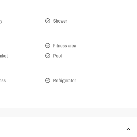
ny
Shower
Fitness area
arket
Pool
cess
Refrigerator