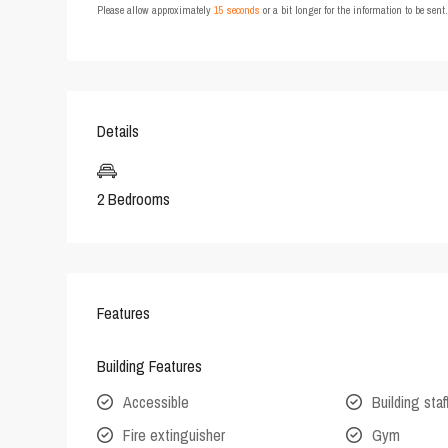
Please allow approximately
15 seconds
or a bit longer for the information to be sen
Details
2 Bedrooms
Features
Building Features
Accessible
Building staf
Fire extinguisher
Gym