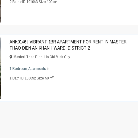
2
2
Baths
·
ID
101043
·
Size
100 m
ANK0146 | VIBRANT 1BR APARTMENT FOR RENT IN MASTERI
THAO DIEN AN KHANH WARD, DISTRICT 2
Masteri Thao Dien
,
Ho Chi Minh City
1 Bedroom
,
Apartments
in
2
1
Bath
·
ID
100692
·
Size
50 m