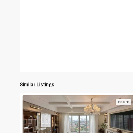
Similar Listings
Available