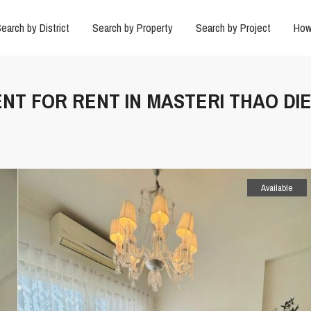
earch by District
Search by Property
Search by Project
How
NT FOR RENT IN MASTERI THAO DI
Available