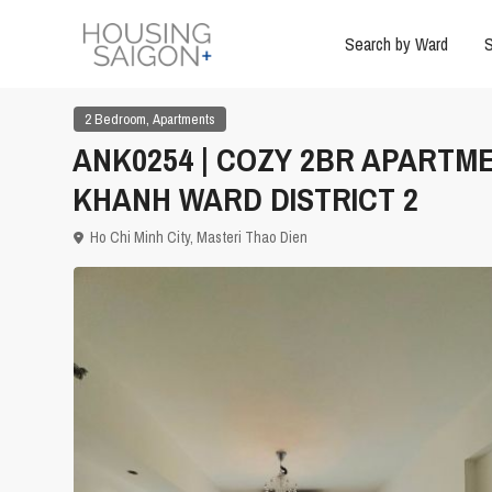
Search by Ward
S
,
2 Bedroom
Apartments
ANK0254 | COZY 2BR APARTME
KHANH WARD DISTRICT 2
Ho Chi Minh City
,
Masteri Thao Dien