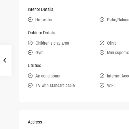
Interior Details
Hot water
Patio/Balco
Outdoor Details
Children’s play area
Clinic
Gym
Mini superm
Utilities
Air conditioner
Internet Ac
TV with standard cable
WIFI
Address