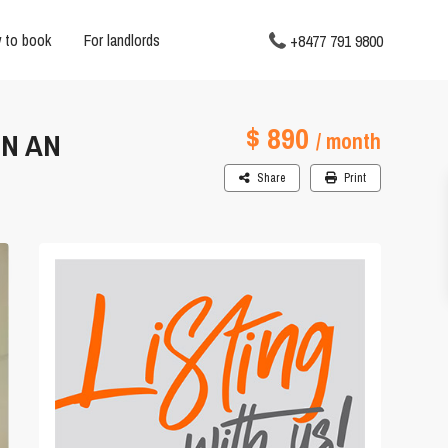
 to book
For landlords
+8477 791 9800
$ 890
EN AN
/ month
Share
Print