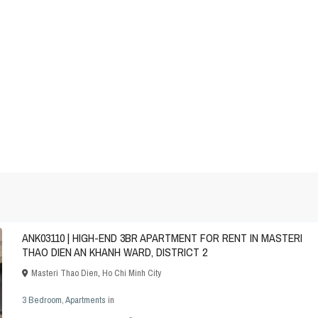
ANK03110 | HIGH-END 3BR APARTMENT FOR RENT IN MASTERI
THAO DIEN AN KHANH WARD, DISTRICT 2
Masteri Thao Dien
,
Ho Chi Minh City
3 Bedroom
,
Apartments
in