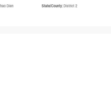
Thao Dien
State/County:
District 2