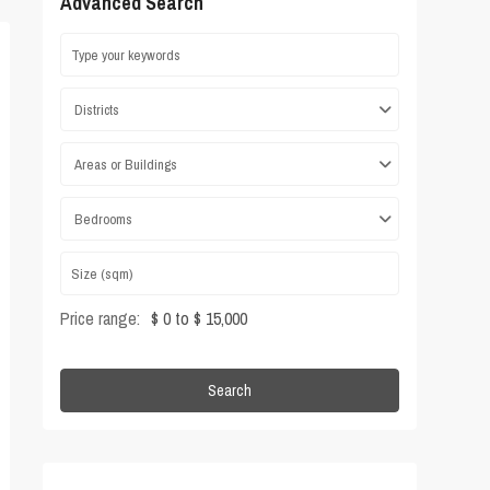
Advanced Search
Districts
Areas or Buildings
Bedrooms
Price range:
$ 0 to $ 15,000
Search