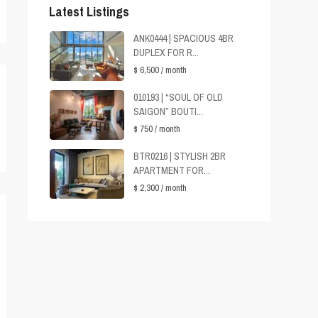
Latest Listings
ANK0444 | SPACIOUS 4BR
DUPLEX FOR R...
$ 6,500
/ month
010193 | “SOUL OF OLD
SAIGON” BOUTI...
$ 750
/ month
BTR0216 | STYLISH 2BR
APARTMENT FOR...
$ 2,300
/ month