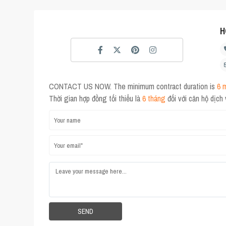
H
CONTACT US NOW. The minimum contract duration is
6 
Thời gian hợp đồng tối thiểu là
6 tháng
đối với căn hộ dịch