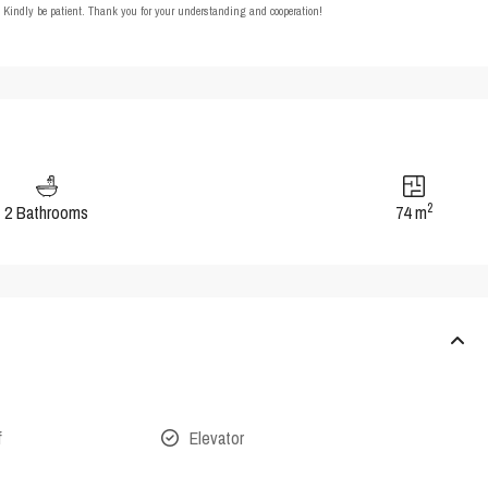
t. Kindly be patient. Thank you for your understanding and cooperation!
2
2 Bathrooms
74 m
f
Elevator