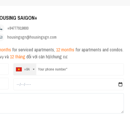
OUSING SAIGON+
+84777919800
housingsgn@housingsgn.com
months
for serviced apartments,
12 months
for apartments and condos.
 vụ và
12 tháng
đối với căn hộ/chung cư.
+84