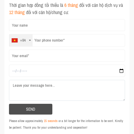
Thời gian hợp đồng tối thiểu là
6 tháng
đối với căn hộ dịch vụ và
12 tháng
đối với căn hộ/chung cư.
+84
Please allow approximately
15 seconds
or a bit longer for the information to be sent. Kindly
be patient. Thank you for your understanding and cooperation!