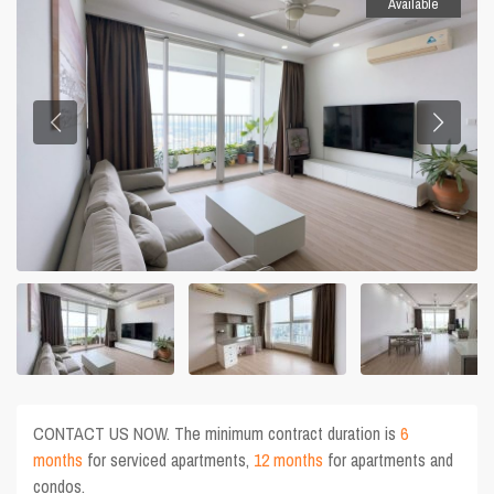
Available
CONTACT US NOW. The minimum contract duration is
6
months
for serviced apartments,
12 months
for apartments and
condos.