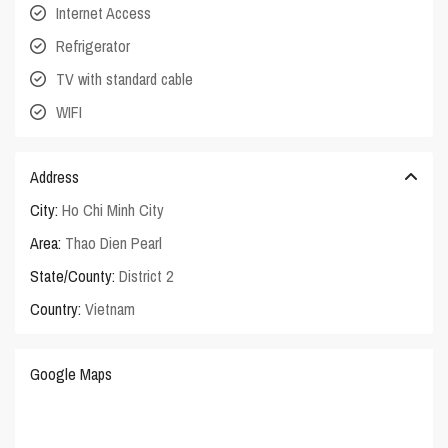
Internet Access
Refrigerator
TV with standard cable
WIFI
Address
City:
Ho Chi Minh City
Area:
Thao Dien Pearl
State/County:
District 2
Country:
Vietnam
Google Maps