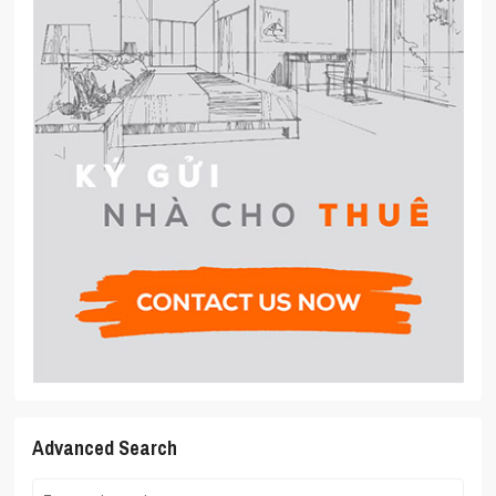
Advanced Search