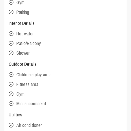
Gym
Parking
Interior Details
Hot water
Patio/Balcony
Shower
Outdoor Details
Children’s play area
Fitness area
Gym
Mini supermarket
Utilities
Air conditioner