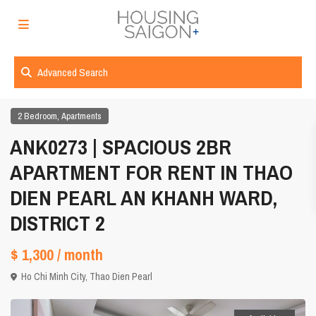
Advanced Search
,
2 Bedroom
Apartments
ANK0273 | SPACIOUS 2BR
APARTMENT FOR RENT IN THAO
DIEN PEARL AN KHANH WARD,
DISTRICT 2
$ 1,300
/ month
Ho Chi Minh City
,
Thao Dien Pearl