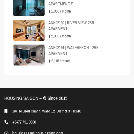
APARTMENT F...
$ 1,300
/ month
ANK02192 | RIVER VIEW 2BR
APARMENT ...
$ 2,300
/ month
ANK02191 | WATERFRONT 2BR
APARMENT ...
$ 2,115
/ month
HOUSING SAIGON – ©️ Since 2015
1/6 Ho Bieu Chanh, Ward 12, District 3, HCMC
+8477 791 9800
housingsgn@housingsgn.com