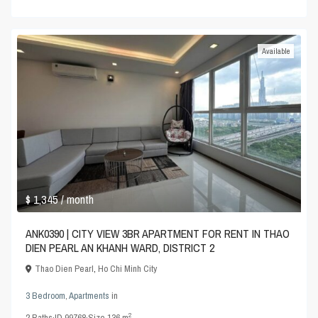
Available
$ 1,345
/ month
ANK0390 | CITY VIEW 3BR APARTMENT FOR RENT IN THAO
DIEN PEARL AN KHANH WARD, DISTRICT 2
Thao Dien Pearl
,
Ho Chi Minh City
3 Bedroom
,
Apartments
in
2
2
Baths
·
ID
99768
·
Size
136 m