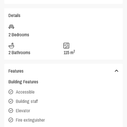
Details
2 Bedrooms
2
2 Bathrooms
115 m
Features
Building Features
Accessible
Building staff
Elevator
Fire extinguisher