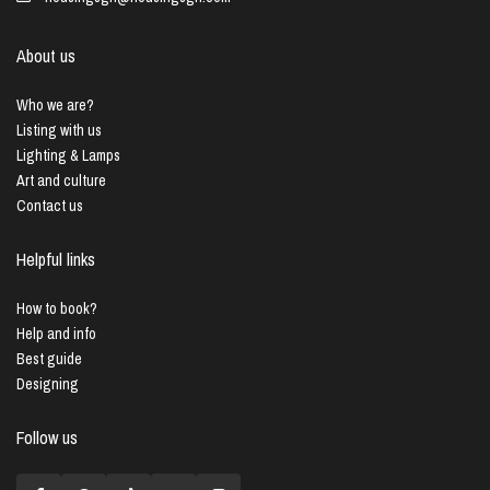
About us
Who we are?
Listing with us
Lighting & Lamps
Art and culture
Contact us
Helpful links
How to book?
Help and info
Best guide
Designing
Follow us