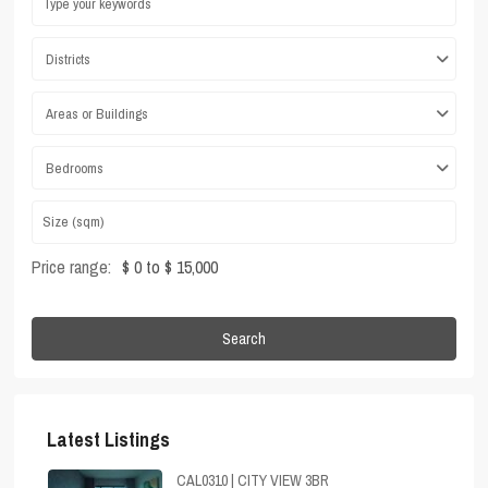
Districts
Areas or Buildings
Bedrooms
Price range:
$ 0 to $ 15,000
Search
Latest Listings
CAL0310 | CITY VIEW 3BR