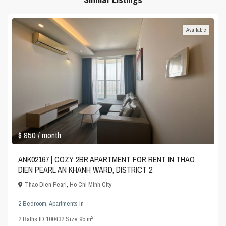
Available
$ 950
/ month
ANK02167 | COZY 2BR APARTMENT FOR RENT IN THAO
DIEN PEARL AN KHANH WARD, DISTRICT 2
Thao Dien Pearl
,
Ho Chi Minh City
2 Bedroom
,
Apartments
in
2
2
Baths
·
ID
100432
·
Size
95 m