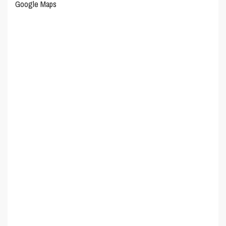
Google Maps