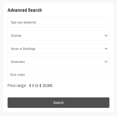
Advanced Search
Districts
Areas or Buildings
Bedrooms
Price range:
$ 0 to $ 15,000
Search