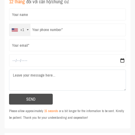
12 tháng
đối với căn hộ/chung cư.
+1
Please allow approximately
15 seconds
or a bit longer for the information to be sent. Kindly
be patient. Thank you for your understanding and cooperation!