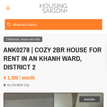
Advanced Search
,
2 Bedroom
House and Villa
ANK0278 | COZY 2BR HOUSE FOR
RENT IN AN KHANH WARD,
DISTRICT 2
$ 1,300
/ month
Ho Chi Minh City
Available