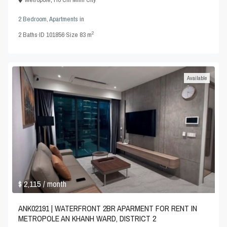
2 Bedroom
,
Apartments
in
2
2
Baths
·
ID
101856
·
Size
83 m
Available
$ 2,115
/ month
ANK02191 | WATERFRONT 2BR APARMENT FOR RENT IN
METROPOLE AN KHANH WARD, DISTRICT 2