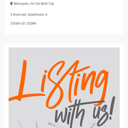
Metropole
,
Ho Chi Minh City
2 Bedroom
,
Apartments
in
2
Baths
·
ID
101844