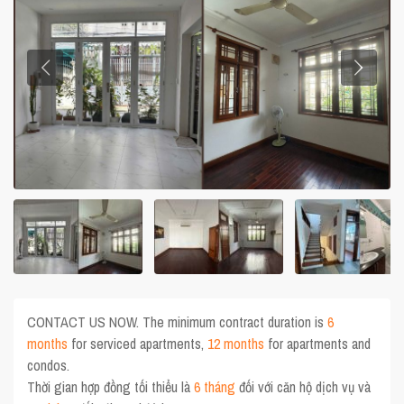
CONTACT US NOW. The minimum contract duration is
6
months
for serviced apartments,
12 months
for apartments and
condos.
Thời gian hợp đồng tối thiểu là
6 tháng
đối với căn hộ dịch vụ và