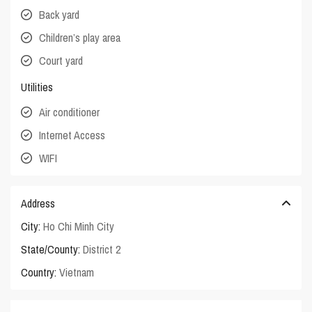
Back yard
Children’s play area
Court yard
Utilities
Air conditioner
Internet Access
WIFI
Address
City:
Ho Chi Minh City
State/County:
District 2
Country:
Vietnam