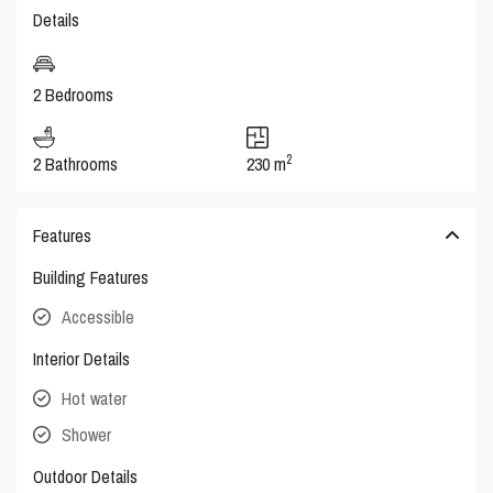
Details
2 Bedrooms
2
2 Bathrooms
230 m
Features
Building Features
Accessible
Interior Details
Hot water
Shower
Outdoor Details