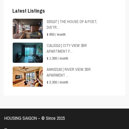
Latest Listings
020107 | THE HOUSE OF A POET,
DISTR...
$ 650
/ month
CAL0310 | CITY VIEW 3BR
APARTMENT F...
$ 1,300
/ month
ANK02192 | RIVER VIEW 2BR
APARMENT ...
$ 2,300
/ month
HOUSING SAIGON – ©️ Since 2015