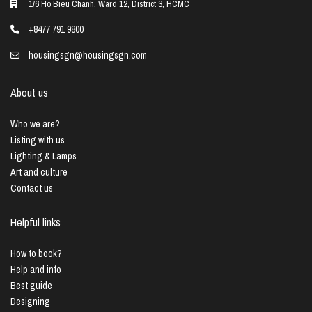
1/6 Ho Bieu Chanh, Ward 12, District 3, HCMC
+8477 791 9800
housingsgn@housingsgn.com
About us
Who we are?
Listing with us
Lighting & Lamps
Art and culture
Contact us
Helpful links
How to book?
Help and info
Best guide
Designing