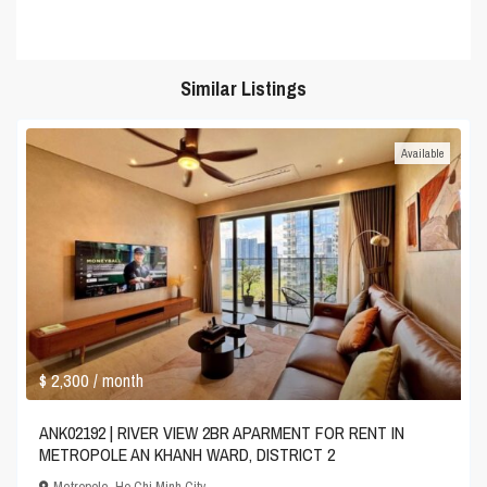
Similar Listings
Available
$ 2,300
/ month
ANK02192 | RIVER VIEW 2BR APARMENT FOR RENT IN
METROPOLE AN KHANH WARD, DISTRICT 2
Metropole
,
Ho Chi Minh City