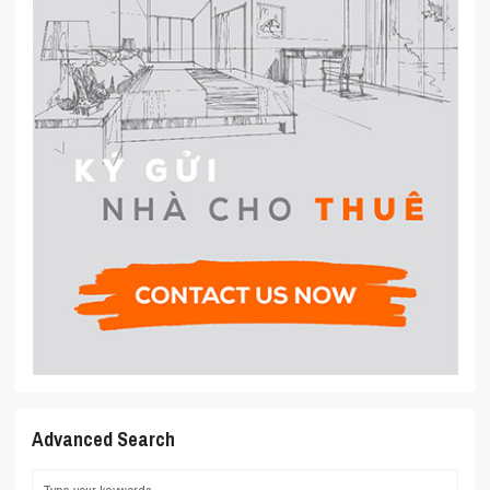
Advanced Search