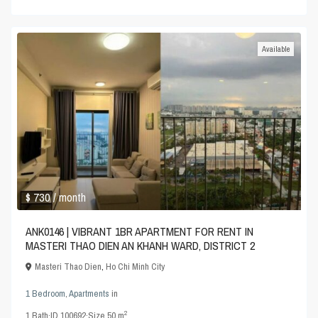
Available
$ 730
/ month
ANK0146 | VIBRANT 1BR APARTMENT FOR RENT IN
MASTERI THAO DIEN AN KHANH WARD, DISTRICT 2
Masteri Thao Dien
,
Ho Chi Minh City
1 Bedroom
,
Apartments
in
2
1
Bath
·
ID
100692
·
Size
50 m