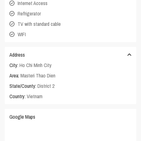
Internet Access
Refrigerator
TV with standard cable
WIFI
Address
City:
Ho Chi Minh City
Area:
Masteri Thao Dien
State/County:
District 2
Country:
Vietnam
Google Maps