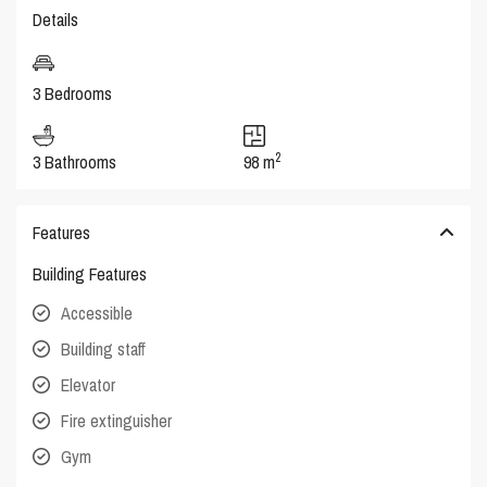
Details
3 Bedrooms
2
3 Bathrooms
98 m
Features
Building Features
Accessible
Building staff
Elevator
Fire extinguisher
Gym