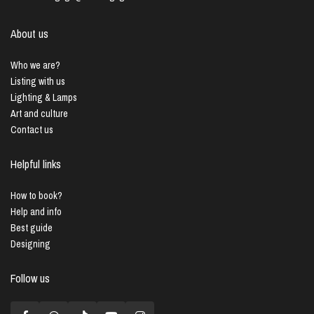
About us
Who we are?
Listing with us
Lighting & Lamps
Art and culture
Contact us
Helpful links
How to book?
Help and info
Best guide
Designing
Follow us