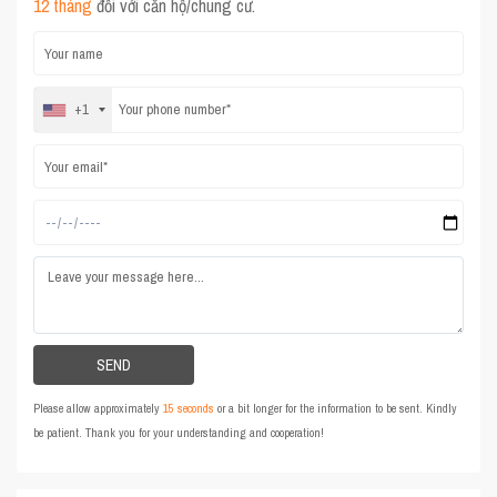
12 tháng
đối với căn hộ/chung cư.
+1
Please allow approximately
15 seconds
or a bit longer for the information to be sent. Kindly
be patient. Thank you for your understanding and cooperation!