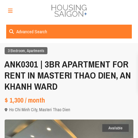
Advanced Search
,
3 Bedroom
Apartments
ANK0301 | 3BR APARTMENT FOR
RENT IN MASTERI THAO DIEN, AN
KHANH WARD
$ 1,300
/ month
Ho Chi Minh City
,
Masteri Thao Dien
Available