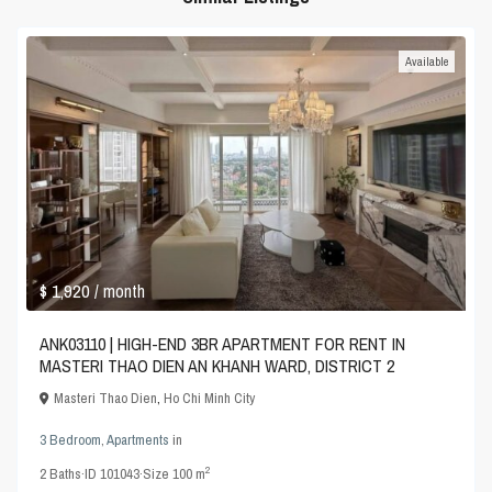
Available
$ 1,920
/ month
ANK03110 | HIGH-END 3BR APARTMENT FOR RENT IN
MASTERI THAO DIEN AN KHANH WARD, DISTRICT 2
Masteri Thao Dien
,
Ho Chi Minh City
3 Bedroom
,
Apartments
in
2
2
Baths
·
ID
101043
·
Size
100 m