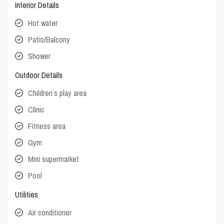
Interior Details
Hot water
Patio/Balcony
Shower
Outdoor Details
Children’s play area
Clinic
Fitness area
Gym
Mini supermarket
Pool
Utilities
Air conditioner