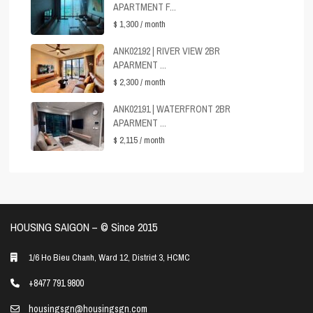
APARTMENT F...
$ 1,300
/ month
ANK02192 | RIVER VIEW 2BR
APARMENT ...
$ 2,300
/ month
ANK02191 | WATERFRONT 2BR
APARMENT ...
$ 2,115
/ month
HOUSING SAIGON – ©️ Since 2015
1/6 Ho Bieu Chanh, Ward 12, District 3, HCMC
+8477 791 9800
housingsgn@housingsgn.com