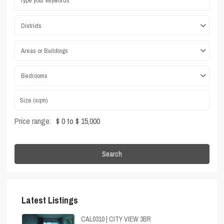
Districts
Areas or Buildings
Bedrooms
Price range:
$ 0 to $ 15,000
Search
Latest Listings
CAL0310 | CITY VIEW 3BR