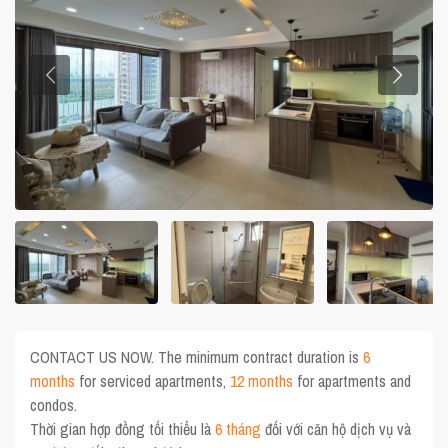
CONTACT US NOW. The minimum contract duration is
6
months
for serviced apartments,
12 months
for apartments and
condos.
Thời gian hợp đồng tối thiểu là
6 tháng
đối với căn hộ dịch vụ và