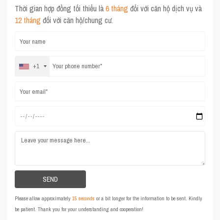
Thời gian hợp đồng tối thiểu là
6 tháng
đối với căn hộ dịch vụ và
12 tháng
đối với căn hộ/chung cư.
+1
Please allow approximately
15 seconds
or a bit longer for the information to be sent. Kindly
be patient. Thank you for your understanding and cooperation!