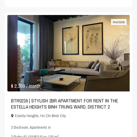
Available
$ 2,300
/ month
BTR0216 | STYLISH 2BR APARTMENT FOR RENT IN THE
ESTELLA HEIGHTS BINH TRUNG WARD, DISTRICT 2
Estella Heights
,
Ho Chi Minh City
2 Bedroom
,
Apartments
in
2
2
Baths
·
ID
101653
·
Size
130 m