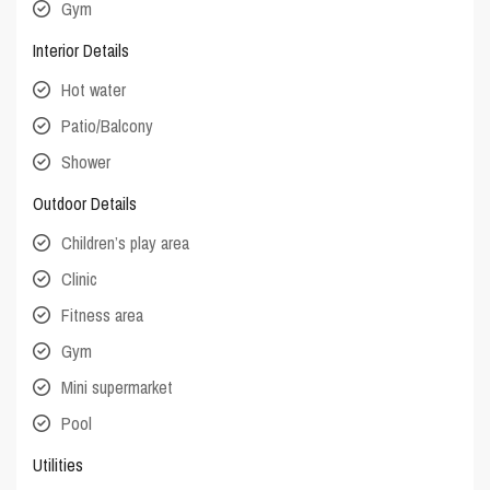
Gym
Interior Details
Hot water
Patio/Balcony
Shower
Outdoor Details
Children’s play area
Clinic
Fitness area
Gym
Mini supermarket
Pool
Utilities