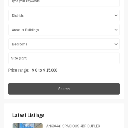
Districts
Areas or Buildings
Bedrooms
Price range:
$ 0 to $ 15,000
Search
Latest Listings
ANK0444 | SPACIOUS 4BR DUPLEX