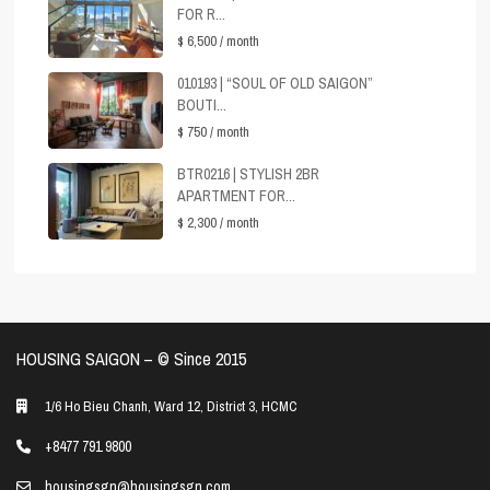
FOR R...
$ 6,500
/ month
010193 | “SOUL OF OLD SAIGON”
BOUTI...
$ 750
/ month
BTR0216 | STYLISH 2BR
APARTMENT FOR...
$ 2,300
/ month
HOUSING SAIGON – ©️ Since 2015
1/6 Ho Bieu Chanh, Ward 12, District 3, HCMC
+8477 791 9800
housingsgn@housingsgn.com