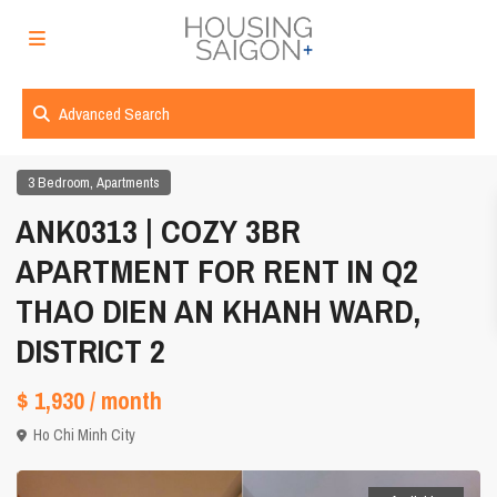
Advanced Search
,
3 Bedroom
Apartments
ANK0313 | COZY 3BR
APARTMENT FOR RENT IN Q2
THAO DIEN AN KHANH WARD,
DISTRICT 2
$ 1,930
/ month
Ho Chi Minh City