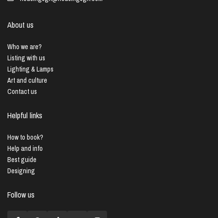
About us
Who we are?
Listing with us
Lighting & Lamps
Art and culture
Contact us
Helpful links
How to book?
Help and info
Best guide
Designing
Follow us