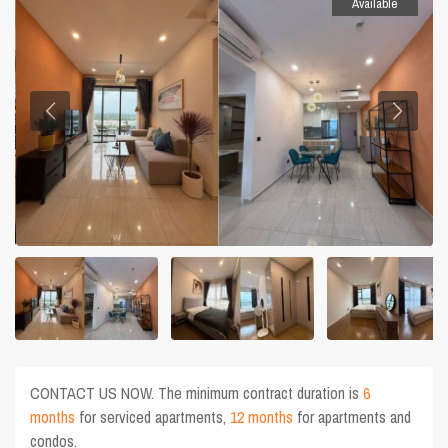
Available
CONTACT US NOW. The minimum contract duration is
6
months
for serviced apartments,
12 months
for apartments and
condos.