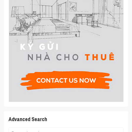
Advanced Search