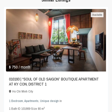
Available
$ 750
/ month
010193 | “SOUL OF OLD SAIGON” BOUTIQUE APARTMENT
AT KY CON, DISTRICT 1
Ho Chi Minh City
1 Bedroom
,
Apartments
,
Unique design
in
2
1
Bath
·
ID
101669
·
Size
80 m