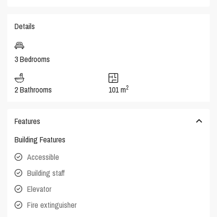
Details
3 Bedrooms
2
2 Bathrooms
101 m
Features
Building Features
Accessible
Building staff
Elevator
Fire extinguisher