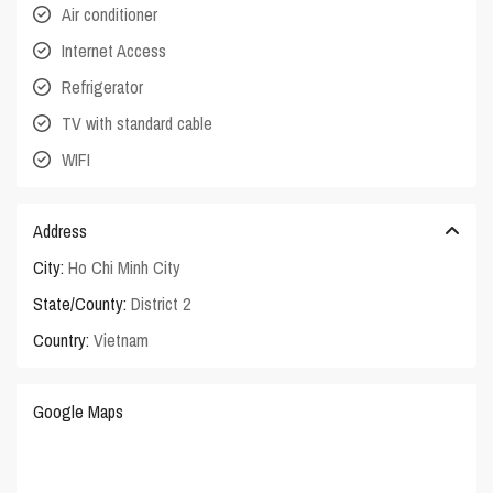
Air conditioner
Internet Access
Refrigerator
TV with standard cable
WIFI
Address
City:
Ho Chi Minh City
State/County:
District 2
Country:
Vietnam
Google Maps