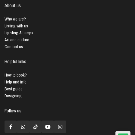
About us
Who we are?
Listing with us
Lighting & Lamps
Art and culture
Contact us
Helpful links
How to book?
Help and info
Best guide
Designing
Follow us