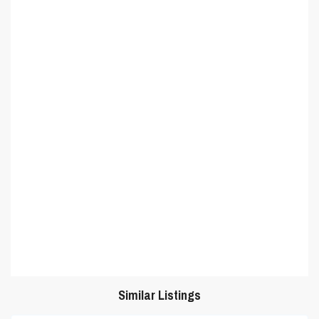
Similar Listings