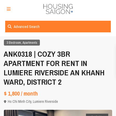
Advanced Search
,
3 Bedroom
Apartments
ANK0318 | COZY 3BR
APARTMENT FOR RENT IN
LUMIERE RIVERSIDE AN KHANH
WARD, DISTRICT 2
$ 1,800
/ month
Ho Chi Minh City
,
Lumiere Riverside