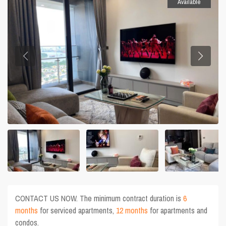
Available
CONTACT US NOW. The minimum contract duration is
6
months
for serviced apartments,
12 months
for apartments and
condos.