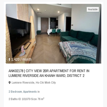
Available
$ 1,420
/ month
ANK02178 | CITY VIEW 2BR APARTMENT FOR RENT IN
LUMIERE RIVERSIDE AN KHANH WARD, DISTRICT 2
Lumiere Riverside
,
Ho Chi Minh City
2 Bedroom
,
Apartments
in
2
2
Baths
·
ID
101070
·
Size
76 m