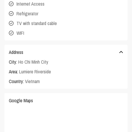
Internet Access
Refrigerator
TV with standard cable
WIFI
Address
City:
Ho Chi Minh City
Area:
Lumiere Riverside
Country:
Vietnam
Google Maps