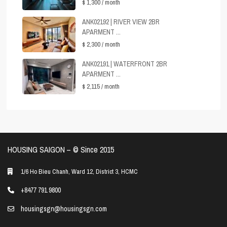
$ 1,300
/ month
ANK02192 | RIVER VIEW 2BR
APARMENT ...
$ 2,300
/ month
ANK02191 | WATERFRONT 2BR
APARMENT ...
$ 2,115
/ month
HOUSING SAIGON – ©️ Since 2015
1/6 Ho Bieu Chanh, Ward 12, District 3, HCMC
+8477 791 9800
housingsgn@housingsgn.com