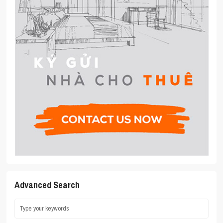
Advanced Search