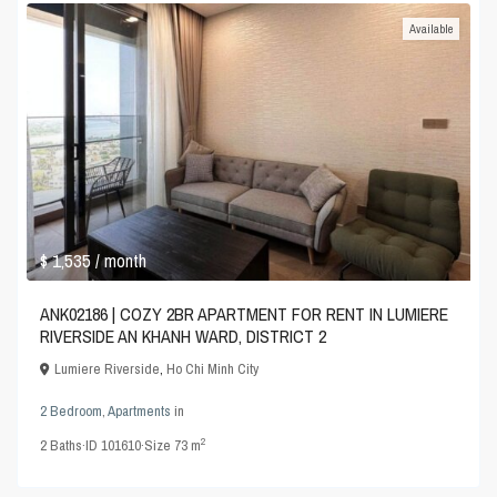
Available
$ 1,535
/ month
ANK02186 | COZY 2BR APARTMENT FOR RENT IN LUMIERE
RIVERSIDE AN KHANH WARD, DISTRICT 2
Lumiere Riverside
,
Ho Chi Minh City
2 Bedroom
,
Apartments
in
2
2
Baths
·
ID
101610
·
Size
73 m