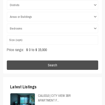
Districts
Areas or Buildings
Bedrooms
Price range:
$ 0 to $ 15,000
Search
Latest Listings
CAL0310 | CITY VIEW 3BR
APARTMENT F...