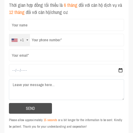
Thời gian hợp đồng tối thiểu là
6 tháng
đối với căn hộ dịch vụ và
12 tháng
đối với căn hộ/chung cư.
+1
Please allow approximately
15 seconds
or a bit longer for the information to be sent. Kindly
be patient. Thank you for your understanding and cooperation!