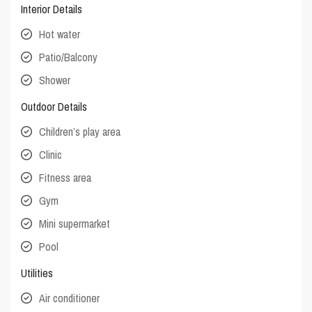
Interior Details
Hot water
Patio/Balcony
Shower
Outdoor Details
Children’s play area
Clinic
Fitness area
Gym
Mini supermarket
Pool
Utilities
Air conditioner