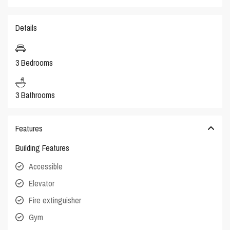
Details
3 Bedrooms
3 Bathrooms
Features
Building Features
Accessible
Elevator
Fire extinguisher
Gym