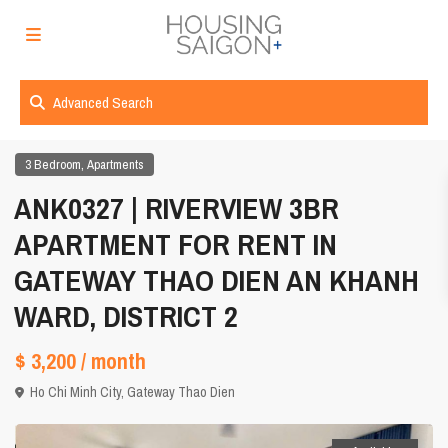
Advanced Search
,
3 Bedroom
Apartments
ANK0327 | RIVERVIEW 3BR
APARTMENT FOR RENT IN
GATEWAY THAO DIEN AN KHANH
WARD, DISTRICT 2
$ 3,200
/ month
Ho Chi Minh City
,
Gateway Thao Dien