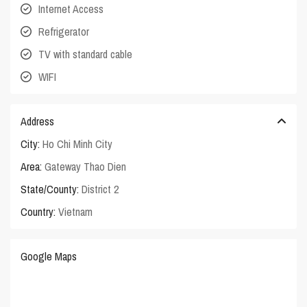
Internet Access
Refrigerator
TV with standard cable
WIFI
Address
City:
Ho Chi Minh City
Area:
Gateway Thao Dien
State/County:
District 2
Country:
Vietnam
Google Maps