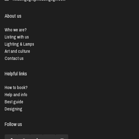
About us
Who we are?
Listing with us
Lighting & Lamps
Art and culture
Contact us
Helpful links
How to book?
Help and info
Best guide
Designing
Follow us