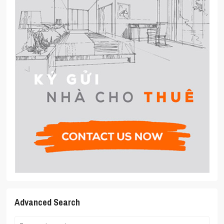
Advanced Search