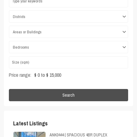
Districts
Areas or Buildings
Bedrooms
Price range:
$ 0 to $ 15,000
Search
Latest Listings
ANK0444 | SPACIOUS 4BR DUPLEX