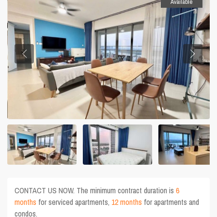
Available
CONTACT US NOW. The minimum contract duration is
6
months
for serviced apartments,
12 months
for apartments and
condos.