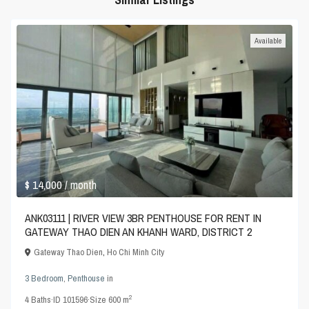
Available
$ 14,000
/ month
ANK03111 | RIVER VIEW 3BR PENTHOUSE FOR RENT IN
GATEWAY THAO DIEN AN KHANH WARD, DISTRICT 2
Gateway Thao Dien
,
Ho Chi Minh City
3 Bedroom
,
Penthouse
in
2
4
Baths
·
ID
101596
·
Size
600 m