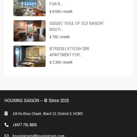
FOR R...
$ 6,500
/ month
010193 | “SOUL OF OLD SAIGON”
BOUTI...
$ 750
/ month
BTR0216 | STYLISH 2BR
APARTMENT FOR...
$ 2,300
/ month
HOUSING SAIGON – ©️ Since 2015
1/6 Ho Bieu Chanh, Ward 12, District 3, HCMC
+8477 791 9800
housingsgn@housingsgn.com