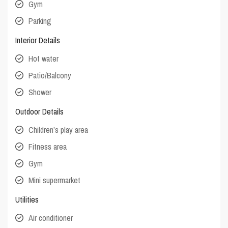
Gym
Parking
Interior Details
Hot water
Patio/Balcony
Shower
Outdoor Details
Children’s play area
Fitness area
Gym
Mini supermarket
Utilities
Air conditioner