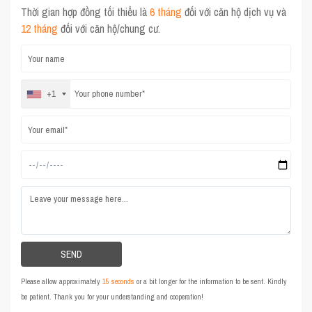
Thời gian hợp đồng tối thiểu là
6 tháng
đối với căn hộ dịch vụ và
12 tháng
đối với căn hộ/chung cư.
+1
Please allow approximately
15 seconds
or a bit longer for the information to be sent. Kindly
be patient. Thank you for your understanding and cooperation!