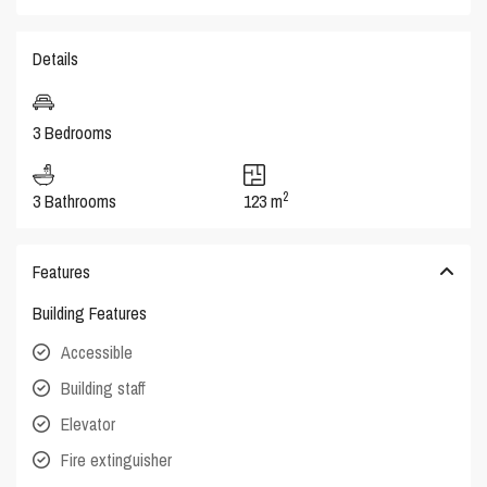
Details
3 Bedrooms
2
3 Bathrooms
123 m
Features
Building Features
Accessible
Building staff
Elevator
Fire extinguisher