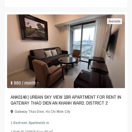
Available
$ 880
/ month
ANK0149 | URBAN SKY VIEW 1BR APARTMENT FOR RENT IN
GATEWAY THAO DIEN AN KHANH WARD, DISTRICT 2
Gateway Thao Dien
,
Ho Chi Minh City
1 Bedroom
,
Apartments
in
2
1
Bath
·
ID
101515
·
Size
59 m