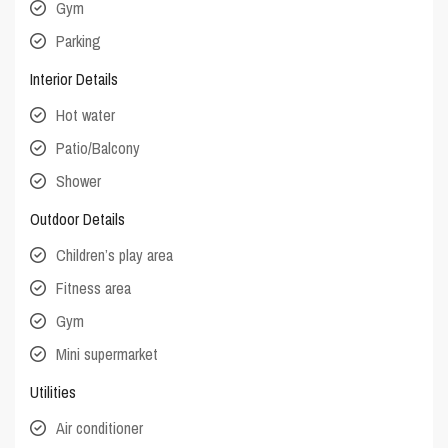
Gym
Parking
Interior Details
Hot water
Patio/Balcony
Shower
Outdoor Details
Children’s play area
Fitness area
Gym
Mini supermarket
Utilities
Air conditioner