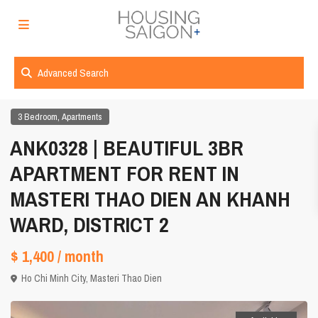
Advanced Search
,
3 Bedroom
Apartments
ANK0328 | BEAUTIFUL 3BR
APARTMENT FOR RENT IN
MASTERI THAO DIEN AN KHANH
WARD, DISTRICT 2
$ 1,400
/ month
Ho Chi Minh City
,
Masteri Thao Dien