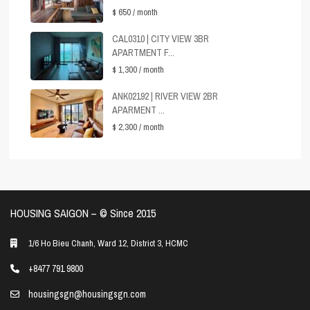
$ 650
/ month
CAL0310 | CITY VIEW 3BR
APARTMENT F...
$ 1,300
/ month
ANK02192 | RIVER VIEW 2BR
APARMENT ...
$ 2,300
/ month
HOUSING SAIGON – ©️ Since 2015
1/6 Ho Bieu Chanh, Ward 12, District 3, HCMC
+8477 791 9800
housingsgn@housingsgn.com