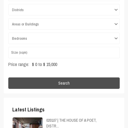
Districts
Areas or Buildings
Bedrooms
Price range:
$ 0 to $ 15,000
Search
Latest Listings
020107 | THE HOUSE OF A POET,
DISTR...