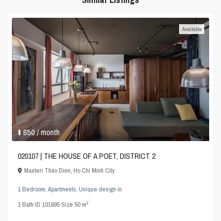
Available
$ 650
/ month
020107 | THE HOUSE OF A POET, DISTRICT 2
Masteri Thao Dien
,
Ho Chi Minh City
1 Bedroom
,
Apartments
,
Unique design
in
2
1
Bath
·
ID
101895
·
Size
50 m