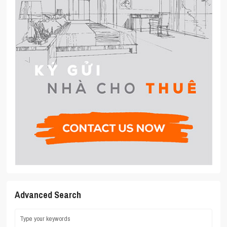
Advanced Search