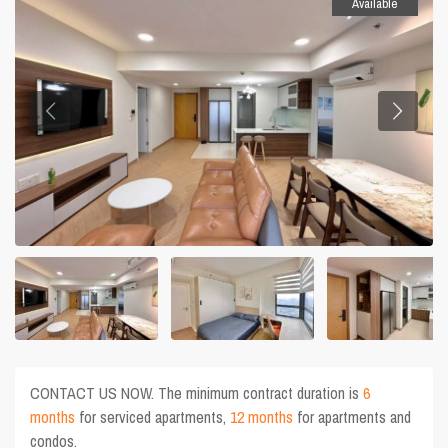
Available
CONTACT US NOW. The minimum contract duration is
6
months
for serviced apartments,
12 months
for apartments and
condos.