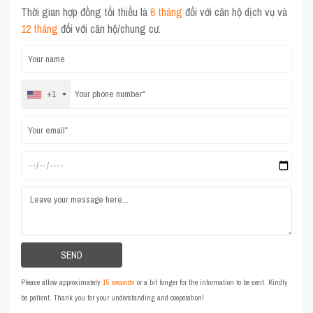
Thời gian hợp đồng tối thiểu là
6 tháng
đối với căn hộ dịch vụ và
12 tháng
đối với căn hộ/chung cư.
+1
Please allow approximately
15 seconds
or a bit longer for the information to be sent. Kindly
be patient. Thank you for your understanding and cooperation!