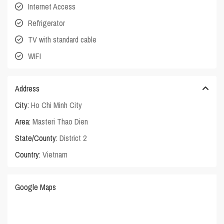
Internet Access
Refrigerator
TV with standard cable
WIFI
Address
City:
Ho Chi Minh City
Area:
Masteri Thao Dien
State/County:
District 2
Country:
Vietnam
Google Maps