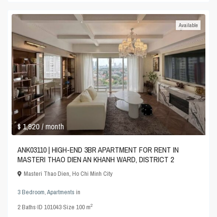
Available
$ 1,920
/ month
ANK03110 | HIGH-END 3BR APARTMENT FOR RENT IN
MASTERI THAO DIEN AN KHANH WARD, DISTRICT 2
Masteri Thao Dien
,
Ho Chi Minh City
3 Bedroom
,
Apartments
in
2
2
Baths
·
ID
101043
·
Size
100 m