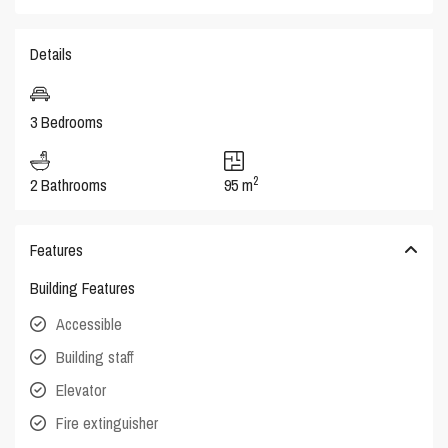
Details
3 Bedrooms
2
2 Bathrooms
95 m
Features
Building Features
Accessible
Building staff
Elevator
Fire extinguisher