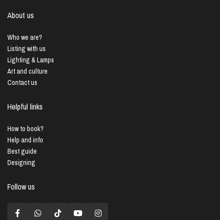
About us
Who we are?
Listing with us
Lighting & Lamps
Art and culture
Contact us
Helpful links
How to book?
Help and info
Best guide
Designing
Follow us