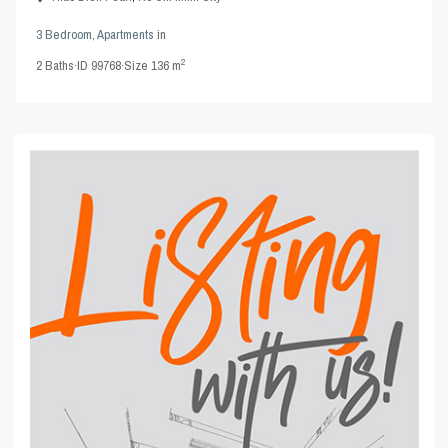
3 Bedroom
,
Apartments
in
2
2
Baths
·
ID
99768
·
Size
136 m