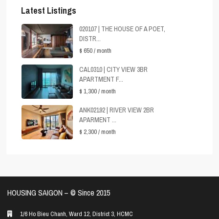
Latest Listings
020107 | THE HOUSE OF A POET,
DISTR...
$ 650
/ month
CAL0310 | CITY VIEW 3BR
APARTMENT F...
$ 1,300
/ month
ANK02192 | RIVER VIEW 2BR
APARMENT ...
$ 2,300
/ month
HOUSING SAIGON – ©️ Since 2015
1/6 Ho Bieu Chanh, Ward 12, District 3, HCMC