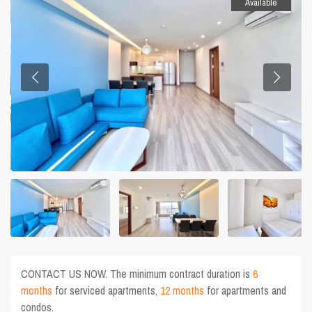
Available
CONTACT US NOW. The minimum contract duration is
6
months
for serviced apartments,
12 months
for apartments and
condos.