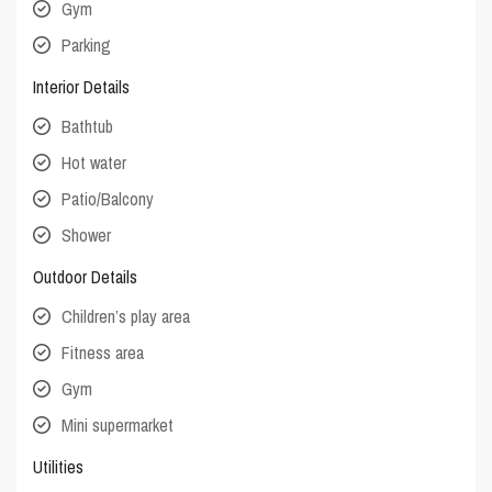
Gym
Parking
Interior Details
Bathtub
Hot water
Patio/Balcony
Shower
Outdoor Details
Children’s play area
Fitness area
Gym
Mini supermarket
Utilities