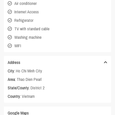
Air conditioner
Internet Access
Refrigerator
TV with standard cable
Washing machine
WIFI
Address
City:
Ho Chi Minh City
Area:
Thao Dien Pearl
State/County:
District 2
Country:
Vietnam
Google Maps