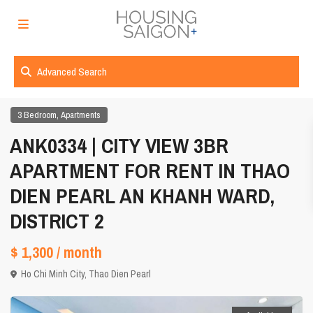
Advanced Search
,
3 Bedroom
Apartments
ANK0334 | CITY VIEW 3BR
APARTMENT FOR RENT IN THAO
DIEN PEARL AN KHANH WARD,
DISTRICT 2
$ 1,300
/ month
Ho Chi Minh City
,
Thao Dien Pearl