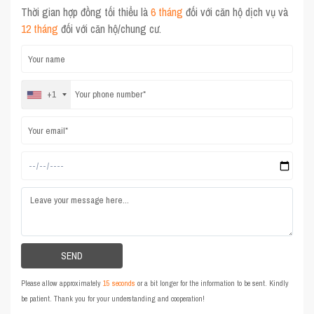
Thời gian hợp đồng tối thiểu là
6 tháng
đối với căn hộ dịch vụ và
12 tháng
đối với căn hộ/chung cư.
+1
Please allow approximately
15 seconds
or a bit longer for the information to be sent. Kindly
be patient. Thank you for your understanding and cooperation!