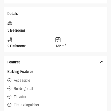
Details
3 Bedrooms
2
2 Bathrooms
132 m
Features
Building Features
Accessible
Building staff
Elevator
Fire extinguisher