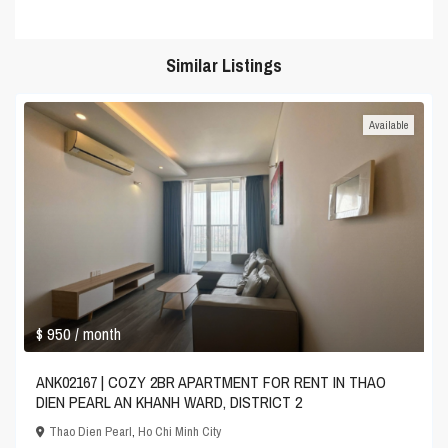
Similar Listings
Available
$ 950
/ month
ANK02167 | COZY 2BR APARTMENT FOR RENT IN THAO
DIEN PEARL AN KHANH WARD, DISTRICT 2
Thao Dien Pearl
,
Ho Chi Minh City