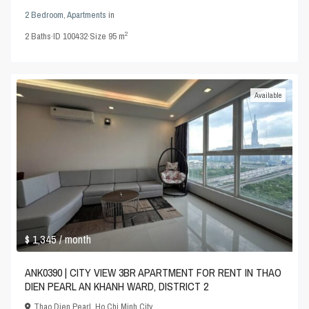
2 Bedroom
,
Apartments
in
2
2
Baths
·
ID
100432
·
Size
95 m
Available
$ 1,345
/ month
ANK0390 | CITY VIEW 3BR APARTMENT FOR RENT IN THAO
DIEN PEARL AN KHANH WARD, DISTRICT 2
Thao Dien Pearl
,
Ho Chi Minh City