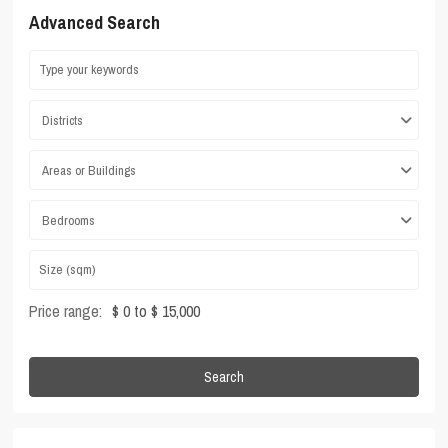
Advanced Search
Districts
Areas or Buildings
Bedrooms
Price range:
$ 0 to $ 15,000
Search