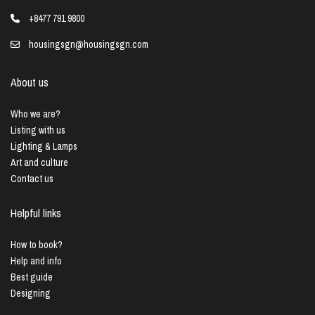
+8477 791 9800
housingsgn@housingsgn.com
About us
Who we are?
Listing with us
Lighting & Lamps
Art and culture
Contact us
Helpful links
How to book?
Help and info
Best guide
Designing