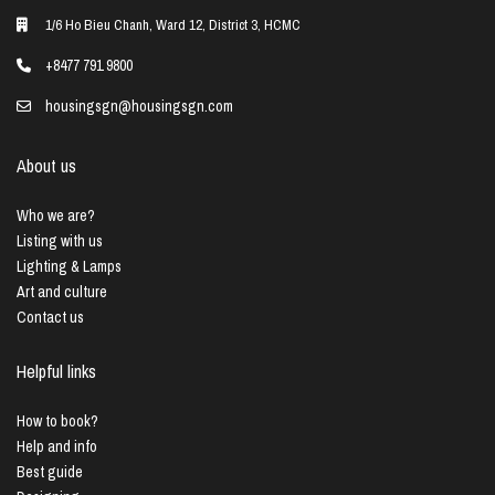
1/6 Ho Bieu Chanh, Ward 12, District 3, HCMC
+8477 791 9800
housingsgn@housingsgn.com
About us
Who we are?
Listing with us
Lighting & Lamps
Art and culture
Contact us
Helpful links
How to book?
Help and info
Best guide