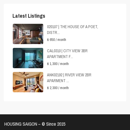
Latest Listings
020107 | THE HOUSE OF A POET,
DISTR...
$ 650
/ month
CAL0310 | CITY VIEW 3BR
APARTMENT F...
$ 1,300
/ month
ANK02192 | RIVER VIEW 2BR
APARMENT ...
$ 2,300
/ month
HOUSING SAIGON – ©️ Since 2015