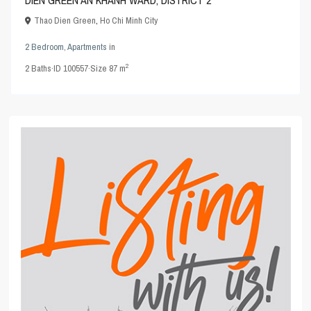
Thao Dien Green
,
Ho Chi Minh City
2 Bedroom
,
Apartments
in
2
2
Baths
·
ID
100557
·
Size
87 m