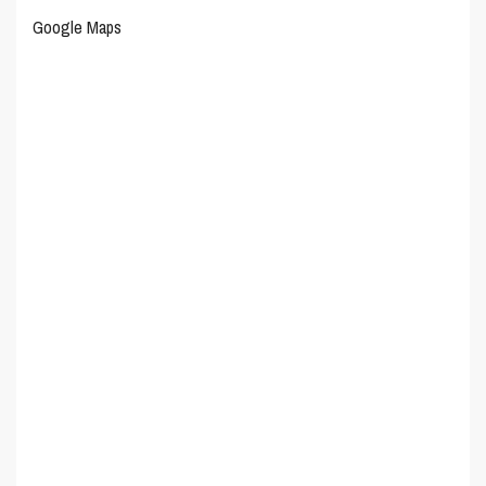
Google Maps