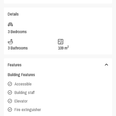
Details
3 Bedrooms
2
3 Bathrooms
109 m
Features
Building Features
Accessible
Building staff
Elevator
Fire extinguisher