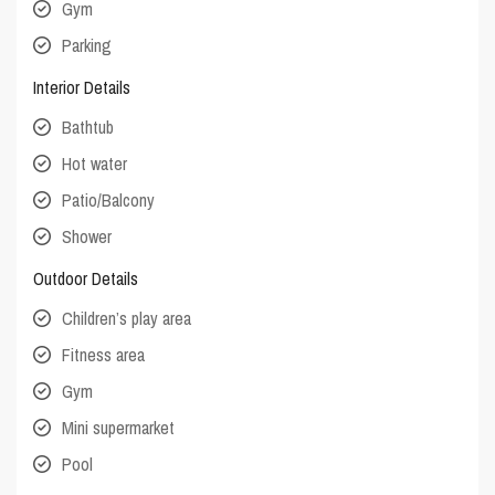
Gym
Parking
Interior Details
Bathtub
Hot water
Patio/Balcony
Shower
Outdoor Details
Children’s play area
Fitness area
Gym
Mini supermarket
Pool