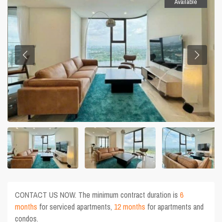
Available
CONTACT US NOW. The minimum contract duration is
6
months
for serviced apartments,
12 months
for apartments and
condos.