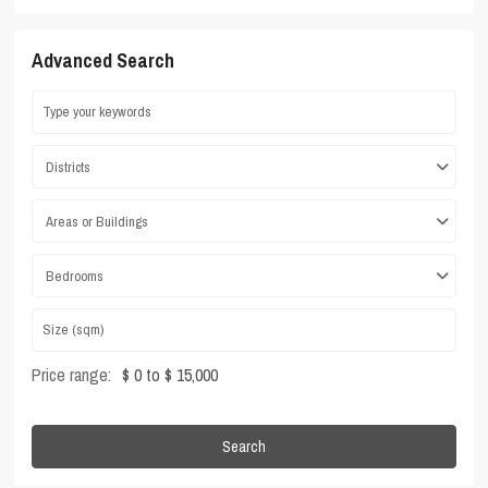
Advanced Search
Districts
Areas or Buildings
Bedrooms
Price range:
$ 0 to $ 15,000
Search