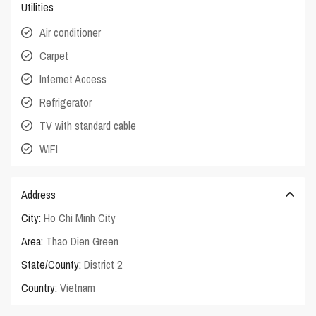
Utilities
Air conditioner
Carpet
Internet Access
Refrigerator
TV with standard cable
WIFI
Address
City:
Ho Chi Minh City
Area:
Thao Dien Green
State/County:
District 2
Country:
Vietnam