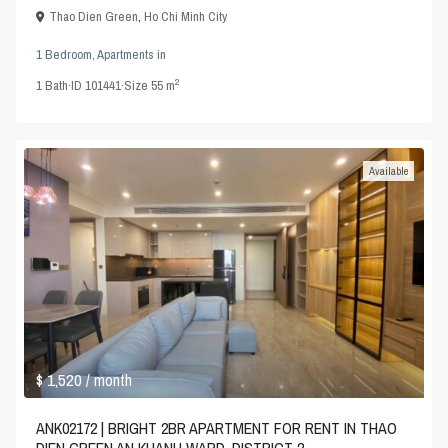
Thao Dien Green
,
Ho Chi Minh City
1 Bedroom
,
Apartments
in
2
1
Bath
·
ID
101441
·
Size
55 m
Available
$ 1,520
/ month
ANK02172 | BRIGHT 2BR APARTMENT FOR RENT IN THAO
DIEN GREEN AN KHANH WARD, DISTRICT 2