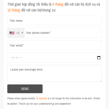
Thời gian hợp đồng tối thiểu là
6 tháng
đối với căn hộ dịch vụ và
12 tháng
đối với căn hộ/chung cư.
+1
Please allow approximately
15 seconds
or a bit longer for the information to be sent. Kindly
be patient. Thank you for your understanding and cooperation!