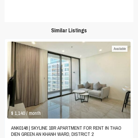
Similar Listings
Available
$ 1,140
/ month
ANK0148 | SKYLINE 1BR APARTMENT FOR RENT IN THAO
DIEN GREEN AN KHANH WARD, DISTRICT 2