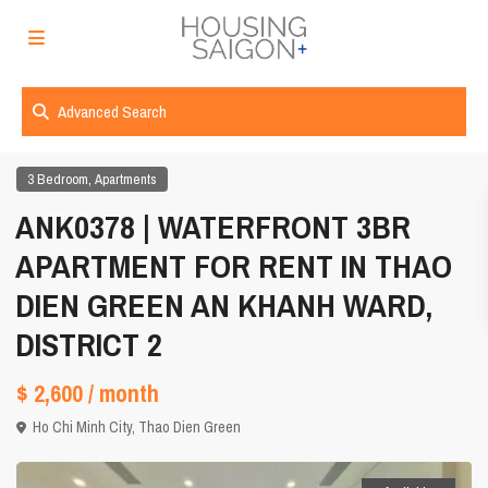
Advanced Search
,
3 Bedroom
Apartments
ANK0378 | WATERFRONT 3BR
APARTMENT FOR RENT IN THAO
DIEN GREEN AN KHANH WARD,
DISTRICT 2
$ 2,600
/ month
Ho Chi Minh City
,
Thao Dien Green