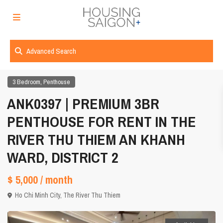
Advanced Search
,
3 Bedroom
Penthouse
ANK0397 | PREMIUM 3BR
PENTHOUSE FOR RENT IN THE
RIVER THU THIEM AN KHANH
WARD, DISTRICT 2
$ 5,000
/ month
Ho Chi Minh City
,
The River Thu Thiem