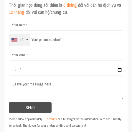
Thời gian hợp đồng tối thiểu là
6 tháng
đối với căn hộ dịch vụ và
12 tháng
đối với căn hộ/chung cư.
+1
Please allow approximately
15 seconds
or a bit longer for the information to be sent. Kindly
be patient. Thank you for your understanding and cooperation!