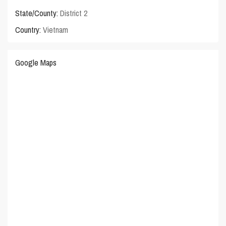
State/County:
District 2
Country:
Vietnam
Google Maps