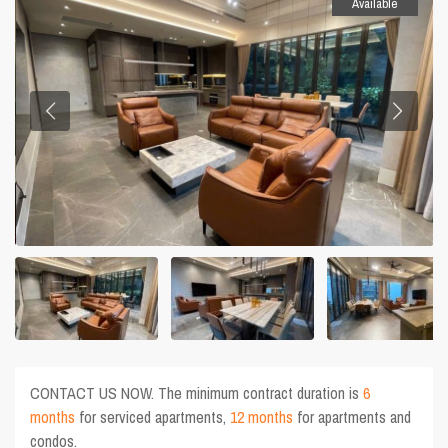
Available
CONTACT US NOW. The minimum contract duration is
6
months
for serviced apartments,
12 months
for apartments and
condos.