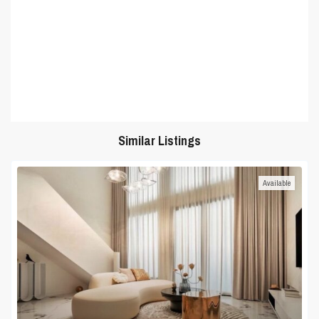
Similar Listings
Available