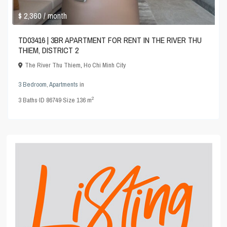
$ 2,360
/ month
TD03416 | 3BR APARTMENT FOR RENT IN THE RIVER THU
THIEM, DISTRICT 2
The River Thu Thiem
,
Ho Chi Minh City
3 Bedroom
,
Apartments
in
2
3
Baths
·
ID
86749
·
Size
136 m