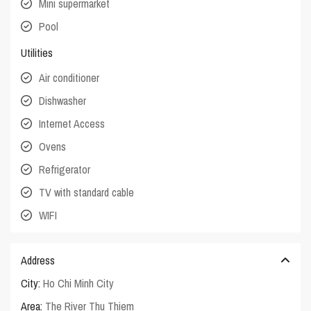
Mini supermarket
Pool
Utilities
Air conditioner
Dishwasher
Internet Access
Ovens
Refrigerator
TV with standard cable
WIFI
Address
City:
Ho Chi Minh City
Area:
The River Thu Thiem