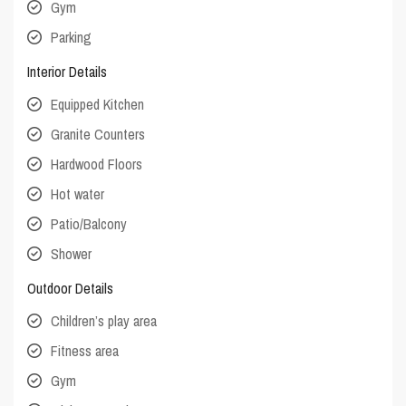
Gym
Parking
Interior Details
Equipped Kitchen
Granite Counters
Hardwood Floors
Hot water
Patio/Balcony
Shower
Outdoor Details
Children’s play area
Fitness area
Gym