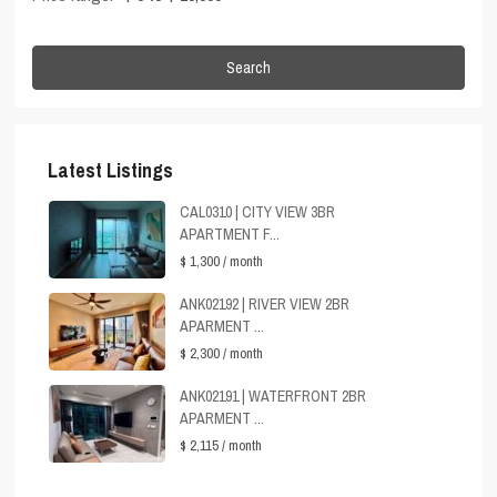
Search
Latest Listings
CAL0310 | CITY VIEW 3BR
APARTMENT F...
$ 1,300
/ month
ANK02192 | RIVER VIEW 2BR
APARMENT ...
$ 2,300
/ month
ANK02191 | WATERFRONT 2BR
APARMENT ...
$ 2,115
/ month