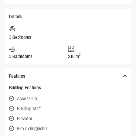
Details
3 Bedrooms
2
3 Bathrooms
210 m
Features
Building Features
Accessible
Building staff
Elevator
Fire extinguisher