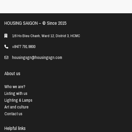
HOUSING SAIGON – ©️ Since 2015
1/6 Ho Bieu Chanh, Ward 12, District 3, HCMC
+8477 791 9800
housingsgn@housingsgn.com
About us
Who we are?
Listing with us
Lighting & Lamps
Art and culture
Contact us
Helpful links