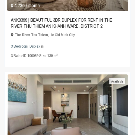
$ 4,230
/ month
ANK0399 | BEAUTIFUL 3BR DUPLEX FOR RENT IN THE
RIVER THU THIEM AN KHANH WARD, DISTRICT 2
The River Thu Thiem
,
Ho Chi Minh City
3 Bedroom
,
Duplex
in
2
3
Baths
·
ID
100086
·
Size
139 m
Available