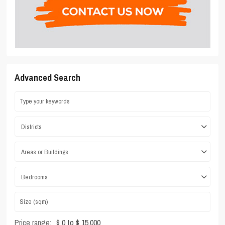
Advanced Search
Districts
Areas or Buildings
Bedrooms
Price range:
$ 0 to $ 15,000