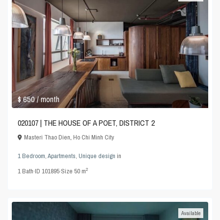
$ 650
/ month
020107 | THE HOUSE OF A POET, DISTRICT 2
Masteri Thao Dien
,
Ho Chi Minh City
1 Bedroom
,
Apartments
,
Unique design
in
2
1
Bath
·
ID
101895
·
Size
50 m
Available