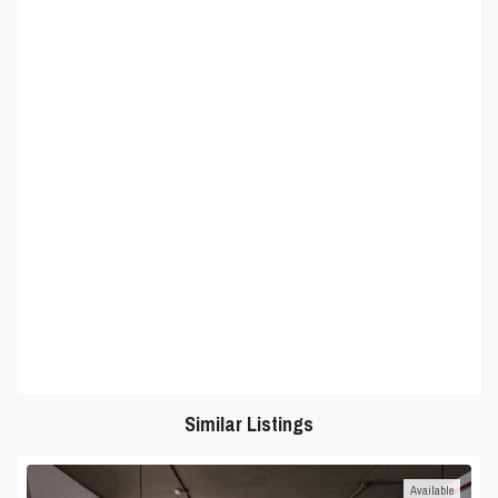
Similar Listings
Available