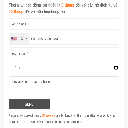
Thời gian hợp đồng tối thiểu là
6 tháng
đối với căn hộ dịch vụ và
12 tháng
đối với căn hộ/chung cư.
+1
Please allow approximately
15 seconds
or a bit longer for the information to be sent. Kindly
be patient. Thank you for your understanding and cooperation!