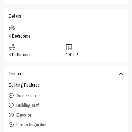
Details
4 Bedrooms
2
4 Bathrooms
170 m
Features
Building Features
Accessible
Building staff
Elevator
Fire extinguisher