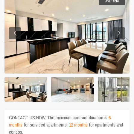
Available
CONTACT US NOW. The minimum contract duration is
6
months
for serviced apartments,
12 months
for apartments and
condos.