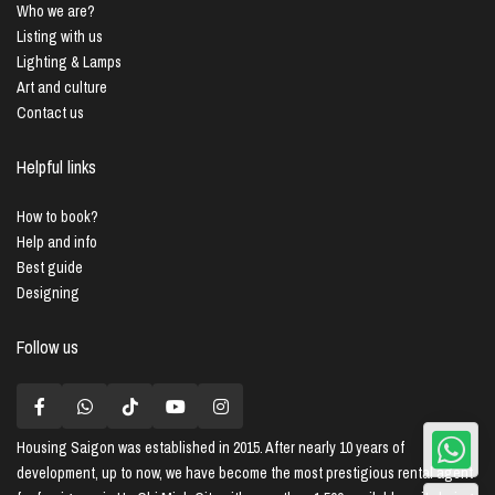
Who we are?
Listing with us
Lighting & Lamps
Art and culture
Contact us
Helpful links
How to book?
Help and info
Best guide
Designing
Follow us
Housing Saigon
was established in 2015. After nearly 10 years of
development, up to now, we have become the most prestigious rental agent