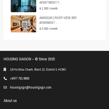
APARTMENT F...
$ 1,300
/ month
ANK02192 | RIVER VIEW 2BR
APARMENT ...
$ 2,300
/ month
HOUSING SAIGON – ©️ Since 2015
1/6 Ho Bieu Chanh, Ward 12, District 3, HCMC
+8477 791 9800
housingsgn@housingsgn.com
About us