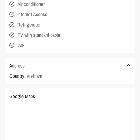
Air conditioner
Internet Access
Refrigerator
TV with standard cable
WIFI
Address
Country:
Vietnam
Google Maps