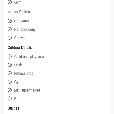
Gym
Interior Details
Hot water
Patio/Balcony
Shower
Outdoor Details
Children’s play area
Clinic
Fitness area
Gym
Mini supermarket
Pool
Utilities