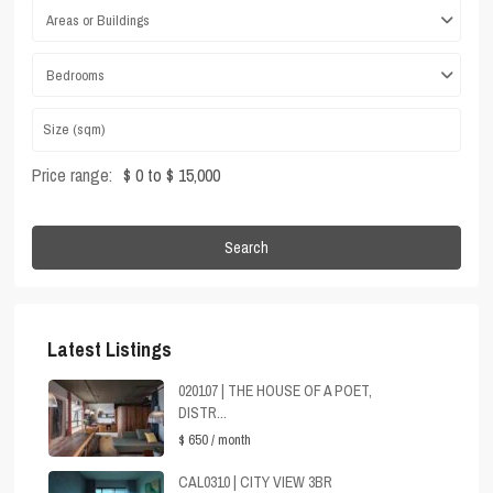
Areas or Buildings
Bedrooms
Price range:
$ 0 to $ 15,000
Search
Latest Listings
020107 | THE HOUSE OF A POET,
DISTR...
$ 650
/ month
CAL0310 | CITY VIEW 3BR