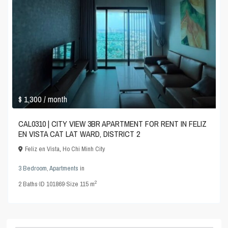
$ 1,300
/ month
CAL0310 | CITY VIEW 3BR APARTMENT FOR RENT IN FELIZ
EN VISTA CAT LAT WARD, DISTRICT 2
Feliz en Vista
,
Ho Chi Minh City
3 Bedroom
,
Apartments
in
2
2
Baths
·
ID
101869
·
Size
115 m