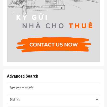
Advanced Search
Districts