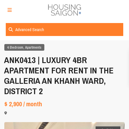
Advanced Search
,
4 Bedroom
Apartments
ANK0413 | LUXURY 4BR
APARTMENT FOR RENT IN THE
GALLERIA AN KHANH WARD,
DISTRICT 2
$ 2,900
/ month