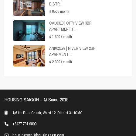
DISTR...
$ 650
/ month
CAL0310 | CITY VIEW 3BR
APARTMENT F...
$ 1,300
/ month
ANK02192 | RIVER VIEW 2BR
APARMENT ...
$ 2,300
/ month
HOUSING SAIGON – ©️ Since 2015
1/6 Ho Bieu Chanh, Ward 12, District 3, HCMC
+8477 791 9800
housingsgn@housingsgn.com