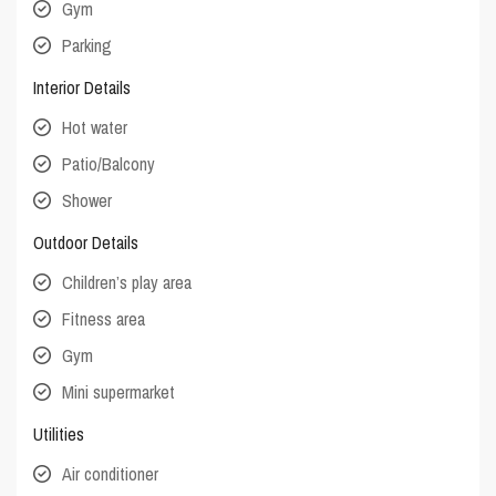
Gym
Parking
Interior Details
Hot water
Patio/Balcony
Shower
Outdoor Details
Children’s play area
Fitness area
Gym
Mini supermarket
Utilities
Air conditioner