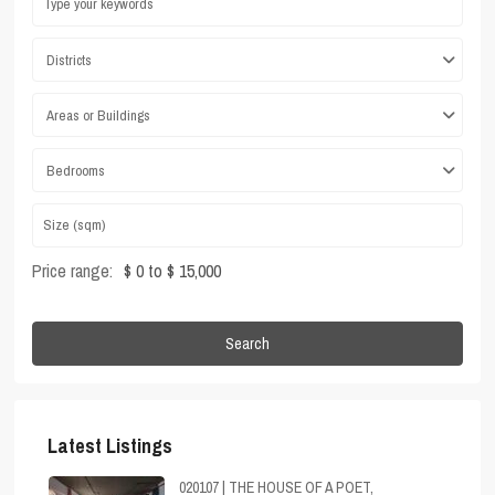
Districts
Areas or Buildings
Bedrooms
Price range:
$ 0 to $ 15,000
Search
Latest Listings
020107 | THE HOUSE OF A POET,