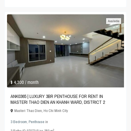
Available
$ 4,300
/ month
ANK0365 | LUXURY 3BR PENTHOUSE FOR RENT IN
MASTERI THAO DIEN AN KHANH WARD, DISTRICT 2
Masteri Thao Dien
,
Ho Chi Minh City
3 Bedroom
,
Penthouse
in
2
3
Baths
·
ID
97073
·
Size
250 m