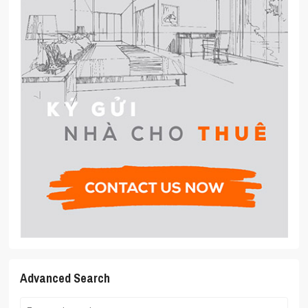
Advanced Search