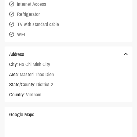
Internet Access
Refrigerator
TV with standard cable
WIFI
Address
City:
Ho Chi Minh City
Area:
Masteri Thao Dien
State/County:
District 2
Country:
Vietnam
Google Maps