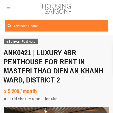
Advanced Search
,
4 Bedroom
Penthouse
ANK0421 | LUXURY 4BR
PENTHOUSE FOR RENT IN
MASTERI THAO DIEN AN KHANH
WARD, DISTRICT 2
$ 5,200
/ month
Ho Chi Minh City
,
Masteri Thao Dien