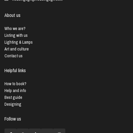
About us
Who we are?
Listing with us
Lighting & Lamps
Art and culture
Contact us
Helpful links
How to book?
Help and info
Best guide
Designing
Follow us