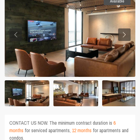
Available
CONTACT US NOW. The minimum contract duration is
6
months
for serviced apartments,
12 months
for apartments and
condos.