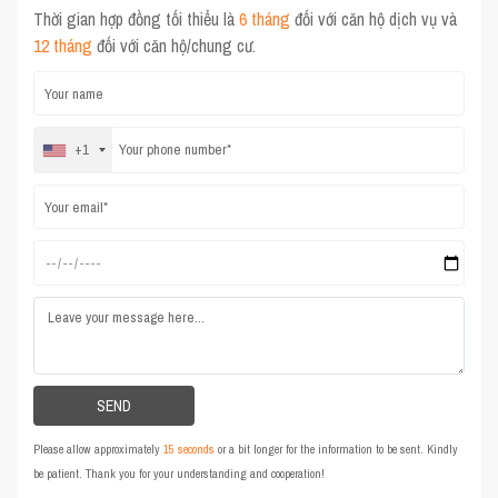
Thời gian hợp đồng tối thiểu là
6 tháng
đối với căn hộ dịch vụ và
12 tháng
đối với căn hộ/chung cư.
+1
Please allow approximately
15 seconds
or a bit longer for the information to be sent. Kindly
be patient. Thank you for your understanding and cooperation!