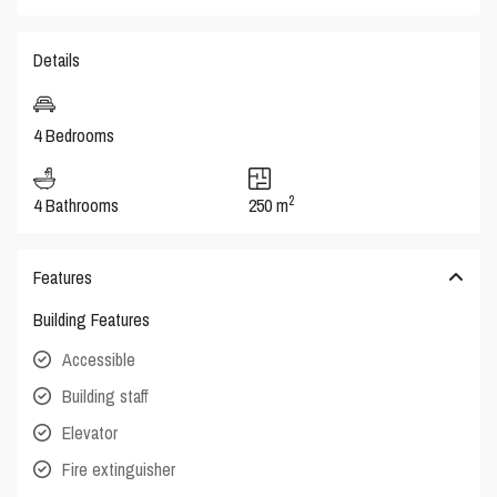
Details
4 Bedrooms
2
4 Bathrooms
250 m
Features
Building Features
Accessible
Building staff
Elevator
Fire extinguisher