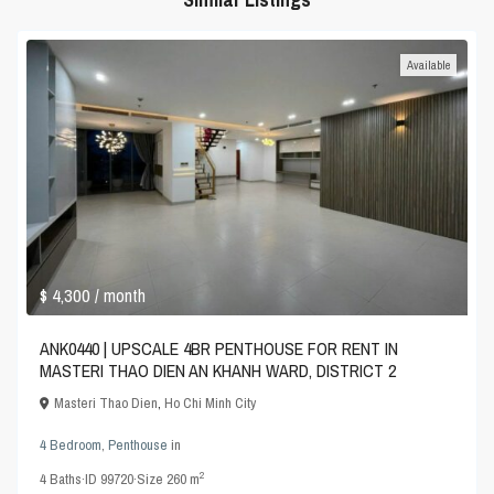
Available
$ 4,300
/ month
ANK0440 | UPSCALE 4BR PENTHOUSE FOR RENT IN
MASTERI THAO DIEN AN KHANH WARD, DISTRICT 2
Masteri Thao Dien
,
Ho Chi Minh City
4 Bedroom
,
Penthouse
in
2
4
Baths
·
ID
99720
·
Size
260 m