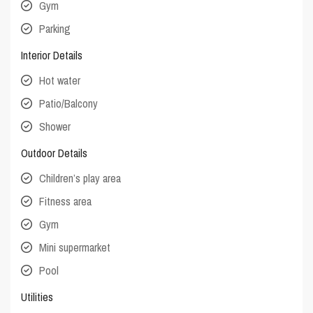
Gym
Parking
Interior Details
Hot water
Patio/Balcony
Shower
Outdoor Details
Children’s play area
Fitness area
Gym
Mini supermarket
Pool
Utilities