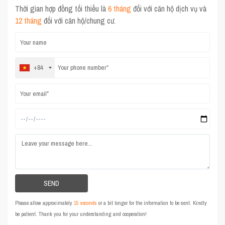
Thời gian hợp đồng tối thiểu là
6 tháng
đối với căn hộ dịch vụ và
12 tháng
đối với căn hộ/chung cư.
+84
Please allow approximately
15 seconds
or a bit longer for the information to be sent. Kindly
be patient. Thank you for your understanding and cooperation!