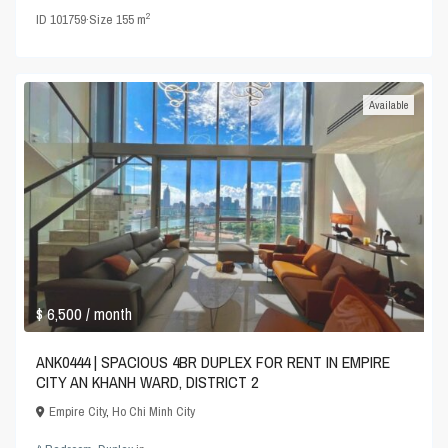
2
ID
101759
·
Size
155 m
Available
$ 6,500
/ month
ANK0444 | SPACIOUS 4BR DUPLEX FOR RENT IN EMPIRE
CITY AN KHANH WARD, DISTRICT 2
Empire City
,
Ho Chi Minh City