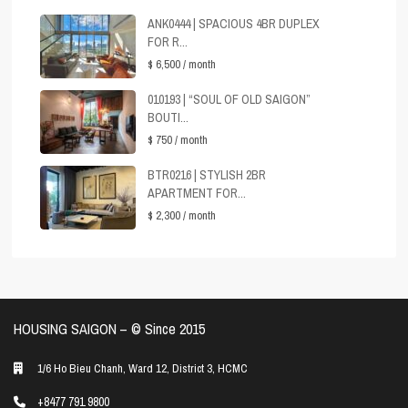
ANK0444 | SPACIOUS 4BR DUPLEX
FOR R...
$ 6,500
/ month
010193 | “SOUL OF OLD SAIGON”
BOUTI...
$ 750
/ month
BTR0216 | STYLISH 2BR
APARTMENT FOR...
$ 2,300
/ month
HOUSING SAIGON – ©️ Since 2015
1/6 Ho Bieu Chanh, Ward 12, District 3, HCMC
+8477 791 9800