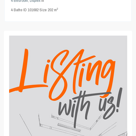
4 Bedroom
,
Duplex
in
2
4
Baths
·
ID
101682
·
Size
202 m