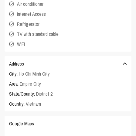
Air conditioner
Internet Access
Refrigerator
TV with standard cable
WIFI
Address
City:
Ho Chi Minh City
Area:
Empire City
State/County:
District 2
Country:
Vietnam
Google Maps