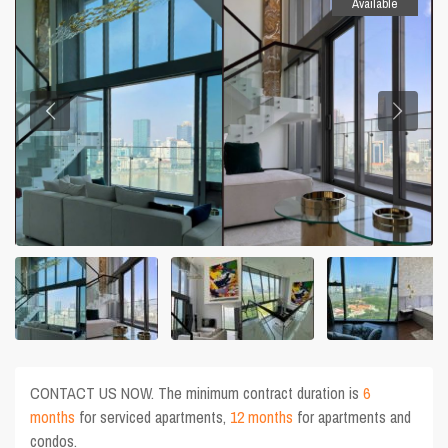
Available
CONTACT US NOW. The minimum contract duration is
6
months
for serviced apartments,
12 months
for apartments and
condos.