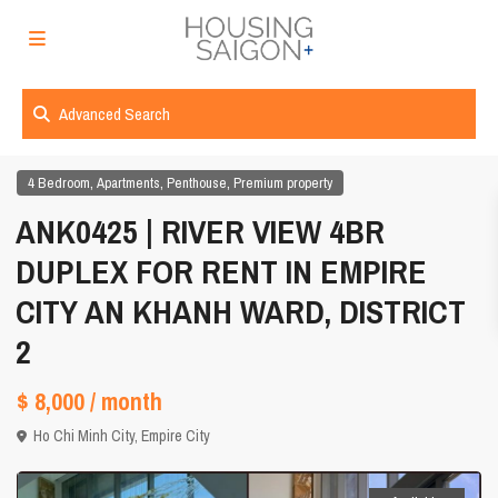
Advanced Search
,
,
,
4 Bedroom
Apartments
Penthouse
Premium property
ANK0425 | RIVER VIEW 4BR
DUPLEX FOR RENT IN EMPIRE
CITY AN KHANH WARD, DISTRICT
2
$ 8,000
/ month
Ho Chi Minh City
,
Empire City