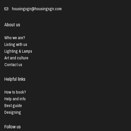
housingsgn@housingsgn.com
About us
Who we are?
Listing with us
Lighting & Lamps
Art and culture
Contact us
Helpful links
How to book?
Help and info
Best guide
Designing
Follow us