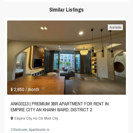
Similar Listings
Available
$ 2,850
/ month
ANK03113 | PREMIUM 3BR APARTMENT FOR RENT IN
EMPIRE CITY AN KHANH WARD, DISTRICT 2
Empire City
,
Ho Chi Minh City
3 Bedroom
,
Apartments
in