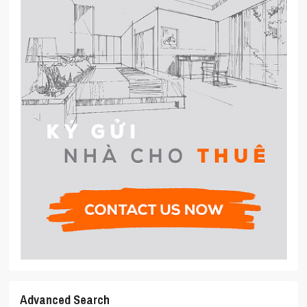
Advanced Search