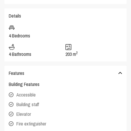
Details
4 Bedrooms
2
4 Bathrooms
203 m
Features
Building Features
Accessible
Building staff
Elevator
Fire extinguisher