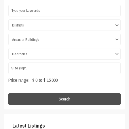
Districts
Areas or Buildings
Bedrooms
Price range:
$ 0 to $ 15,000
Search
Latest Listings