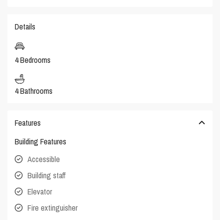
Details
4 Bedrooms
4 Bathrooms
Features
Building Features
Accessible
Building staff
Elevator
Fire extinguisher