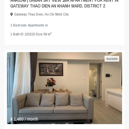
ANK0149 | URBAN SKY VIEW 1BR APARTMENT FOR RENT IN
GATEWAY THAO DIEN AN KHANH WARD, DISTRICT 2
Gateway Thao Dien
,
Ho Chi Minh City
1 Bedroom
,
Apartments
in
2
1
Bath
·
ID
101515
·
Size
59 m
Available
$ 1,460
/ month