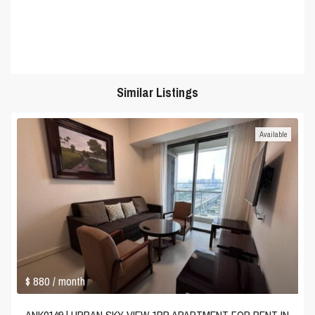
Similar Listings
Available
$ 880
/ month