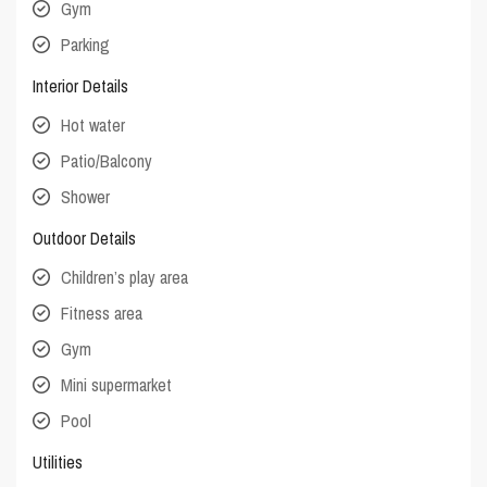
Gym
Parking
Interior Details
Hot water
Patio/Balcony
Shower
Outdoor Details
Children’s play area
Fitness area
Gym
Mini supermarket
Pool
Utilities