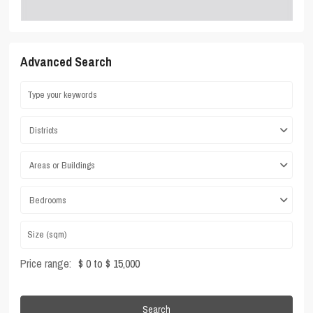
Advanced Search
Districts
Areas or Buildings
Bedrooms
Price range:
$ 0 to $ 15,000
Search