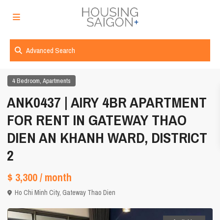
Advanced Search
,
4 Bedroom
Apartments
ANK0437 | AIRY 4BR APARTMENT
FOR RENT IN GATEWAY THAO
DIEN AN KHANH WARD, DISTRICT
2
$ 3,300
/ month
Ho Chi Minh City
,
Gateway Thao Dien