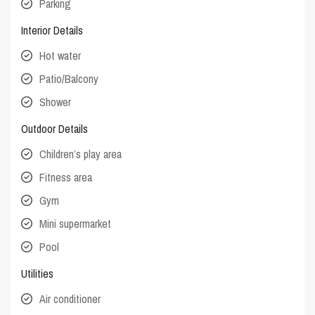
Parking
Interior Details
Hot water
Patio/Balcony
Shower
Outdoor Details
Children’s play area
Fitness area
Gym
Mini supermarket
Pool
Utilities
Air conditioner