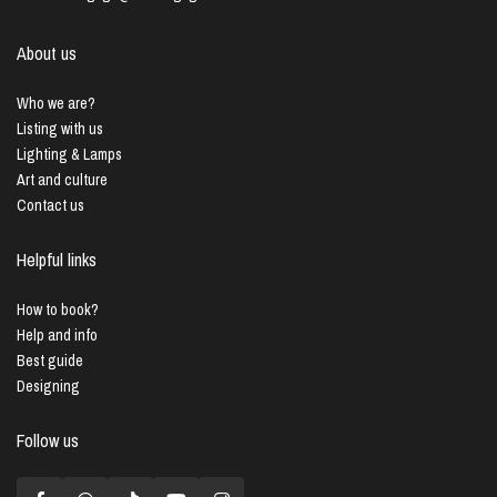
About us
Who we are?
Listing with us
Lighting & Lamps
Art and culture
Contact us
Helpful links
How to book?
Help and info
Best guide
Designing
Follow us