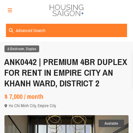
Advanced Search
,
4 Bedroom
Duplex
ANK0442 | PREMIUM 4BR DUPLEX
FOR RENT IN EMPIRE CITY AN
KHANH WARD, DISTRICT 2
$ 7,000
/ month
Ho Chi Minh City
,
Empire City
Available