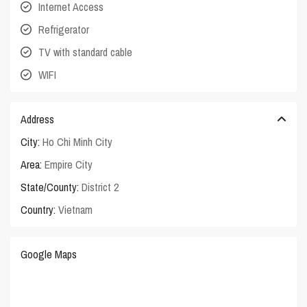
Internet Access
Refrigerator
TV with standard cable
WIFI
Address
City:
Ho Chi Minh City
Area:
Empire City
State/County:
District 2
Country:
Vietnam
Google Maps