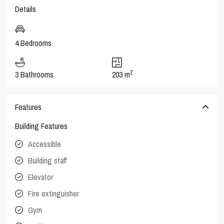
Details
4 Bedrooms
2
3 Bathrooms
203 m
Features
Building Features
Accessible
Building staff
Elevator
Fire extinguisher
Gym