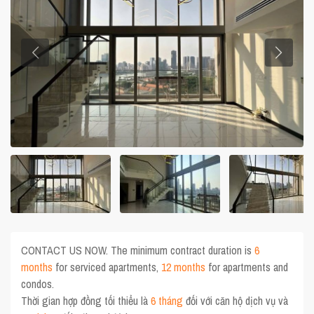
CONTACT US NOW. The minimum contract duration is
6
months
for serviced apartments,
12 months
for apartments and
condos.
Thời gian hợp đồng tối thiểu là
6 tháng
đối với căn hộ dịch vụ và