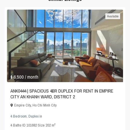
Available
$ 6,500
/ month
ANK0444 | SPACIOUS 4BR DUPLEX FOR RENT IN EMPIRE
CITY AN KHANH WARD, DISTRICT 2
Empire City
,
Ho Chi Minh City
4 Bedroom
,
Duplex
in
2
4
Baths
·
ID
101682
·
Size
202 m