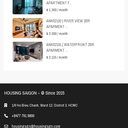
APARTMENT F...
$ 1,300
/ month
ANK02192 | RIVER VIEW 2BR
APARMENT ...
$ 2,300
/ month
ANK02191 | WATERFRONT 2BR
APARMENT ...
$ 2,115
/ month
HOUSING SAIGON – ©️ Since 2015
1/6 Ho Bieu Chanh, Ward 12, District 3, HCMC
+8477 791 9800
housingsgn@housingsgn.com