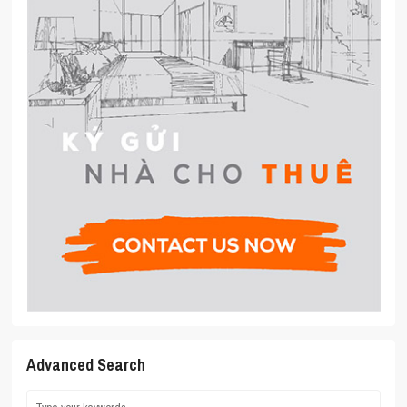
Advanced Search