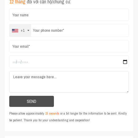
12 tháng
đối với căn hộ/chung cư.
+1
Please allow approximately
15 seconds
or a bit longer for the information to be sent. Kindly
be patient. Thank you for your understanding and cooperation!