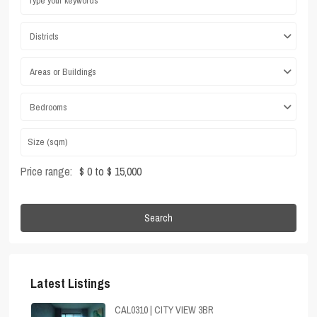
Districts
Areas or Buildings
Bedrooms
Price range:
$ 0 to $ 15,000
Search
Latest Listings
CAL0310 | CITY VIEW 3BR