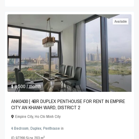
Available
$ 8,500
/ month
ANK0430 | 4BR DUPLEX PENTHOUSE FOR RENT IN EMPIRE
CITY AN KHANH WARD, DISTRICT 2
Empire City
,
Ho Chi Minh City
4 Bedroom
,
Duplex
,
Penthouse
in
2
ID
97266
·
Size
203 m