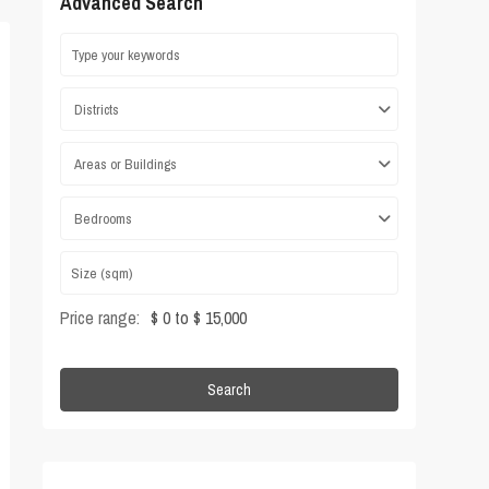
Advanced Search
Districts
Areas or Buildings
Bedrooms
Price range:
$ 0 to $ 15,000
Search