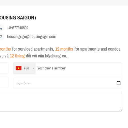
OUSING SAIGON+
+84777919800
housingsgn@housingsgn.com
months
for serviced apartments,
12 months
for apartments and condos.
 vụ và
12 tháng
đối với căn hộ/chung cư.
+84