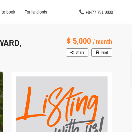
 to book
For landlords
+8477 791 9800
$ 5,000
 WARD,
/ month
Share
Print