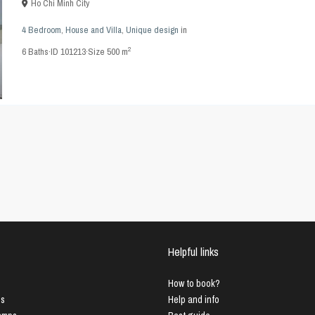
Ho Chi Minh City
4 Bedroom
,
House and Villa
,
Unique design
in
2
6
Baths
·
ID
101213
·
Size
500 m
Helpful links
How to book?
us
Help and info