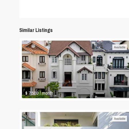
Similar Listings
Available
$ 7,500
/ month
Available