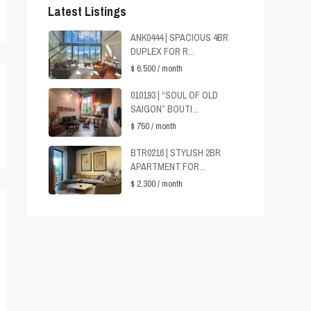
Latest Listings
ANK0444 | SPACIOUS 4BR
DUPLEX FOR R...
$ 6,500
/ month
010193 | “SOUL OF OLD
SAIGON” BOUTI...
$ 750
/ month
BTR0216 | STYLISH 2BR
APARTMENT FOR...
$ 2,300
/ month