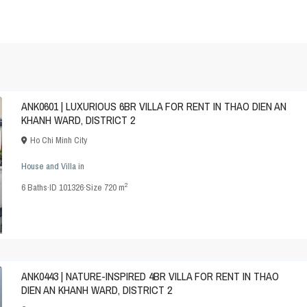
ANK0601 | LUXURIOUS 6BR VILLA FOR RENT IN THAO DIEN AN
KHANH WARD, DISTRICT 2
Ho Chi Minh City
House and Villa
in
2
6
Baths
·
ID
101326
·
Size
720 m
ANK0443 | NATURE-INSPIRED 4BR VILLA FOR RENT IN THAO
DIEN AN KHANH WARD, DISTRICT 2