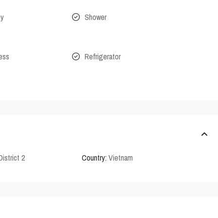
ny
Shower
cess
Refrigerator
District 2
Country:
Vietnam