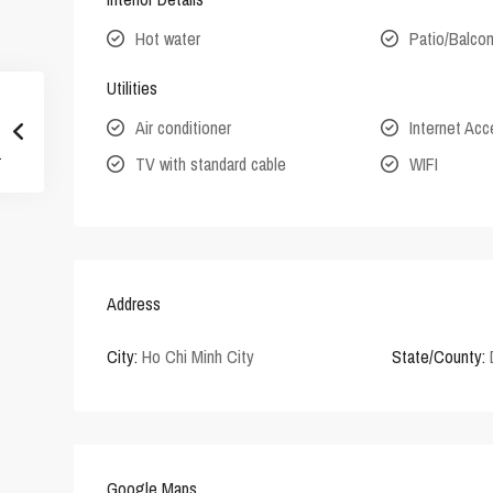
Hot water
Patio/Balco
Utilities
Air conditioner
Internet Ac
TV with standard cable
WIFI
Address
City:
Ho Chi Minh City
State/County:
Google Maps