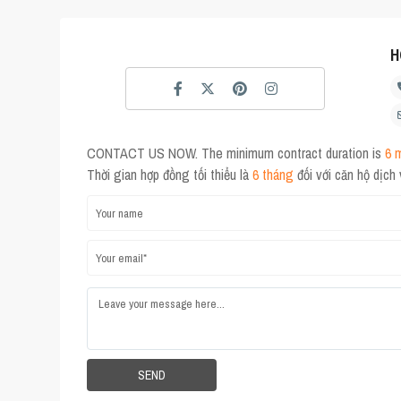
H
CONTACT US NOW. The minimum contract duration is
6 
Thời gian hợp đồng tối thiểu là
6 tháng
đối với căn hộ dịch