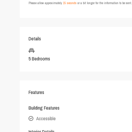
Please allow approximately
15 seconds
or a bit longer for the information to be sen
Details
5 Bedrooms
Features
Building Features
Accessible
Interior Details