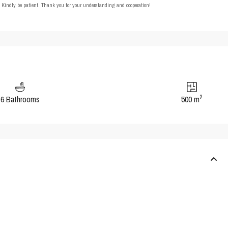
t. Kindly be patient. Thank you for your understanding and cooperation!
2
6 Bathrooms
500 m