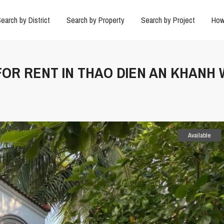
earch by District
Search by Property
Search by Project
How
 FOR RENT IN THAO DIEN AN KHANH
Available