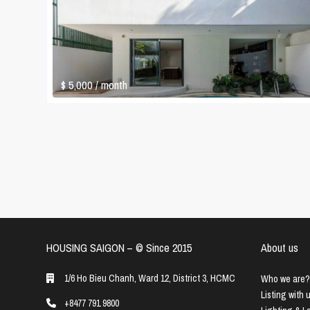
$ 5,000
/ month
HOUSING SAIGON – ©️ Since 2015
About us
1/6 Ho Bieu Chanh, Ward 12, District 3, HCMC
Who we are?
Listing with 
+8477 791 9800