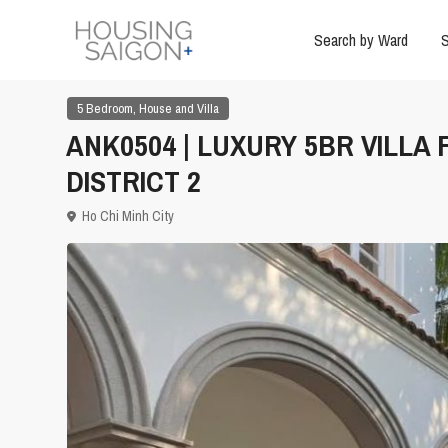
Search by Ward
S
,
5 Bedroom
House and Villa
ANK0504 | LUXURY 5BR VILLA
DISTRICT 2
Ho Chi Minh City