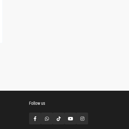
Follow us