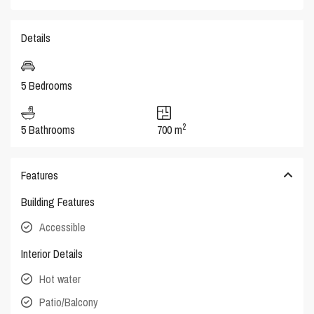
Details
5 Bedrooms
2
5 Bathrooms
700 m
Features
Building Features
Accessible
Interior Details
Hot water
Patio/Balcony