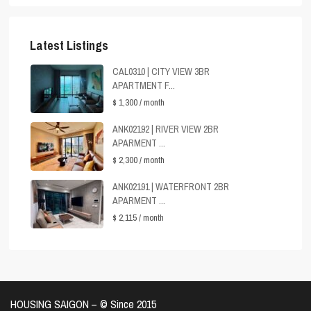
Latest Listings
CAL0310 | CITY VIEW 3BR
APARTMENT F...
$ 1,300
/ month
ANK02192 | RIVER VIEW 2BR
APARMENT ...
$ 2,300
/ month
ANK02191 | WATERFRONT 2BR
APARMENT ...
$ 2,115
/ month
HOUSING SAIGON – ©️ Since 2015