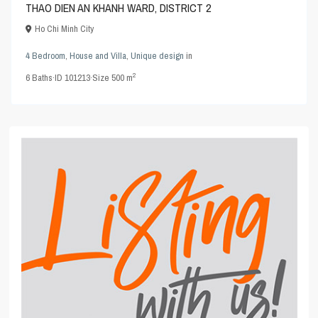
THAO DIEN AN KHANH WARD, DISTRICT 2
Ho Chi Minh City
4 Bedroom
,
House and Villa
,
Unique design
in
2
6
Baths
·
ID
101213
·
Size
500 m