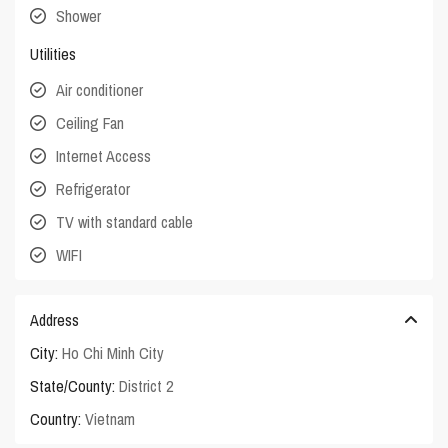
Shower
Utilities
Air conditioner
Ceiling Fan
Internet Access
Refrigerator
TV with standard cable
WIFI
Address
City:
Ho Chi Minh City
State/County:
District 2
Country:
Vietnam