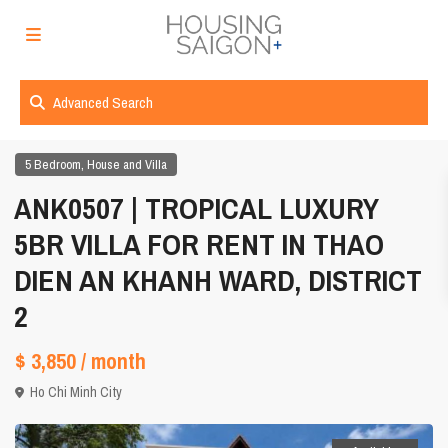
Advanced Search
,
5 Bedroom
House and Villa
ANK0507 | TROPICAL LUXURY
5BR VILLA FOR RENT IN THAO
DIEN AN KHANH WARD, DISTRICT
2
$ 3,850
/ month
Ho Chi Minh City