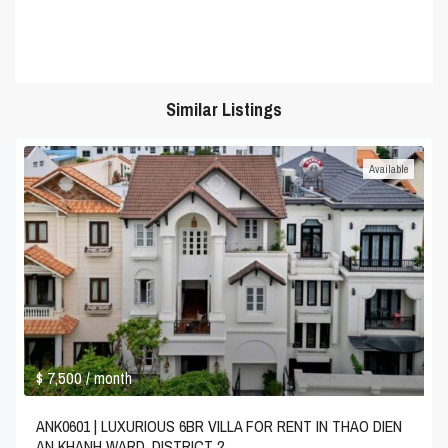
Similar Listings
Available
$ 7,500
/ month
ANK0601 | LUXURIOUS 6BR VILLA FOR RENT IN THAO DIEN
AN KHANH WARD, DISTRICT 2