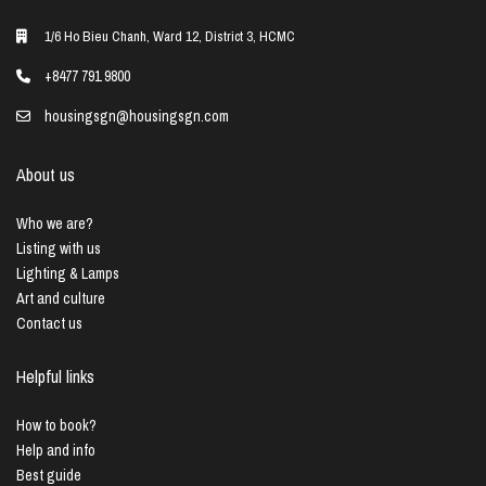
1/6 Ho Bieu Chanh, Ward 12, District 3, HCMC
+8477 791 9800
housingsgn@housingsgn.com
About us
Who we are?
Listing with us
Lighting & Lamps
Art and culture
Contact us
Helpful links
How to book?
Help and info
Best guide