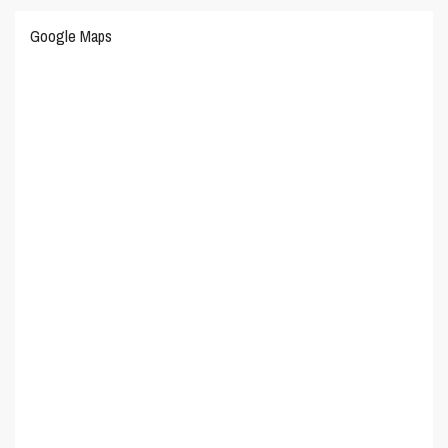
Google Maps