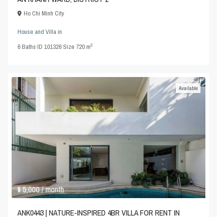
Ho Chi Minh City
House and Villa
in
2
6
Baths
·
ID
101326
·
Size
720 m
Available
$ 5,000
/ month
ANK0443 | NATURE-INSPIRED 4BR VILLA FOR RENT IN