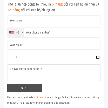
Thời gian hợp đồng tối thiểu là
6 tháng
đối với căn hộ dịch vụ và
12 tháng
đối với căn hộ/chung cư.
+1
Please allow approximately
15 seconds
or a bit longer for the information to be sent. Kindly
be patient. Thank you for your understanding and cooperation!