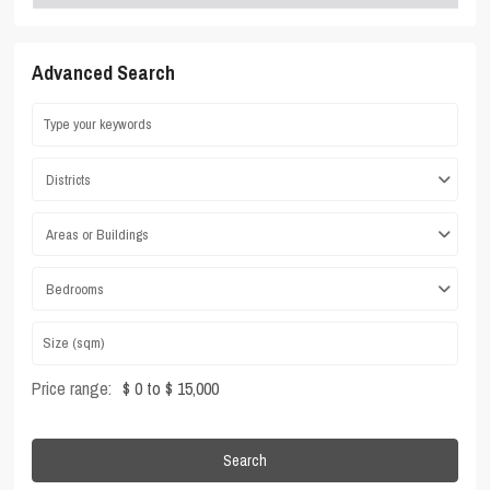
Advanced Search
Districts
Areas or Buildings
Bedrooms
Price range:
$ 0 to $ 15,000
Search