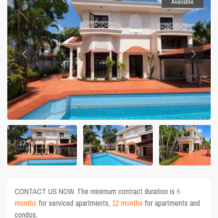
Available
CONTACT US NOW. The minimum contract duration is
6
months
for serviced apartments,
12 months
for apartments and
condos.