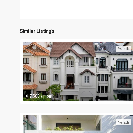
Similar Listings
Available
$ 7,500
/ month
Available