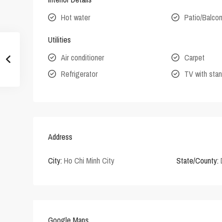
Hot water
Patio/Balco
Utilities
Air conditioner
Carpet
Refrigerator
TV with stan
Address
City:
Ho Chi Minh City
State/County:
Google Maps