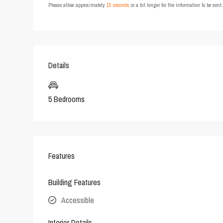
Please allow approximately
15 seconds
or a bit longer for the information to be sen
Details
5 Bedrooms
Features
Building Features
Accessible
Interior Details