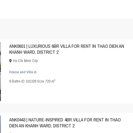
ANK0601 | LUXURIOUS 6BR VILLA FOR RENT IN THAO DIEN AN
KHANH WARD, DISTRICT 2
Ho Chi Minh City
House and Villa
in
2
6
Baths
·
ID
101326
·
Size
720 m
ANK0443 | NATURE-INSPIRED 4BR VILLA FOR RENT IN THAO
DIEN AN KHANH WARD, DISTRICT 2