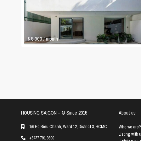
$ 5,000
/ month
HOUSING SAIGON – ©️ Since 2015
About us
1/6 Ho Bieu Chanh, Ward 12, District 3, HCMC
Who we are?
Listing with 
+8477 791 9800