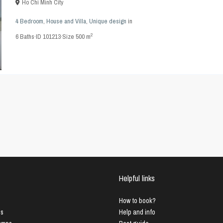
Ho Chi Minh City
4 Bedroom
,
House and Villa
,
Unique design
in
2
6
Baths
·
ID
101213
·
Size
500 m
Helpful links
How to book?
us
Help and info