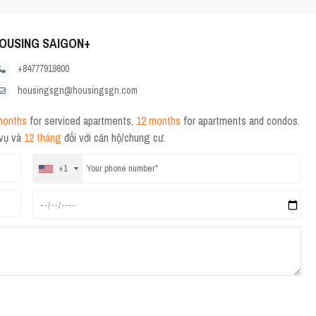
OUSING SAIGON+
+84777919800
housingsgn@housingsgn.com
months
for serviced apartments,
12 months
for apartments and condos.
 vụ và
12 tháng
đối với căn hộ/chung cư.
+1