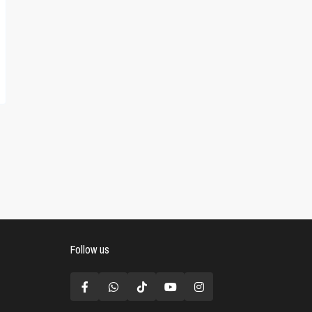
Follow us