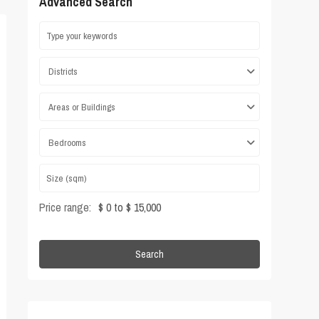
Advanced Search
Districts
Areas or Buildings
Bedrooms
Price range:
$ 0 to $ 15,000
Search