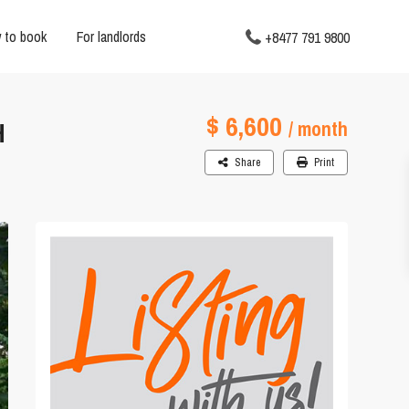
 to book
For landlords
+8477 791 9800
$ 6,600
H
/ month
Share
Print