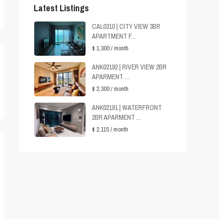
Latest Listings
CAL0310 | CITY VIEW 3BR
APARTMENT F...
$ 1,300
/ month
ANK02192 | RIVER VIEW 2BR
APARMENT ...
$ 2,300
/ month
ANK02191 | WATERFRONT
2BR APARMENT ...
$ 2,115
/ month