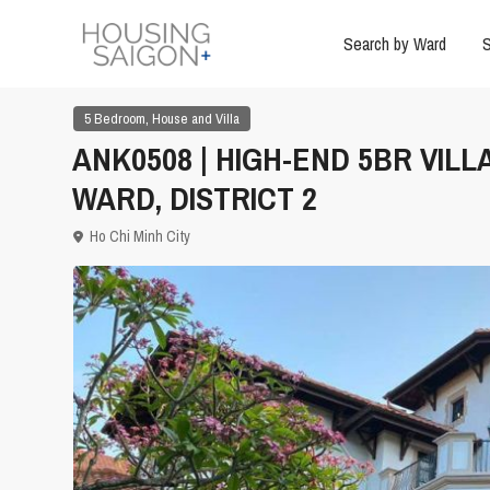
Search by Ward
S
,
5 Bedroom
House and Villa
ANK0508 | HIGH-END 5BR VIL
WARD, DISTRICT 2
Ho Chi Minh City