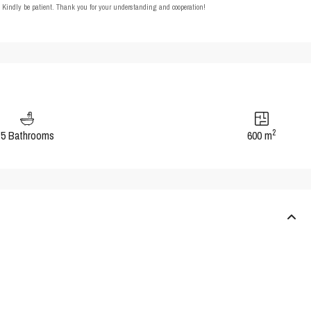
t. Kindly be patient. Thank you for your understanding and cooperation!
2
5 Bathrooms
600 m