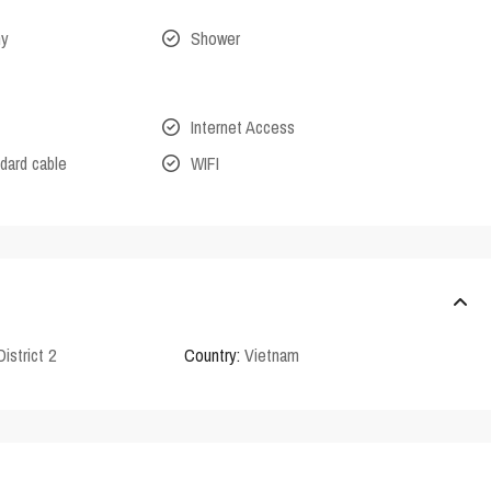
ny
Shower
Internet Access
dard cable
WIFI
District 2
Country:
Vietnam