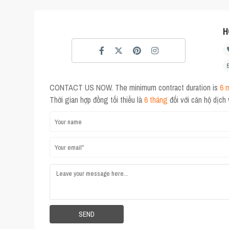
H
CONTACT US NOW. The minimum contract duration is
6 
Thời gian hợp đồng tối thiểu là
6 tháng
đối với căn hộ dịch