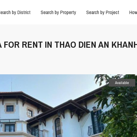
earch by District
Search by Property
Search by Project
How
LA FOR RENT IN THAO DIEN AN KHAN
Available