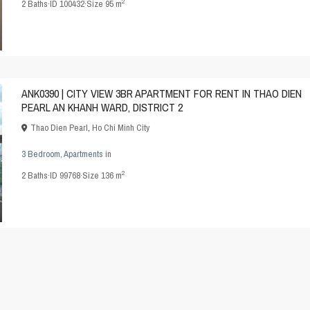
2
2
Baths
·
ID
100432
·
Size
95 m
ANK0390 | CITY VIEW 3BR APARTMENT FOR RENT IN THAO DIEN
PEARL AN KHANH WARD, DISTRICT 2
Thao Dien Pearl
,
Ho Chi Minh City
3 Bedroom
,
Apartments
in
2
2
Baths
·
ID
99768
·
Size
136 m