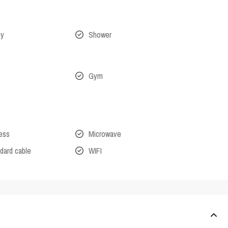
ny
Shower
Gym
cess
Microwave
dard cable
WIFI