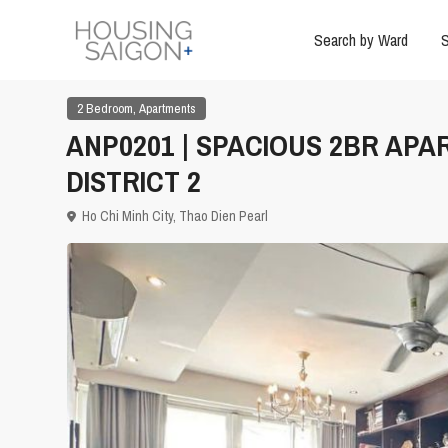
Search by Ward
S
,
2 Bedroom
Apartments
ANP0201 | SPACIOUS 2BR APA
DISTRICT 2
Ho Chi Minh City
,
Thao Dien Pearl