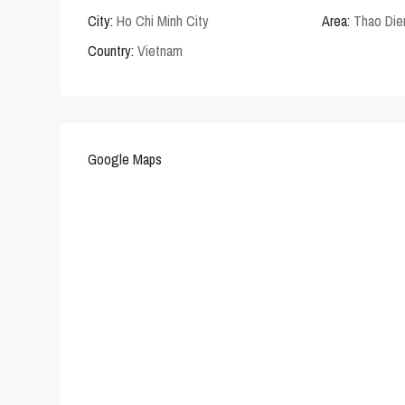
City:
Ho Chi Minh City
Area:
Thao Die
Country:
Vietnam
Google Maps