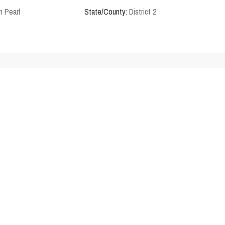
n Pearl
State/County:
District 2