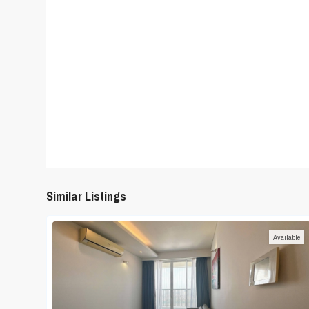
Similar Listings
Available