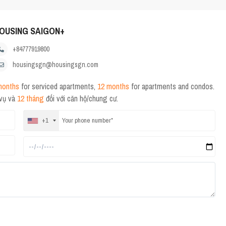
OUSING SAIGON+
+84777919800
housingsgn@housingsgn.com
months
for serviced apartments,
12 months
for apartments and condos.
 vụ và
12 tháng
đối với căn hộ/chung cư.
+1