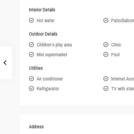
Interior Details
Hot water
Patio/Balco
Outdoor Details
Children’s play area
Clinic
Mini supermarket
Pool
Utilities
Air conditioner
Internet Ac
Refrigerator
TV with stan
Address