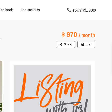
 to book
For landlords
+8477 791 9800
$ 970
,
/ month
Share
Print