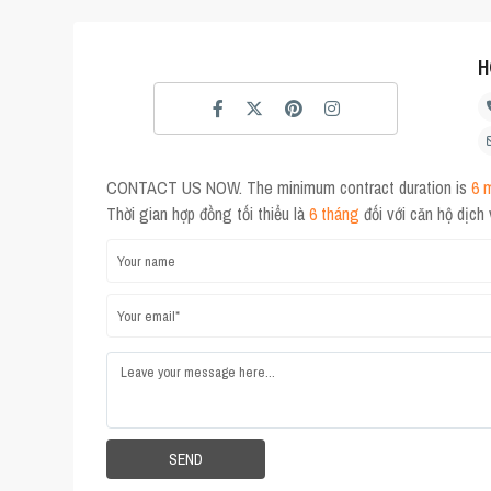
H
CONTACT US NOW. The minimum contract duration is
6 
Thời gian hợp đồng tối thiểu là
6 tháng
đối với căn hộ dịch