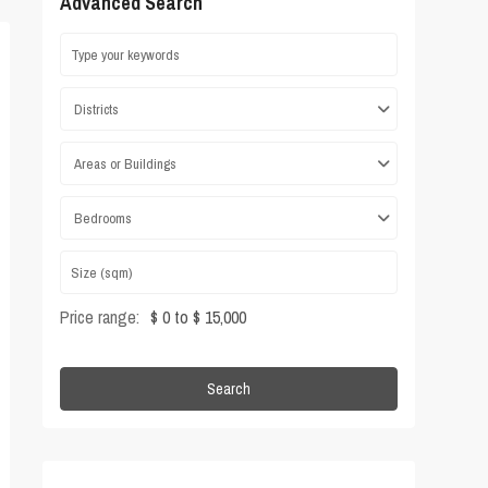
Advanced Search
Districts
Areas or Buildings
Bedrooms
Price range:
$ 0 to $ 15,000
Search