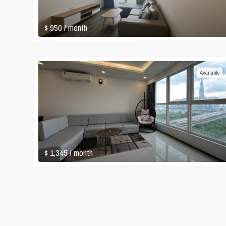
$ 950
/ month
Available
$ 1,345
/ month