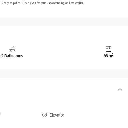
t. Kindly be patient. Thank you for your understanding and cooperation!
2
2 Bathrooms
95 m
f
Elevator