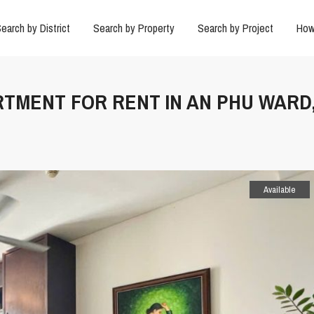
earch by District
Search by Property
Search by Project
How
RTMENT FOR RENT IN AN PHU WARD
Available