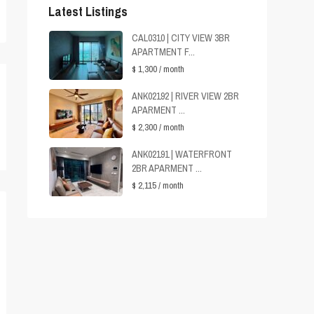
Latest Listings
CAL0310 | CITY VIEW 3BR
APARTMENT F...
$ 1,300
/ month
ANK02192 | RIVER VIEW 2BR
APARMENT ...
$ 2,300
/ month
ANK02191 | WATERFRONT
2BR APARMENT ...
$ 2,115
/ month