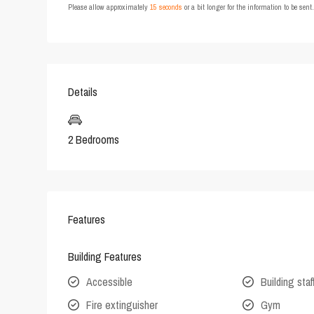
Please allow approximately
15 seconds
or a bit longer for the information to be sen
Details
2 Bedrooms
Features
Building Features
Accessible
Building staf
Fire extinguisher
Gym