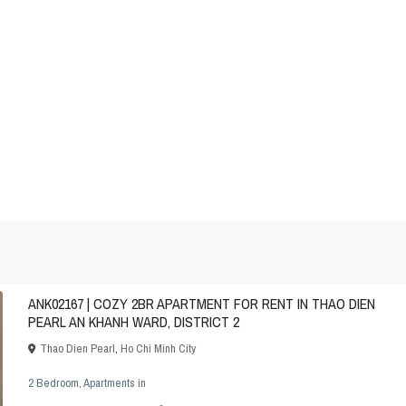
ANK02167 | COZY 2BR APARTMENT FOR RENT IN THAO DIEN
PEARL AN KHANH WARD, DISTRICT 2
Thao Dien Pearl
,
Ho Chi Minh City
2 Bedroom
,
Apartments
in