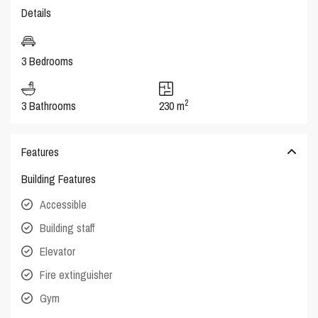
Details
3 Bedrooms
2
3 Bathrooms
230 m
Features
Building Features
Accessible
Building staff
Elevator
Fire extinguisher
Gym