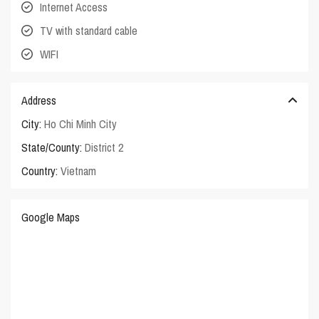
Internet Access
TV with standard cable
WIFI
Address
City:
Ho Chi Minh City
State/County:
District 2
Country:
Vietnam
Google Maps