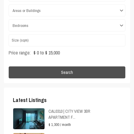
Areas or Buildings
Bedrooms
Price range:
$ 0 to $ 15,000
Search
Latest Listings
CAL0310 | CITY VIEW 3BR
APARTMENT F...
$ 1,300
/ month