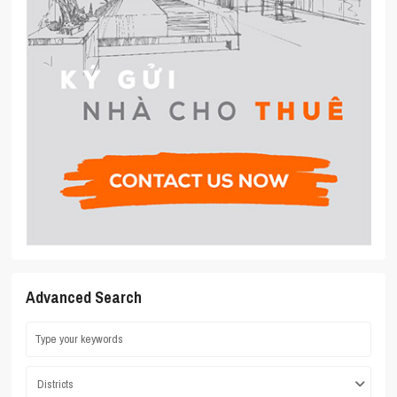
Advanced Search
Districts