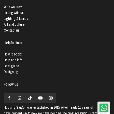
Who we are?
Listing with us
Lighting & Lamps
Art and culture
Contact us
Helpful links
How to book?
Help and info
Best guide
Designing
Follow us
Housing Saigon
was established in 2015. After nearly 10 years of
development, up to now, we have become the most prestigious rental agent