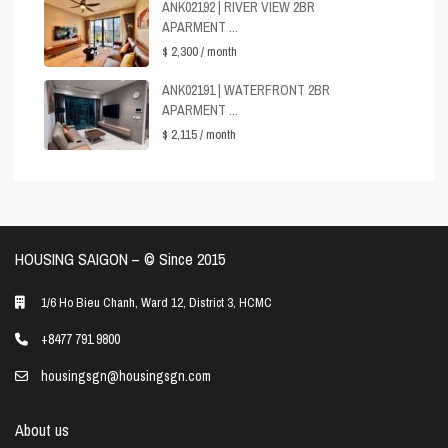
ANK02192 | RIVER VIEW 2BR
APARMENT ...
$ 2,300
/ month
ANK02191 | WATERFRONT 2BR
APARMENT ...
$ 2,115
/ month
HOUSING SAIGON – ©️ Since 2015
1/6 Ho Bieu Chanh, Ward 12, District 3, HCMC
+8477 791 9800
housingsgn@housingsgn.com
About us