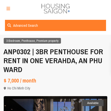
Advanced Search
,
,
3 Bedroom
Penthouse
Premium property
ANP0302 | 3BR PENTHOUSE FOR
RENT IN ONE VERAHDA, AN PHU
WARD
$ 7,000
/ month
Ho Chi Minh City
Available