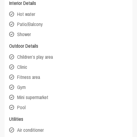
Interior Details
Hot water
Patio/Balcony
Shower
Outdoor Details
Children’s play area
Clinic
Fitness area
Gym
Mini supermarket
Pool
Utilities
Air conditioner