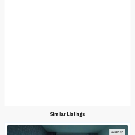
Similar Listings
Available