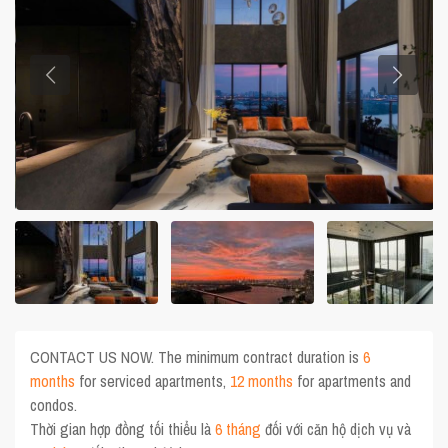
CONTACT US NOW. The minimum contract duration is
6
months
for serviced apartments,
12 months
for apartments and
condos.
Thời gian hợp đồng tối thiểu là
6 tháng
đối với căn hộ dịch vụ và