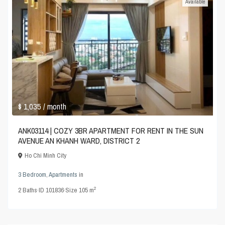
Available
$ 1,035
/ month
ANK03114 | COZY 3BR APARTMENT FOR RENT IN THE SUN
AVENUE AN KHANH WARD, DISTRICT 2
Ho Chi Minh City
3 Bedroom
,
Apartments
in
2
2
Baths
·
ID
101836
·
Size
105 m