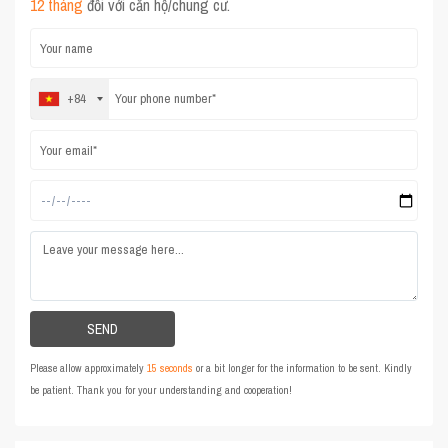
12 tháng
đối với căn hộ/chung cư.
+84
Please allow approximately
15 seconds
or a bit longer for the information to be sent. Kindly
be patient. Thank you for your understanding and cooperation!