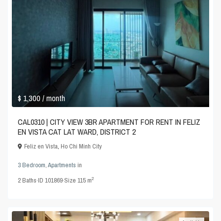
$ 1,300
/ month
CAL0310 | CITY VIEW 3BR APARTMENT FOR RENT IN FELIZ
EN VISTA CAT LAT WARD, DISTRICT 2
Feliz en Vista
,
Ho Chi Minh City
3 Bedroom
,
Apartments
in
2
2
Baths
·
ID
101869
·
Size
115 m