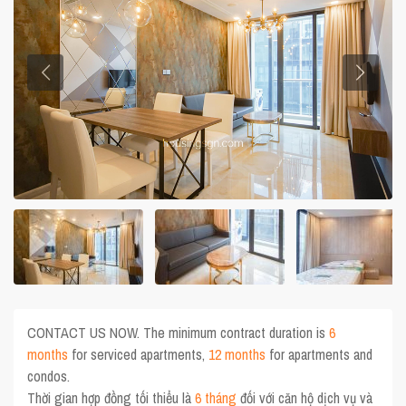
CONTACT US NOW. The minimum contract duration is
6
months
for serviced apartments,
12 months
for apartments and
condos.
Thời gian hợp đồng tối thiểu là
6 tháng
đối với căn hộ dịch vụ và