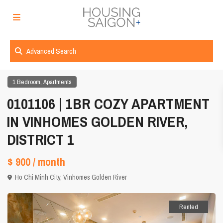
Advanced Search
,
1 Bedroom
Apartments
0101106 | 1BR COZY APARTMENT
IN VINHOMES GOLDEN RIVER,
DISTRICT 1
$ 900
/ month
Ho Chi Minh City
,
Vinhomes Golden River
Rented