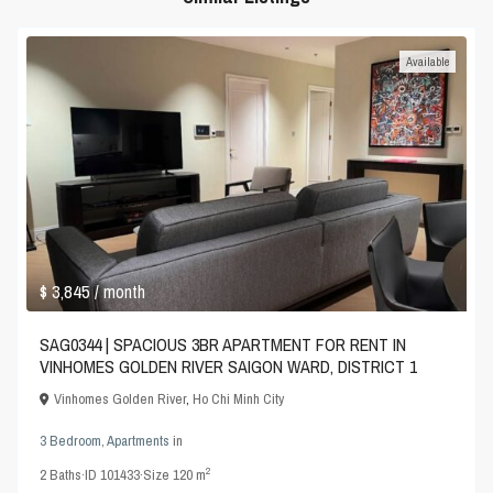
Available
$ 3,845
/ month
SAG0344 | SPACIOUS 3BR APARTMENT FOR RENT IN
VINHOMES GOLDEN RIVER SAIGON WARD, DISTRICT 1
Vinhomes Golden River
,
Ho Chi Minh City
3 Bedroom
,
Apartments
in
2
2
Baths
·
ID
101433
·
Size
120 m