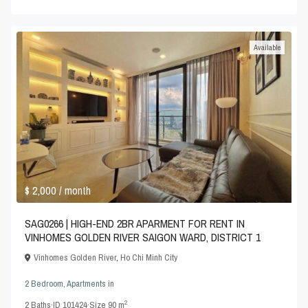
Available
$ 2,000
/ month
SAG0266 | HIGH-END 2BR APARMENT FOR RENT IN
VINHOMES GOLDEN RIVER SAIGON WARD, DISTRICT 1
Vinhomes Golden River
,
Ho Chi Minh City
2 Bedroom
,
Apartments
in
2
2
Baths
·
ID
101424
·
Size
90 m