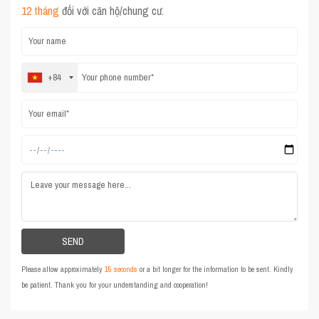
12 tháng
đối với căn hộ/chung cư.
+84
Please allow approximately
15 seconds
or a bit longer for the information to be sent. Kindly
be patient. Thank you for your understanding and cooperation!