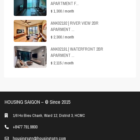
APARTMENT F...
$ 1,300
/ month
ANK02192 | RIVER VIEW 2BR
APARMENT ...
$ 2,300
/ month
ANK02191 | WATERFRONT 2BR
APARMENT ...
$ 2,115
/ month
HOUSING SAIGON – ©️ Since 2015
1/6 Ho Bieu Chanh, Ward 12, District 3, HCMC
+8477 791 9800
housingsgn@housingsgn.com