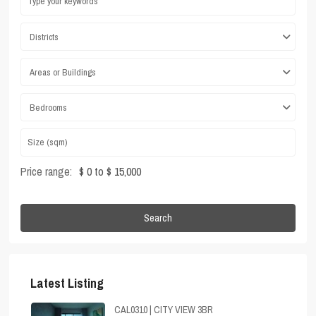
Districts
Areas or Buildings
Bedrooms
Price range:
$ 0 to $ 15,000
Search
Latest Listing
CAL0310 | CITY VIEW 3BR