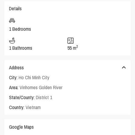
Details
1 Bedrooms
2
1 Bathrooms
55 m
Address
City:
Ho Chi Minh City
Area:
Vinhomes Golden River
State/County:
District 1
Country:
Vietnam
Google Maps