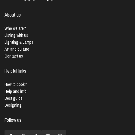
About us
Who we are?
Listing with us
Lighting & Lamps
Art and culture
Contact us
Helpful links
How to book?
Help and info
Best guide
Designing
Follow us