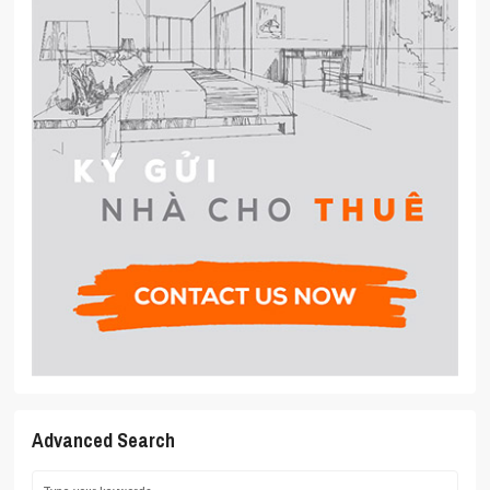
Advanced Search