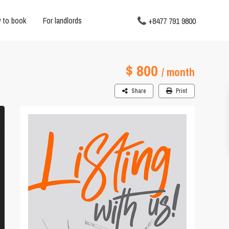
 to book
For landlords
+8477 791 9800
$ 800
/ month
Share
Print