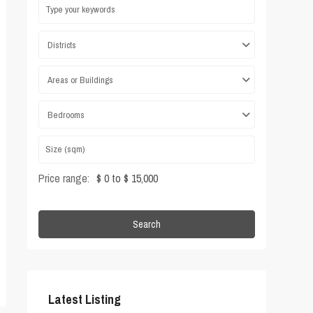
Districts
Areas or Buildings
Bedrooms
Price range:
$ 0 to $ 15,000
Search
Latest Listing