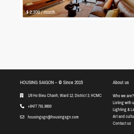
$ 2,300
/ month
HOUSING SAIGON – ©️ Since 2015
About us
1/6 Ho Bieu Chanh, Ward 12, District 3, HCMC
Who we are?
Listing with 
+8477 791 9800
Lighting & 
Art and cult
housingsgn@housingsgn.com
Contact us