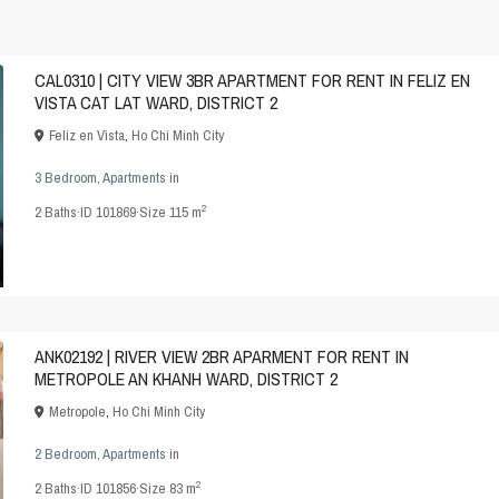
CAL0310 | CITY VIEW 3BR APARTMENT FOR RENT IN FELIZ EN
VISTA CAT LAT WARD, DISTRICT 2
Feliz en Vista
,
Ho Chi Minh City
3 Bedroom
,
Apartments
in
2
2
Baths
·
ID
101869
·
Size
115 m
ANK02192 | RIVER VIEW 2BR APARMENT FOR RENT IN
METROPOLE AN KHANH WARD, DISTRICT 2
Metropole
,
Ho Chi Minh City
2 Bedroom
,
Apartments
in
2
2
Baths
·
ID
101856
·
Size
83 m