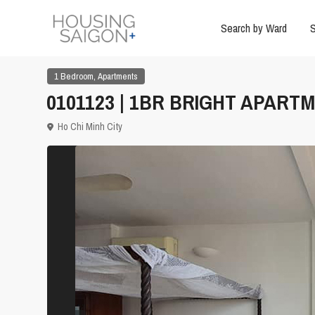
Search by Ward
S
,
1 Bedroom
Apartments
0101123 | 1BR BRIGHT APARTM
Ho Chi Minh City