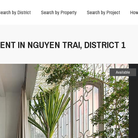
earch by District
Search by Property
Search by Project
How
ENT IN NGUYEN TRAI, DISTRICT 1
Available