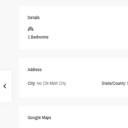
Details
1 Bedrooms
Address
City:
Ho Chi Minh City
State/County:
Google Maps