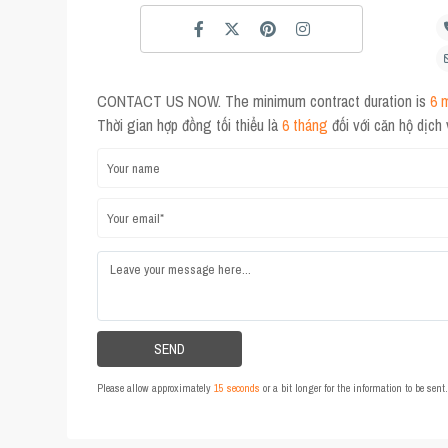
CONTACT US NOW. The minimum contract duration is
6 
Thời gian hợp đồng tối thiểu là
6 tháng
đối với căn hộ dịch
Please allow approximately
15 seconds
or a bit longer for the information to be sen