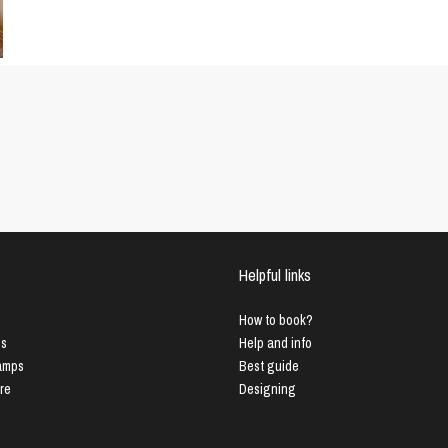
Helpful links
How to book?
us
Help and info
Lamps
Best guide
ure
Designing