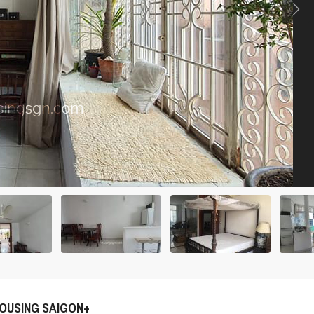
OUSING SAIGON+