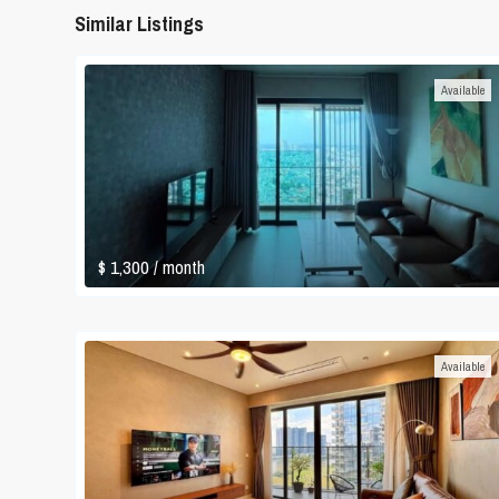
Similar Listings
Available
$ 1,300
/ month
Available