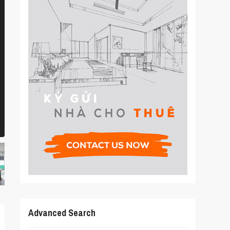
Advanced Search