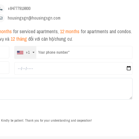
+84777919800
housingsgn@housingsgn.com
months
for serviced apartments,
12 months
for apartments and condos.
 vụ và
12 tháng
đối với căn hộ/chung cư.
+1
t. Kindly be patient. Thank you for your understanding and cooperation!