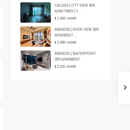
CAL0310 | CITY VIEW 3BR
APARTMENT F...
$ 1,300
/ month
ANK02192 | RIVER VIEW 2BR
APARMENT ...
$ 2,300
/ month
ANK02191 | WATERFRONT
2BR APARMENT ...
$ 2,115
/ month