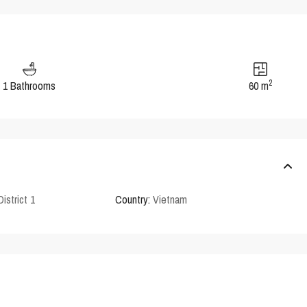
2
1 Bathrooms
60 m
District 1
Country:
Vietnam