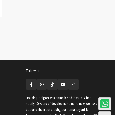
Follow us
Housing Saigon
was established in 2015. After
nearly 10 years of development, up to now, we have
become the most prestigious rental agent for