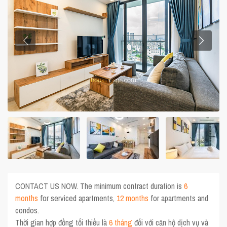
CONTACT US NOW. The minimum contract duration is
6
months
for serviced apartments,
12 months
for apartments and
condos.
Thời gian hợp đồng tối thiểu là
6 tháng
đối với căn hộ dịch vụ và