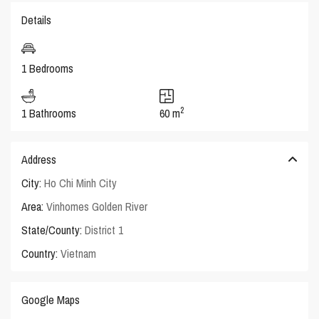
Details
1 Bedrooms
2
1 Bathrooms
60 m
Address
City:
Ho Chi Minh City
Area:
Vinhomes Golden River
State/County:
District 1
Country:
Vietnam
Google Maps