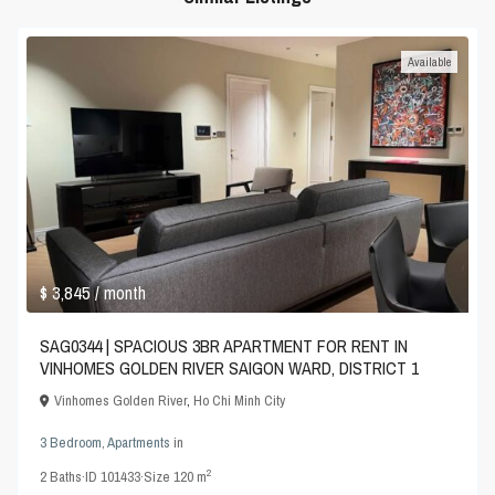
Available
$ 3,845
/ month
SAG0344 | SPACIOUS 3BR APARTMENT FOR RENT IN
VINHOMES GOLDEN RIVER SAIGON WARD, DISTRICT 1
Vinhomes Golden River
,
Ho Chi Minh City
3 Bedroom
,
Apartments
in
2
2
Baths
·
ID
101433
·
Size
120 m