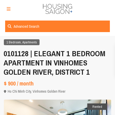
Advanced Search
,
1 Bedroom
Apartments
0101128 | ELEGANT 1 BEDROOM
APARTMENT IN VINHOMES
GOLDEN RIVER, DISTRICT 1
$ 900
/ month
Ho Chi Minh City
,
Vinhomes Golden River
Rented