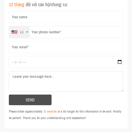
12 tháng
đối với căn hộ/chung cư.
+1
Please allow approximately
15 seconds
or a bit longer for the information to be sent. Kindly
be patient. Thank you for your understanding and cooperation!