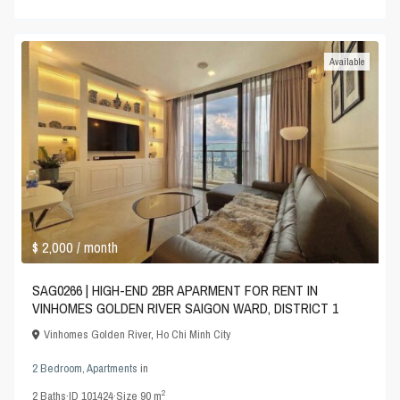
Available
$ 2,000
/ month
SAG0266 | HIGH-END 2BR APARMENT FOR RENT IN
VINHOMES GOLDEN RIVER SAIGON WARD, DISTRICT 1
Vinhomes Golden River
,
Ho Chi Minh City
2 Bedroom
,
Apartments
in
2
2
Baths
·
ID
101424
·
Size
90 m