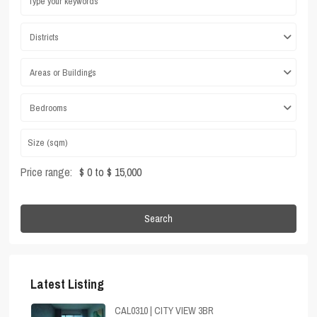
Districts
Areas or Buildings
Bedrooms
Price range:
$ 0 to $ 15,000
Search
Latest Listing
CAL0310 | CITY VIEW 3BR