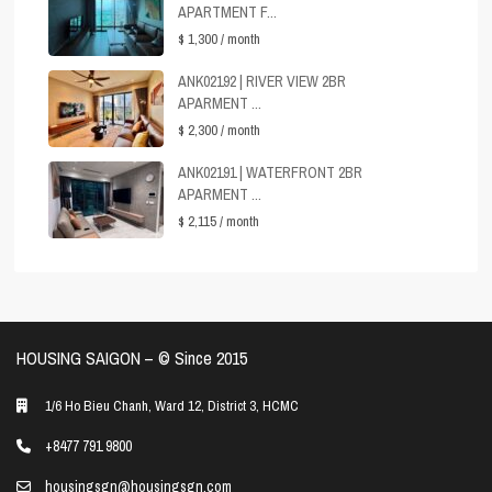
APARTMENT F...
$ 1,300
/ month
ANK02192 | RIVER VIEW 2BR
APARMENT ...
$ 2,300
/ month
ANK02191 | WATERFRONT 2BR
APARMENT ...
$ 2,115
/ month
HOUSING SAIGON – ©️ Since 2015
1/6 Ho Bieu Chanh, Ward 12, District 3, HCMC
+8477 791 9800
housingsgn@housingsgn.com