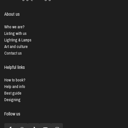
About us
Who we are?
Listing with us
Lighting & Lamps
Art and culture
Contact us
Helpful links
How to book?
Help and info
Best guide
Designing
Follow us