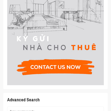
Advanced Search