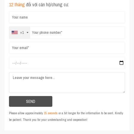
12 tháng
đối với căn hộ/chung cư.
+1
Please allow approximately
15 seconds
or a bit longer for the information to be sent. Kindly
be patient. Thank you for your understanding and cooperation!