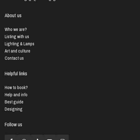
About us
Who we are?
Listing with us
Lighting & Lamps
Art and culture
Contact us
Helpful links
How to book?
Help and info
Best guide
Designing
Follow us