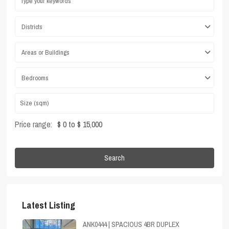
Districts
Areas or Buildings
Bedrooms
Price range:
$ 0 to $ 15,000
Search
Latest Listing
ANK0444 | SPACIOUS 4BR DUPLEX