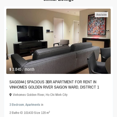
Available
$ 3,845
/ month
SAG0344 | SPACIOUS 3BR APARTMENT FOR RENT IN
VINHOMES GOLDEN RIVER SAIGON WARD, DISTRICT 1
Vinhomes Golden River
,
Ho Chi Minh City
3 Bedroom
,
Apartments
in
2
2
Baths
·
ID
101433
·
Size
120 m