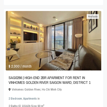
Available
$ 2,000
/ month
SAG0266 | HIGH-END 2BR APARMENT FOR RENT IN
VINHOMES GOLDEN RIVER SAIGON WARD, DISTRICT 1
Vinhomes Golden River
,
Ho Chi Minh City
2 Bedroom
,
Apartments
in
2
2
Baths
·
ID
101424
·
Size
90 m