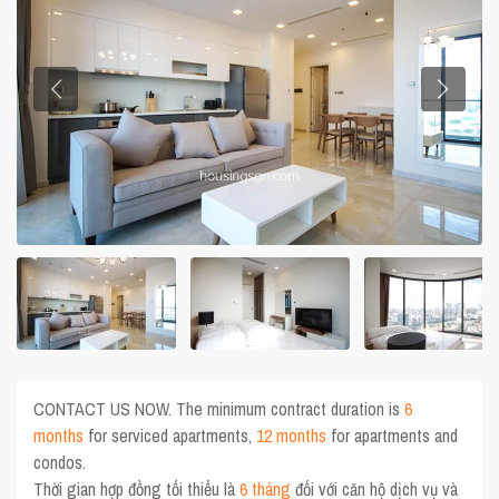
CONTACT US NOW. The minimum contract duration is
6
months
for serviced apartments,
12 months
for apartments and
condos.
Thời gian hợp đồng tối thiểu là
6 tháng
đối với căn hộ dịch vụ và