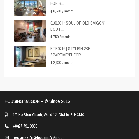
FOR R...
$ 6,500
/ month
010193 | “SOUL OF OLD SAIGON”
BOUTI...
$ 750
/ month
BTR0216 | STYLISH 2BR
APARTMENT FOR...
$ 2,300
/ month
HOUSING SAIGON – ©️ Since 2015
1/6 Ho Bieu Chanh, Ward 12, District 3, HCMC
+8477 791 9800
housingsgn@housingsgn.com