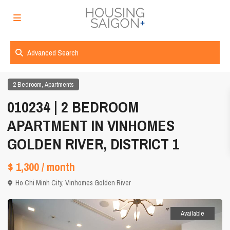
Advanced Search
,
2 Bedroom
Apartments
010234 | 2 BEDROOM
APARTMENT IN VINHOMES
GOLDEN RIVER, DISTRICT 1
$ 1,300
/ month
Ho Chi Minh City
,
Vinhomes Golden River
Available