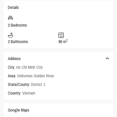
Details
2 Bedrooms
2
2 Bathrooms
80 m
Address
City:
Ho Chi Minh City
Area:
Vinhomes Golden River
State/County:
District 1
Country:
Vietnam
Google Maps