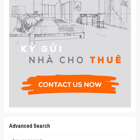
Advanced Search