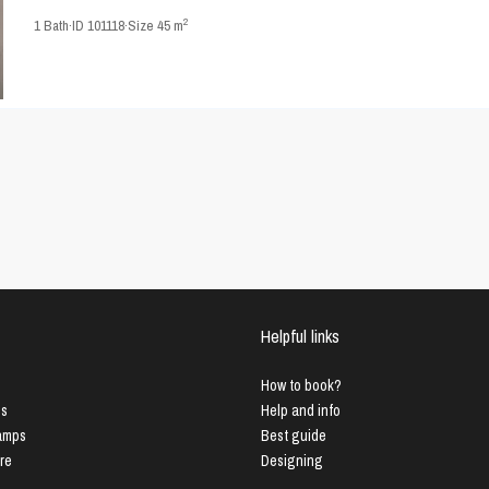
2
1
Bath
·
ID
101118
·
Size
45 m
Helpful links
How to book?
us
Help and info
Lamps
Best guide
ure
Designing