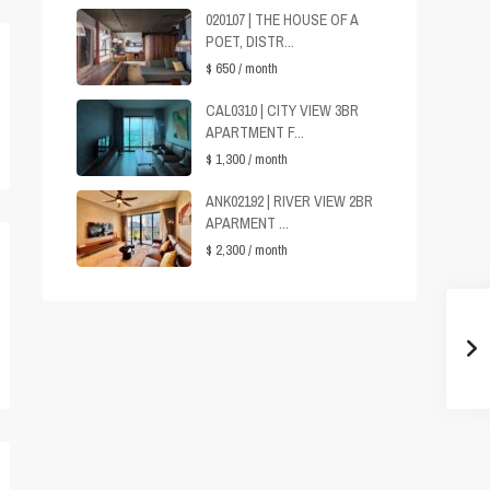
020107 | THE HOUSE OF A
POET, DISTR...
$ 650
/ month
CAL0310 | CITY VIEW 3BR
APARTMENT F...
$ 1,300
/ month
ANK02192 | RIVER VIEW 2BR
APARMENT ...
$ 2,300
/ month