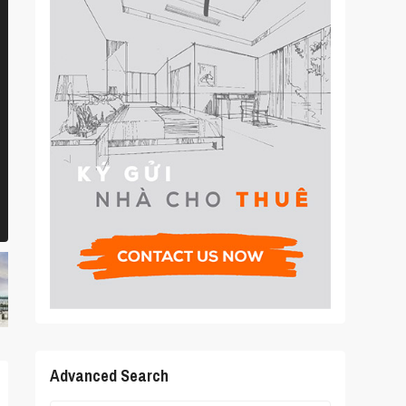
Advanced Search