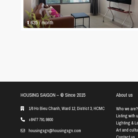
$ 635
/ month
HOUSING SAIGON – ©️ Since 2015
About us
1/6 Ho Bieu Chanh, Ward 12, District 3, HCMC
Who we are?
Listing with 
+8477 791 9800
Lighting & 
Art and cult
housingsgn@housingsgn.com
Contact us