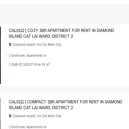
CAL0112 | COZY 1BR APARTMENT FOR RENT IN DIAMOND
ISLAND CAT LAI WARD, DISTRICT 2
Diamond Island
,
Ho Chi Minh City
1 Bedroom
,
Apartments
in
2
1
Bath
·
ID
101127
·
Size
51 m
CAL0111 | COMPACT 1BR APARTMENT FOR RENT IN DIAMOND
ISLAND CAT LAI WARD, DISTRICT 2
Diamond Island
,
Ho Chi Minh City
1 Bedroom
,
Apartments
in