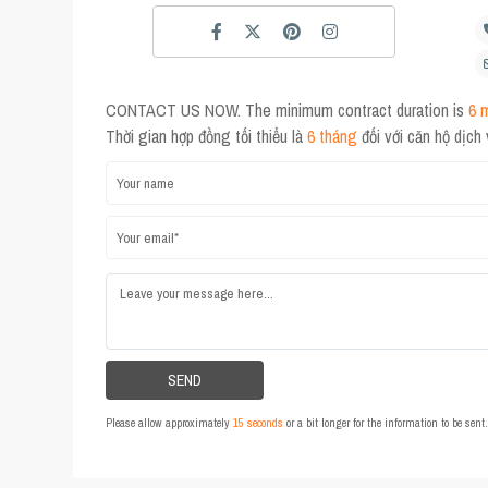
CONTACT US NOW. The minimum contract duration is
6 
Thời gian hợp đồng tối thiểu là
6 tháng
đối với căn hộ dịch
Please allow approximately
15 seconds
or a bit longer for the information to be sen