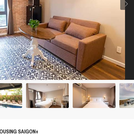
OUSING SAIGON+