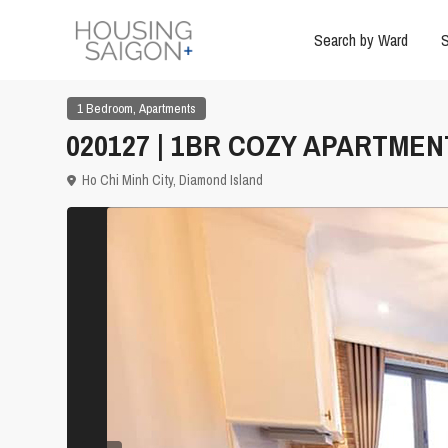
Search by Ward
S
,
1 Bedroom
Apartments
020127 | 1BR COZY APARTMEN
Ho Chi Minh City
,
Diamond Island