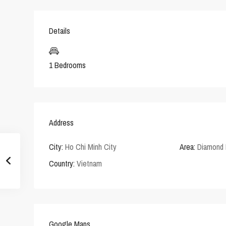
Details
1 Bedrooms
Address
City:
Ho Chi Minh City
Area:
Diamond 
Country:
Vietnam
Google Maps