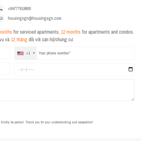
+84777919800
housingsgn@housingsgn.com
months
for serviced apartments,
12 months
for apartments and condos.
 vụ và
12 tháng
đối với căn hộ/chung cư.
+1
t. Kindly be patient. Thank you for your understanding and cooperation!