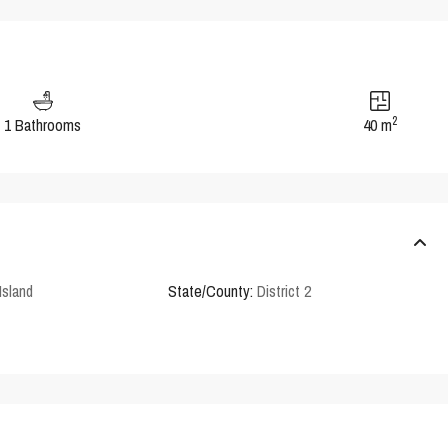
2
1 Bathrooms
40 m
Island
State/County:
District 2