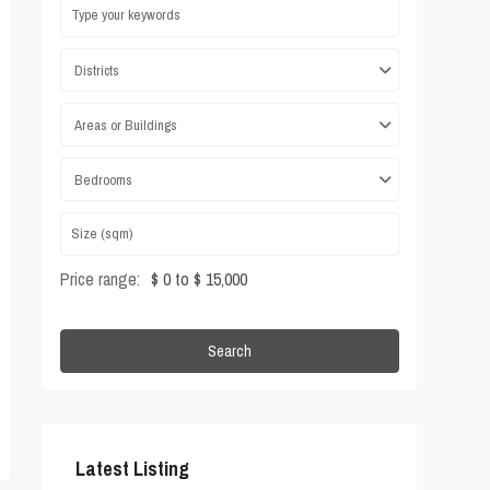
Districts
Areas or Buildings
Bedrooms
Price range:
$ 0 to $ 15,000
Search
Latest Listing