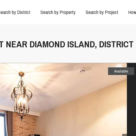
earch by District
Search by Property
Search by Project
How
T NEAR DIAMOND ISLAND, DISTRICT 
Available