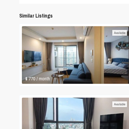
Similar Listings
Available
$ 770
/ month
Available