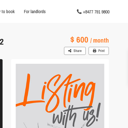
 to book
For landlords
+8477 791 9800
$ 600
2
/ month
Share
Print