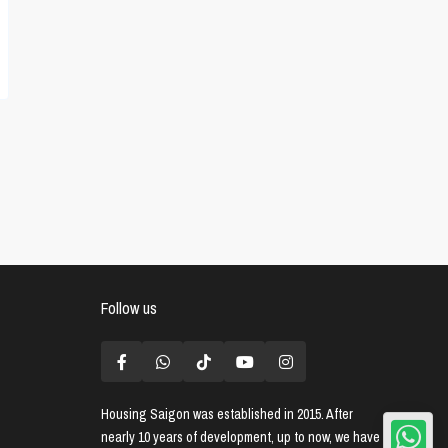
Follow us
Housing Saigon
was established in 2015. After
nearly 10 years of development, up to now, we have